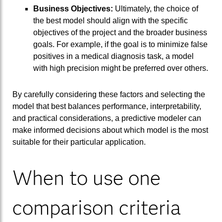
Business Objectives:
Ultimately, the choice of
the best model should align with the specific
objectives of the project and the broader business
goals. For example, if the goal is to minimize false
positives in a medical diagnosis task, a model
with high precision might be preferred over others.
By carefully considering these factors and selecting the
model that best balances performance, interpretability,
and practical considerations, a predictive modeler can
make informed decisions about which model is the most
suitable for their particular application.
When to use one
comparison criteria