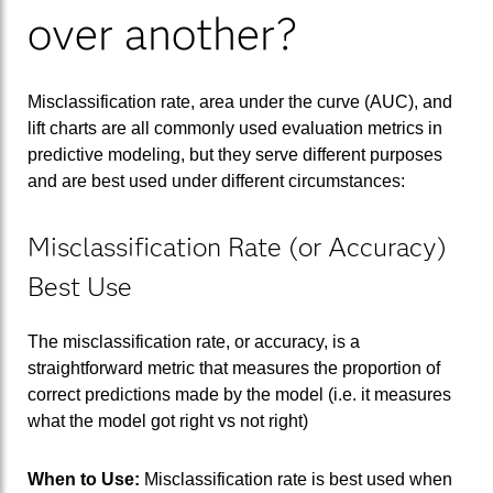
over another?
Misclassification rate, area under the curve (AUC), and
lift charts are all commonly used evaluation metrics in
predictive modeling, but they serve different purposes
and are best used under different circumstances:
Misclassification Rate (or Accuracy)
Best Use
The misclassification rate, or accuracy, is a
straightforward metric that measures the proportion of
correct predictions made by the model (i.e. it measures
what the model got right vs not right)
When to Use:
Misclassification rate is best used when