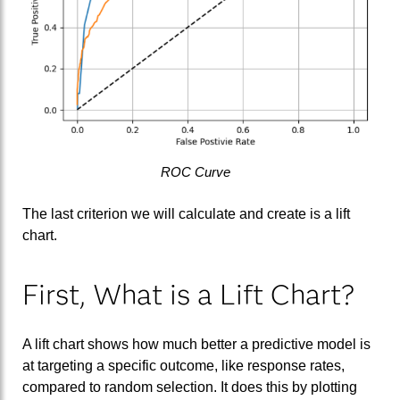
ROC Curve
The last criterion we will calculate and create is a lift
chart.
First, What is a Lift Chart?
A lift chart shows how much better a predictive model is
at targeting a specific outcome, like response rates,
compared to random selection. It does this by plotting