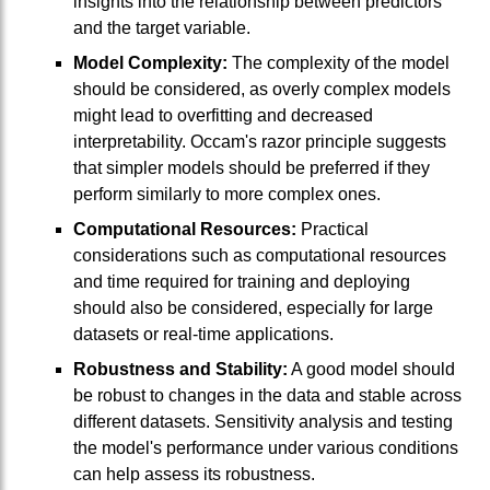
insights into the relationship between predictors
and the target variable.
Model Complexity:
The complexity of the model
should be considered, as overly complex models
might lead to overfitting and decreased
interpretability. Occam's razor principle suggests
that simpler models should be preferred if they
perform similarly to more complex ones.
Computational Resources:
Practical
considerations such as computational resources
and time required for training and deploying
should also be considered, especially for large
datasets or real-time applications.
Robustness and Stability:
A good model should
be robust to changes in the data and stable across
different datasets. Sensitivity analysis and testing
the model's performance under various conditions
can help assess its robustness.