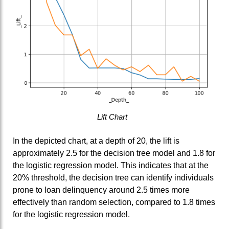
Lift Chart
In the depicted chart, at a depth of 20, the lift is
approximately 2.5 for the decision tree model and 1.8 for
the logistic regression model. This indicates that at the
20% threshold, the decision tree can identify individuals
prone to loan delinquency around 2.5 times more
effectively than random selection, compared to 1.8 times
for the logistic regression model.