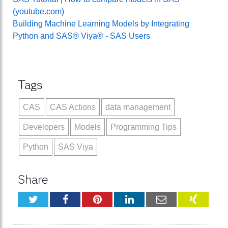
(youtube.com)
Building Machine Learning Models by Integrating
Python and SAS® Viya® - SAS Users
Tags
CAS
CAS Actions
data management
Developers
Models
Programming Tips
Python
SAS Viya
Share
Twitter
Facebook
Pinterest
LinkedIn
Email
XING