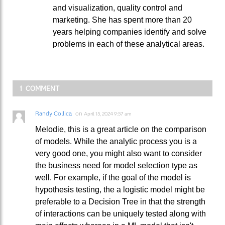
and visualization, quality control and
marketing. She has spent more than 20
years helping companies identify and solve
problems in each of these analytical areas.
1 COMMENT
Randy Collica
on
April 15, 2024 9:57 am
Melodie, this is a great article on the comparison
of models. While the analytic process you is a
very good one, you might also want to consider
the business need for model selection type as
well. For example, if the goal of the model is
hypothesis testing, the a logistic model might be
preferable to a Decision Tree in that the strength
of interactions can be uniquely tested along with