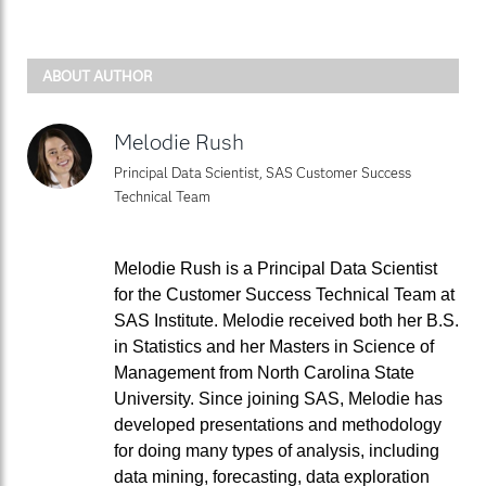
ABOUT AUTHOR
Melodie Rush
Principal Data Scientist, SAS Customer Success
Technical Team
Melodie Rush is a Principal Data Scientist
for the Customer Success Technical Team at
SAS Institute. Melodie received both her B.S.
in Statistics and her Masters in Science of
Management from North Carolina State
University. Since joining SAS, Melodie has
developed presentations and methodology
for doing many types of analysis, including
data mining, forecasting, data exploration