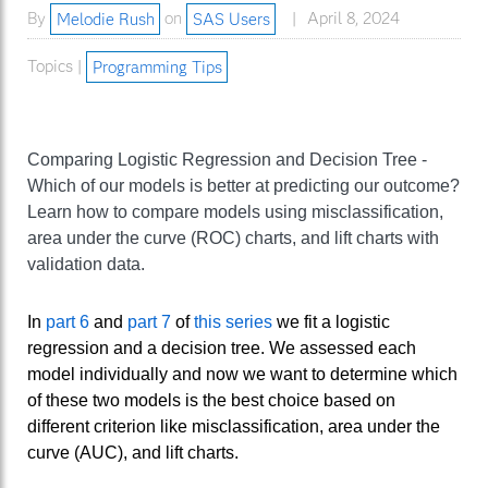
By
Melodie Rush
on
SAS Users
April 8, 2024
Topics |
Programming Tips
Comparing Logistic Regression and Decision Tree -
Which of our models is better at predicting our outcome?
Learn how to compare models using misclassification,
area under the curve (ROC) charts, and lift charts with
validation data.
In
part 6
and
part 7
of
this series
we fit a logistic
regression and a decision tree. We assessed each
model individually and now we want to determine which
of these two models is the best choice based on
different criterion like misclassification, area under the
curve (AUC), and lift charts.