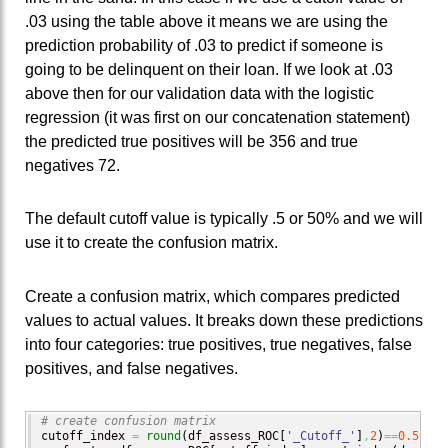
.03 using the table above it means we are using the
prediction probability of .03 to predict if someone is
going to be delinquent on their loan. If we look at .03
above then for our validation data with the logistic
regression (it was first on our concatenation statement)
the predicted true positives will be 356 and true
negatives 72.
The default cutoff value is typically .5 or 50% and we will
use it to create the confusion matrix.
Create a confusion matrix, which compares predicted
values to actual values. It breaks down these predictions
into four categories: true positives, true negatives, false
positives, and false negatives.
# create confusion matrix
cutoff_index 
=
round
(
df_assess_ROC
[
'_Cutoff_'
]
,
2
)
==
0.5