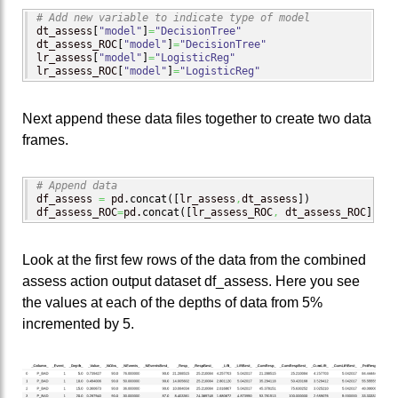
# Add new variable to indicate type of model
dt_assess
[
"model"
]
=
"DecisionTree"
dt_assess_ROC
[
"model"
]
=
"DecisionTree"
lr_assess
[
"model"
]
=
"LogisticReg"
lr_assess_ROC
[
"model"
]
=
"LogisticReg"
Next append these data files together to create two data
frames.
# Append data
df_assess 
=
 pd.
concat
(
[
lr_assess
,
dt_assess
]
)
df_assess_ROC
=
pd.
concat
(
[
lr_assess_ROC
,
 dt_assess_ROC
]
)
Look at the first few rows of the data from the combined
assess action output dataset df_assess. Here you see
the values at each of the depths of data from 5%
incremented by 5.