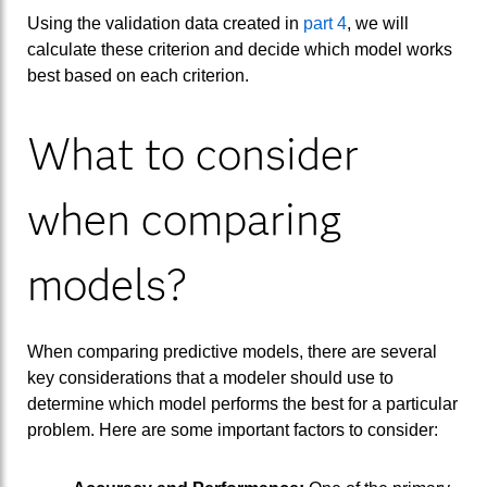
Using the validation data created in
part 4
, we will
calculate these criterion and decide which model works
best based on each criterion.
What to consider
when comparing
models?
When comparing predictive models, there are several
key considerations that a modeler should use to
determine which model performs the best for a particular
problem. Here are some important factors to consider: