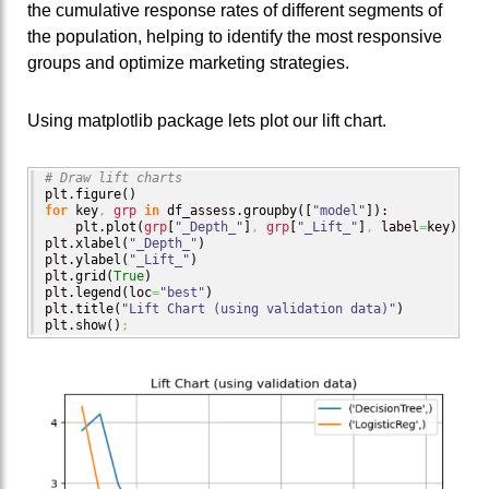
the cumulative response rates of different segments of
the population, helping to identify the most responsive
groups and optimize marketing strategies.
Using matplotlib package lets plot our lift chart.
# Draw lift charts
plt.
figure
(
)
for
 key
,
grp
in
 df_assess.
groupby
(
[
"model"
]
)
:

    plt.
plot
(
grp
[
"_Depth_"
]
,
grp
[
"_Lift_"
]
,
 label
=
key
)
plt.
xlabel
(
"_Depth_"
)
plt.
ylabel
(
"_Lift_"
)
plt.
grid
(
True
)
plt.
legend
(
loc
=
"best"
)
plt.
title
(
"Lift Chart (using validation data)"
)
plt.
show
(
)
;