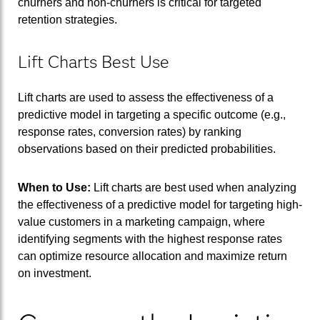
churners and non-churners is critical for targeted
retention strategies.
Lift Charts Best Use
Lift charts are used to assess the effectiveness of a
predictive model in targeting a specific outcome (e.g.,
response rates, conversion rates) by ranking
observations based on their predicted probabilities.
When to Use:
Lift charts are best used when analyzing
the effectiveness of a predictive model for targeting high-
value customers in a marketing campaign, where
identifying segments with the highest response rates
can optimize resource allocation and maximize return
on investment.