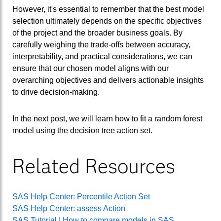
However, it's essential to remember that the best model
selection ultimately depends on the specific objectives
of the project and the broader business goals. By
carefully weighing the trade-offs between accuracy,
interpretability, and practical considerations, we can
ensure that our chosen model aligns with our
overarching objectives and delivers actionable insights
to drive decision-making.
In the next post, we will learn how to fit a random forest
model using the decision tree action set.
Related Resources
SAS Help Center: Percentile Action Set
SAS Help Center: assess Action
SAS Tutorial | How to compare models in SAS