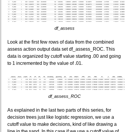
df_assess
Look at the first few rows of data from the combined
assess action output data set df_assess_ROC. This
data is organized by cutoff value starting .00 and going
to 1 incremented by the value of .01.
df_assess_ROC
As explained in the last two parts of this series, for
decision trees just like logistic regression, we use a
cutoff value to make decisions, kind of like drawing a
line in the sand. In this case if we use a cutoff value of