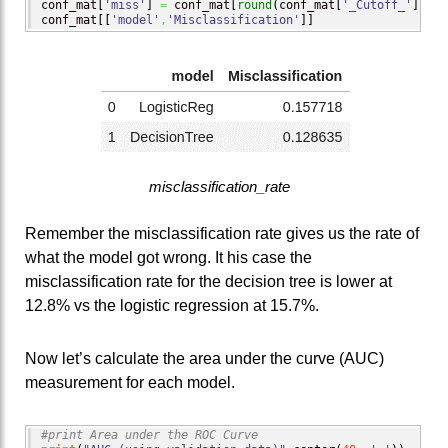
conf_mat
[
'miss'
]
=
 conf_mat
[
round
(
conf_mat
[
'_Cutoff_'
]
,
2
)
=
conf_mat
[
[
'model'
,
'Misclassification'
]
]
misclassification_rate
Remember the misclassification rate gives us the rate of
what the model got wrong. It his case the
misclassification rate for the decision tree is lower at
12.8% vs the logistic regression at 15.7%.
Now let’s calculate the area under the curve (AUC)
measurement for each model.
#print Area under the ROC Curve