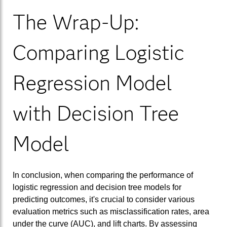
The Wrap-Up:
Comparing Logistic
Regression Model
with Decision Tree
Model
In conclusion, when comparing the performance of
logistic regression and decision tree models for
predicting outcomes, it's crucial to consider various
evaluation metrics such as misclassification rates, area
under the curve (AUC), and lift charts. By assessing