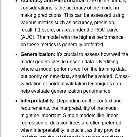
Accuracy and Performance:
One of the primary
considerations is the accuracy of the model in
making predictions. This can be assessed using
various metrics such as accuracy, precision,
recall, F1 score, or area under the ROC curve
(AUC). The model with the highest performance
on these metrics is generally preferred.
Generalization:
It's crucial to assess how well the
model generalizes to unseen data. Overfitting,
where a model performs well on the training data
but poorly on new data, should be avoided. Cross-
validation or holdout validation techniques can
help evaluate generalization performance.
Interpretability:
Depending on the context and
requirements, the interpretability of the model
might be important. Simple models like linear
regression or decision trees are often preferred
when interpretability is crucial, as they provide