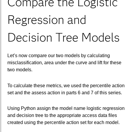
Compare the Logistic
Regression and
Decision Tree Models
Let’s now compare our two models by calculating
misclassification, area under the curve and lift for these
two models.
To calculate these metrics, we used the percentile action
set and the assess action in parts 6 and 7 of this series.
Using Python assign the model name logistic regression
and decision tree to the appropriate access data files
created using the percentile action set for each model.