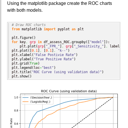
Using the matplotlib package create the ROC charts
with both models.
# Draw ROC charts
from
 matplotlib 
import
 pyplot 
as
 plt

plt.
figure
(
)
for
 key
,
grp
in
 df_assess_ROC.
groupby
(
[
"model"
]
)
:

    plt.
plot
(
grp
[
"_FPR_"
]
,
grp
[
"_Sensitivity_"
]
,
 label
=
key
plt.
plot
(
[
0
,
1
]
,
[
0
,
1
]
,
"k--"
)
plt.
xlabel
(
"False Postivie Rate"
)
plt.
ylabel
(
"True Positive Rate"
)
plt.
grid
(
True
)
plt.
legend
(
loc
=
"best"
)
plt.
title
(
"ROC Curve (using validation data)"
)
plt.
show
(
)