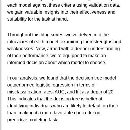
each model against these criteria using validation data,
we gain valuable insights into their effectiveness and
suitability for the task at hand.
Throughout this blog series, we've delved into the
intricacies of each model, examining their strengths and
weaknesses. Now, armed with a deeper understanding
of their performance, we're equipped to make an
informed decision about which model to choose.
In our analysis, we found that the decision tree model
outperformed logistic regression in terms of
misclassification rates, AUC, and lift at a depth of 20.
This indicates that the decision tree is better at
identifying individuals who are likely to default on their
loan, making it a more favorable choice for our
predictive modeling task.