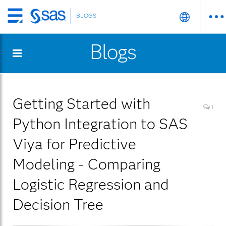
BLOGS
Skip
to
Blogs
main
content
Getting Started with
1
Python Integration to SAS
Viya for Predictive
Modeling - Comparing
Logistic Regression and
Decision Tree