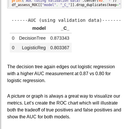
print
(
"AUC (using validation data)"
.
center
(
40
,
'-'
)
)
df_assess_ROC
[
[
"model"
,
"_C_"
]
]
.
drop_duplicates
(
keep
=
"firs
The decision tree again edges out logistic regression
with a higher AUC measurement at 0.87 vs 0.80 for
logistic regression.
A picture or graph is always a great way to visualize our
metrics. Let’s create the ROC chart which will illustrate
both the tradeoff of true positives and false positives and
show the AUC for both models.