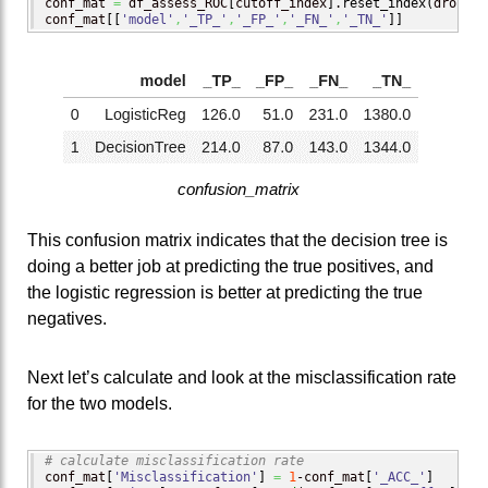
conf_mat 
=
 df_assess_ROC
[
cutoff_index
]
.
reset_index
(
drop
=
Tr
conf_mat
[
[
'model'
,
'_TP_'
,
'_FP_'
,
'_FN_'
,
'_TN_'
]
]
confusion_matrix
This confusion matrix indicates that the decision tree is
doing a better job at predicting the true positives, and
the logistic regression is better at predicting the true
negatives.
Next let’s calculate and look at the misclassification rate
for the two models.
# calculate misclassification rate
conf_mat
[
'Misclassification'
]
=
1
-conf_mat
[
'_ACC_'
]