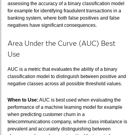
assessing the accuracy of a binary classification model
for example for identifying fraudulent transactions in a
banking system, where both false positives and false
negatives have significant consequences.
Area Under the Curve (AUC) Best
Use
AUC is a metric that evaluates the ability of a binary
classification model to distinguish between positive and
negative classes across all possible threshold values.
When to Use:
AUC is best used when evaluating the
performance of a machine learning model for example
when predicting customer churn in a
telecommunications company, where class imbalance is
prevalent and accurately distinguishing between