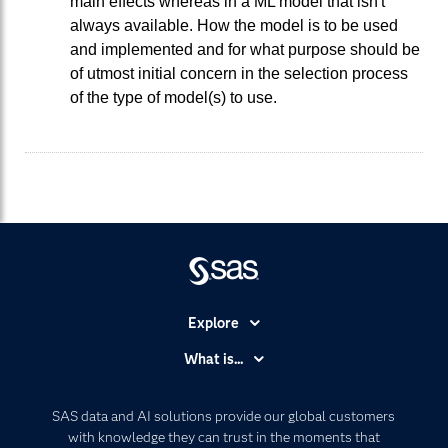
main effects whereas in a ML model that isn't
always available. How the model is to be used
and implemented and for what purpose should be
of utmost initial concern in the selection process
of the type of model(s) to use.
Explore
Accessibility
What is...
Careers
Analytics
Certification
Artificial Intelligence
SAS data and AI solutions provide our global customers
Communities
with knowledge they can trust in the moments that
Data Management