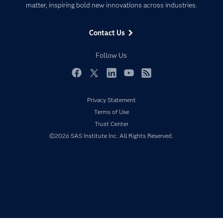
matter, inspiring bold new innovations across industries.
Company
Data Science
Data Management
Generative AI
Contact Us
Developers
Responsible Innovation
Documentation
Follow Us
For Educators
Events
Facebook
Twitter
LinkedIn
YouTube
RSS
Industries
Privacy Statement
My SAS
Terms of Use
Newsroom
Trust Center
©2026 SAS Institute Inc. All Rights Reserved.
Products
SAS Viya
Solutions
Students
Support & Services
Training