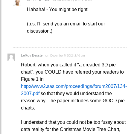
December 10, 2012 9:04 am
Hahaha! - You might be right!
(p.s. I'll send you an email to start our
discussion.)
LeRoy Bessler
on
December 9, 2012 12:46 am
Robert, when you called it "a dreaded 3D pie
chart", you COULD have referred your readers to
Figure 1 in
http://www2.sas.com/proceedings/forum2007/134-
2007.pdf
so that they would understand the
reason why. The paper includes some GOOD pie
charts.
I understand that you could not be too fussy about
data reality for the Christmas Movie Tree Chart,