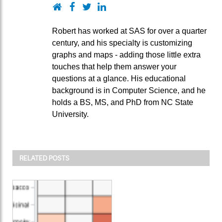
Website
Facebook
Twitter
LinkedIn
Robert has worked at SAS for over a quarter
century, and his specialty is customizing
graphs and maps - adding those little extra
touches that help them answer your
questions at a glance. His educational
background is in Computer Science, and he
holds a BS, MS, and PhD from NC State
University.
RELATED POSTS