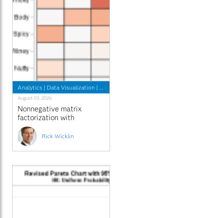
Analytics
|
Data Visualization
|
Programming Tips
August 03, 2026
Nonnegative matrix
factorization with
sparseness constraints
Rick Wicklin