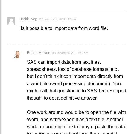
Rakki Negi
on
January 10, 2013 1:49 pm
is it possible to import data from word file.
Robert Allison
on
January 10, 2013 1:54 pm
SAS can import data from text files,
spreadsheets, lots of database formats, etc ...
but I don't think it can import data directly from
a word file (word processing document). You
might call that question in to SAS Tech Support
though, to get a definitive answer.
One work around would be to open the file with
Word, and write/export it as a text file. Another
work-around might be to copy-n-paste the data
to an Excel spreadsheet, and then import it