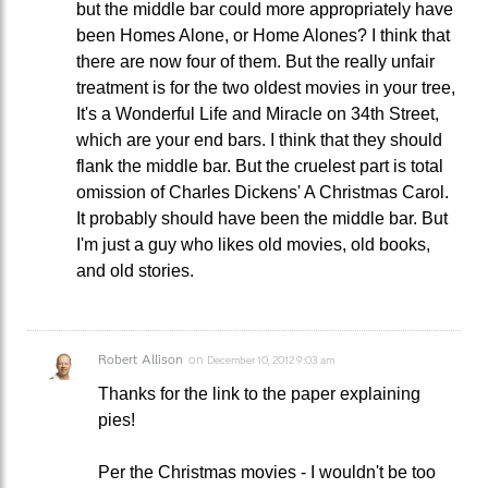
but the middle bar could more appropriately have
been Homes Alone, or Home Alones? I think that
there are now four of them. But the really unfair
treatment is for the two oldest movies in your tree,
It's a Wonderful Life and Miracle on 34th Street,
which are your end bars. I think that they should
flank the middle bar. But the cruelest part is total
omission of Charles Dickens' A Christmas Carol.
It probably should have been the middle bar. But
I'm just a guy who likes old movies, old books,
and old stories.
Robert Allison
on
December 10, 2012 9:03 am
Thanks for the link to the paper explaining
pies!
Per the Christmas movies - I wouldn't be too