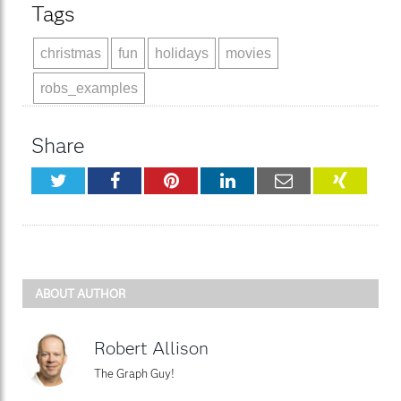
Tags
christmas
fun
holidays
movies
robs_examples
Share
Twitter
Facebook
Pinterest
LinkedIn
Email
XING
ABOUT AUTHOR
Robert Allison
The Graph Guy!