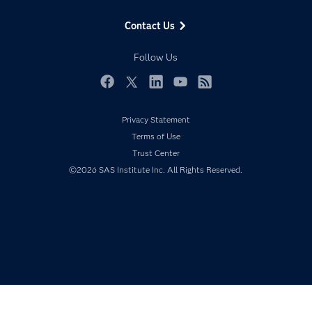
Data Management
Generative AI
Contact Us
Developers
Responsible Innovation
Documentation
Follow Us
For Educators
Events
Facebook
Twitter
LinkedIn
YouTube
RSS
Industries
Privacy Statement
My SAS
Terms of Use
Newsroom
Trust Center
©2026 SAS Institute Inc. All Rights Reserved.
Products
SAS Viya
Solutions
Students
Support & Services
Training
Try/Buy