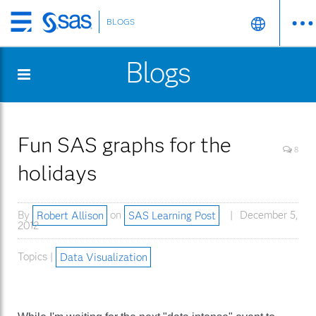
BLOGS
Skip
to
Blogs
main
content
Fun SAS graphs for the
8
holidays
By
Robert Allison
on
SAS Learning Post
December 5,
2012
Topics |
Data Visualization