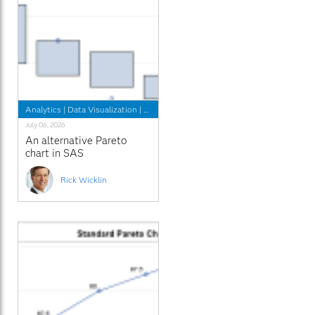
Analytics
|
Data Visualization
|
Programming Tips
July 06, 2026
An alternative Pareto
chart in SAS
Rick Wicklin