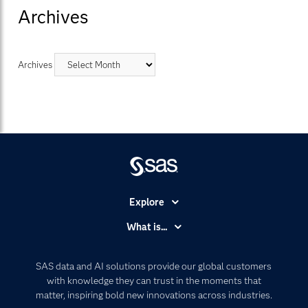
Archives
Archives
Explore
Accessibility
What is...
Careers
Analytics
Certification
Artificial Intelligence
SAS data and AI solutions provide our global customers
Communities
with knowledge they can trust in the moments that
Data Management
matter, inspiring bold new innovations across industries.
Company
Data Science