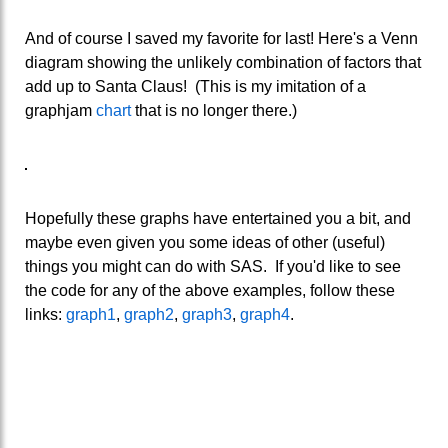
And of course I saved my favorite for last! Here's a Venn
diagram showing the unlikely combination of factors that
add up to Santa Claus! (This is my imitation of a
graphjam
chart
that is no longer there.)
Hopefully these graphs have entertained you a bit, and
maybe even given you some ideas of other (useful)
things you might can do with SAS. If you'd like to see
the code for any of the above examples, follow these
links:
graph1
,
graph2
,
graph3
,
graph4
.