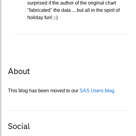
surprised if the author of the original chart
"fabricated" the data ... but all in the spirit of
holiday fun! ;-)
About
This blog has been moved to our
SAS Users blog
.
Social