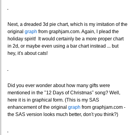
Next, a dreaded 3d pie chart, which is my imitation of the
original
graph
from graphjam.com. Again, I plead the
holiday spirit! It would certainly be a more proper chart
in 2d, or maybe even using a bar chart instead ... but
hey, it's about cats!
Did you ever wonder about how many gifts were
mentioned in the "12 Days of Christmas" song? Well,
here it is in graphical form. (This is my SAS
enhancement of the original
graph
from graphjam.com -
the SAS version looks much better, don't you think?)