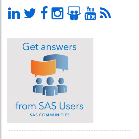
LinkedIn
Twitter
Facebook
Instagram
Slideshar
YouTu
Feed