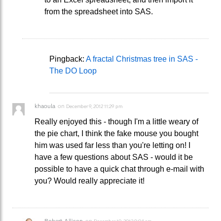
from the spreadsheet into SAS.
Pingback:
A fractal Christmas tree in SAS -
The DO Loop
khaoula
on
December 9, 2012 11:29 pm
Really enjoyed this - though I'm a little weary of
the pie chart, I think the fake mouse you bought
him was used far less than you're letting on! I
have a few questions about SAS - would it be
possible to have a quick chat through e-mail with
you? Would really appreciate it!
Robert Allison
on