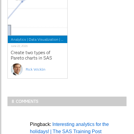
Analytics
|
Data Visualization
|
Learn SAS
June 22, 2026
Create two types of
Pareto charts in SAS
Rick Wicklin
8 COMMENTS
Pingback:
Interesting analytics for the
holidays! | The SAS Training Post