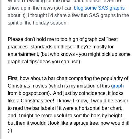
While I'm waiting for the next "data intense" event to
show up in the news (so I can
blog some SAS graphs
about it), I thought I'd share a few fun SAS graphs in the
spirit of the holiday season!
Please don't hold me to too high of graphical "best
practices" standards on these - they're mostly for
entertainment, (but who knows - you might pick up some
graphical tips/ideas you can use).
First, how about a bar chart comparing the popularity of
Christmas movies (which is my imitation of this
graph
from blogspot.com). And just by coincidence, it looks
like a Christmas tree! I know, I know, it would be easier
to read the bar labels if it were a horizontal bar chart,
and it might be more useful to sort the bars by height ...
but then it wouldn't look like a spruce tree, now would it!
;-)