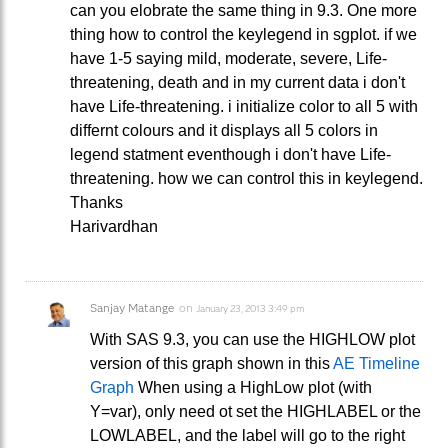
can you elobrate the same thing in 9.3. One more
thing how to control the keylegend in sgplot. if we
have 1-5 saying mild, moderate, severe, Life-
threatening, death and in my current data i don't
have Life-threatening. i initialize color to all 5 with
differnt colours and it displays all 5 colors in
legend statment eventhough i don't have Life-
threatening. how we can control this in keylegend.
Thanks
Harivardhan
Sanjay Matange
on
January 23, 2013 3:49 pm
With SAS 9.3, you can use the HIGHLOW plot
version of this graph shown in this
AE Timeline
Graph
When using a HighLow plot (with
Y=var), only need ot set the HIGHLABEL or the
LOWLABEL, and the label will go to the right