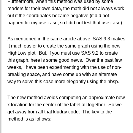
Furthermore, when this method was used by some
readers for their own data, the math did not always work
out if the coordinates became negative (it did not
happen for my use case, so I did not test that use case).
As mentioned in the same article above, SAS 9.3 makes
it much easier to create the same graph using the new
HighLow plot. But, if you must use SAS 9.2 to create
this graph, here is some good news. Over the past few
weeks, I have been experimenting with the use of non-
breaking space, and have come up with an alternate
way to solve this case more elegantly using the nbsp.
The new method avoids computing an approximate new
x location for the center of the label all together. So we
get away from all that kludgy code. The key to the
method is as follows: