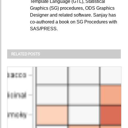
Template Language (GTL), Statistical
Graphics (SG) procedures, ODS Graphics
Designer and related software. Sanjay has
co-authored a book on SG Procedures with
SAS/PRESS.
RELATED POSTS