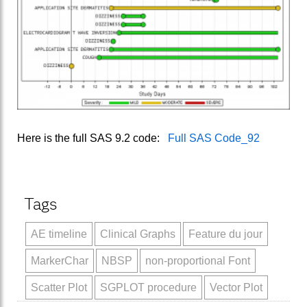
Here is the full SAS 9.2 code:
Full SAS Code_92
Tags
AE timeline
Clinical Graphs
Feature du jour
MarkerChar
NBSP
non-proportional Font
Scatter Plot
SGPLOT procedure
Vector Plot