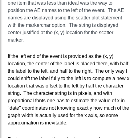
one item that was less than ideal was the way to
position the AE names to the left of the event. The AE
names are displayed using the scatter plot statement
with the markerchar option. The string is displayed
center justified at the (x, y) location for the scatter
marker.
If the left end of the event is provided as the (x, y)
location, the center of the label is placed there, with half
the label to the left, and half to the right. The only way I
could shift the label fully to the left is to compute a new x
location that was offset to the left by half the character
string. The character string is in pixels, and with
proportional fonts one has to estimate the value of x in
"date" coordinates not knowing exactly how much of the
graph width is actually used for the x axis, so some
approximation is inevitable.