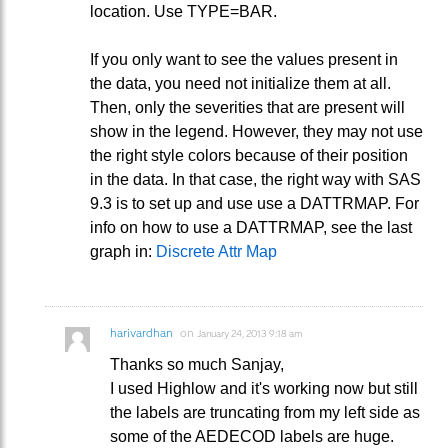
location. Use TYPE=BAR.
If you only want to see the values present in
the data, you need not initialize them at all.
Then, only the severities that are present will
show in the legend. However, they may not use
the right style colors because of their position
in the data. In that case, the right way with SAS
9.3 is to set up and use use a DATTRMAP. For
info on how to use a DATTRMAP, see the last
graph in:
Discrete Attr Map
harivardhan
on
January 24, 2013 9:18 am
Thanks so much Sanjay,
I used Highlow and it's working now but still
the labels are truncating from my left side as
some of the AEDECOD labels are huge.