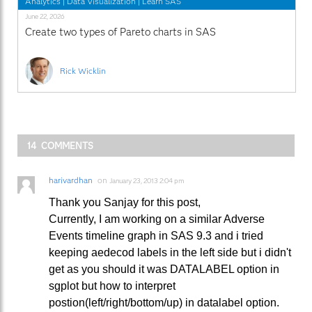
Analytics
|
Data Visualization
|
Learn SAS
June 22, 2026
Create two types of Pareto charts in SAS
Rick Wicklin
14 COMMENTS
harivardhan
on
January 23, 2013 2:04 pm
Thank you Sanjay for this post,
Currently, I am working on a similar Adverse
Events timeline graph in SAS 9.3 and i tried
keeping aedecod labels in the left side but i didn't
get as you should it was DATALABEL option in
sgplot but how to interpret
postion(left/right/bottom/up) in datalabel option.