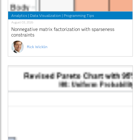
Analytics
|
Data Visualization
|
Programming Tips
August 03, 2026
Nonnegative matrix factorization with sparseness
constraints
Rick Wicklin