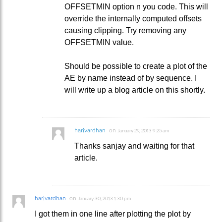
OFFSETMIN option n you code. This will
override the internally computed offsets
causing clipping. Try removing any
OFFSETMIN value.
Should be possible to create a plot of the
AE by name instead of by sequence. I
will write up a blog article on this shortly.
harivardhan
on
January 29, 2013 9:25 am
Thanks sanjay and waiting for that
article.
harivardhan
on
January 30, 2013 1:30 pm
I got them in one line after plotting the plot by