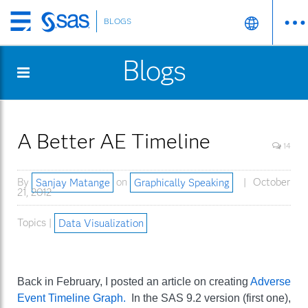
BLOGS
Skip
to
Blogs
main
content
A Better AE Timeline
14
By
Sanjay Matange
on
Graphically Speaking
October
21, 2012
Topics |
Data Visualization
Back in February, I posted an article on creating
Adverse
Event Timeline Graph.
In the SAS 9.2 version (first one),