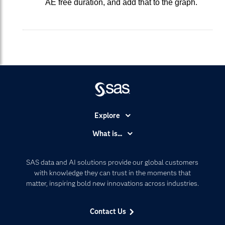
AE free duration, and add that to the graph.
Explore
Accessibility
What is...
Careers
Analytics
Certification
Artificial Intelligence
SAS data and AI solutions provide our global customers
Communities
with knowledge they can trust in the moments that
Data Management
matter, inspiring bold new innovations across industries.
Company
Data Science
Data Management
Generative AI
Contact Us
Developers
Responsible Innovation