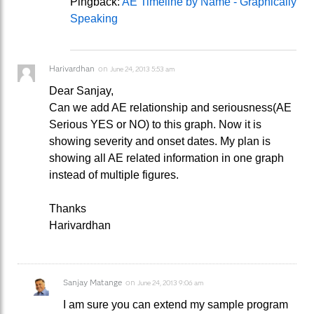
Pingback:
AE Timeline by Name - Graphically
Speaking
Harivardhan
on
June 24, 2013 5:53 am
Dear Sanjay,
Can we add AE relationship and seriousness(AE
Serious YES or NO) to this graph. Now it is
showing severity and onset dates. My plan is
showing all AE related information in one graph
instead of multiple figures.
Thanks
Harivardhan
Sanjay Matange
on
June 24, 2013 9:06 am
I am sure you can extend my sample program