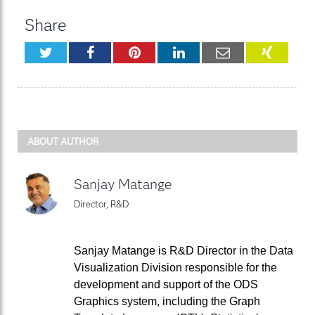
Share
Twitter
Facebook
Pinterest
LinkedIn
Email
XING
ABOUT AUTHOR
Sanjay Matange
Director, R&D
Sanjay Matange is R&D Director in the Data
Visualization Division responsible for the
development and support of the ODS
Graphics system, including the Graph