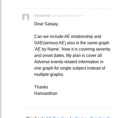
Harivardhan
on
June 23, 2013 2:06 am
Dear Sanjay,
Can we include AE relationship and
SAE(serious AE) also in the same graph
'AE by Name'. Now it is covering severity
and onset dates. My plan is cover all
Adverse events related information in
one graph for single subject instead of
multiple graphs.
Thanks
Harivardhan