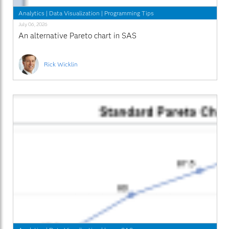
Analytics
|
Data Visualization
|
Programming Tips
July 06, 2026
An alternative Pareto chart in SAS
Rick Wicklin