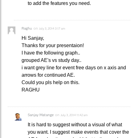
to add the features you need.
Raghu
on
July 3, 2014 3:17 am
Hi Sanjay,
Thanks for your presentaion!
I have the following graph..
grouped AE's vs study day..
i want grey line for event free days on x axis and
arrows for continued AE.
Could you pls help on this.
RAGHU
Sanjay Matange
on
July 3, 2014 11:42 am
It is hard to suggest without a visual of what
you want. I suggest make events that cover the