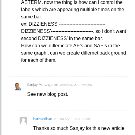
AETERM. now the thing is how can i control the
labels which are appearing multiple times on the
same bar.
ex: DIZZIENESS -------------------------------
DIZZIENESS'----------------------------. so i don't want
second DIZZIENESS' in the same bar.
How can we differnciate AE's and SAE's in the
same graph . can we create differnet back ground
for each of them.
Sanjay Matange
on
January 30, 2013 9:54 pm
See new blog post.
harivardhan
on
January 31, 2013 9:12 am
Thanks so much Sanjay for this new article