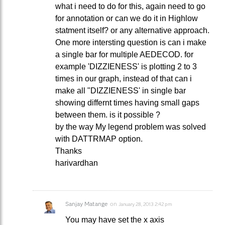
what i need to do for this, again need to go
for annotation or can we do it in Highlow
statment itself? or any alternative approach.
One more intersting question is can i make
a single bar for multiple AEDECOD. for
example 'DIZZIENESS' is plotting 2 to 3
times in our graph, instead of that can i
make all "DIZZIENESS' in single bar
showing differnt times having small gaps
between them. is it possible ?
by the way My legend problem was solved
with DATTRMAP option.
Thanks
harivardhan
Sanjay Matange
on
January 28, 2013 2:42 pm
You may have set the x axis