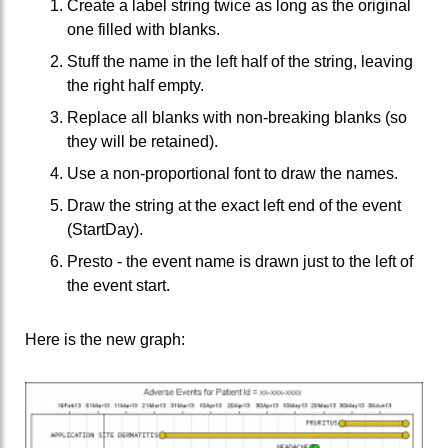
Create a label string twice as long as the original
one filled with blanks.
Stuff the name in the left half of the string, leaving
the right half empty.
Replace all blanks with non-breaking blanks (so
they will be retained).
Use a non-proportional font to draw the names.
Draw the string at the exact left end of the event
(StartDay).
Presto - the event name is drawn just to the left of
the event start.
Here is the new graph: