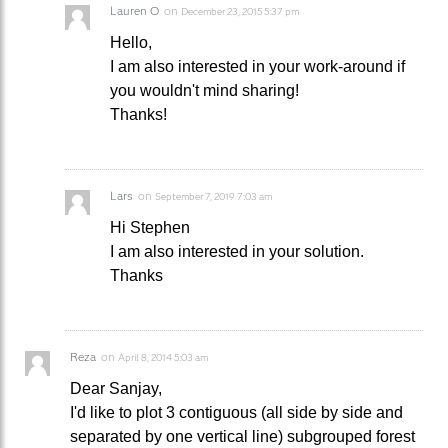
Lauren O
on
December 23, 2015 5:37 pm
Hello,
I am also interested in your work-around if
you wouldn't mind sharing!
Thanks!
Lars
on
September 7, 2019 7:03 am
Hi Stephen
I am also interested in your solution.
Thanks
Reza
on
April 8, 2014 5:03 am
Dear Sanjay,
I'd like to plot 3 contiguous (all side by side and
separated by one vertical line) subgrouped forest