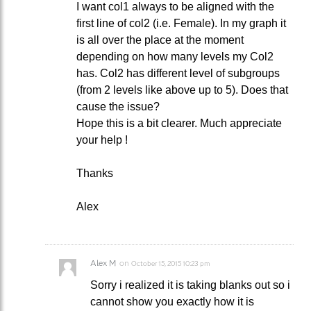
I want col1 always to be aligned with the
first line of col2 (i.e. Female). In my graph it
is all over the place at the moment
depending on how many levels my Col2
has. Col2 has different level of subgroups
(from 2 levels like above up to 5). Does that
cause the issue?
Hope this is a bit clearer. Much appreciate
your help !
Thanks
Alex
Alex M
on
October 15, 2015 10:23 pm
Sorry i realized it is taking blanks out so i
cannot show you exactly how it is