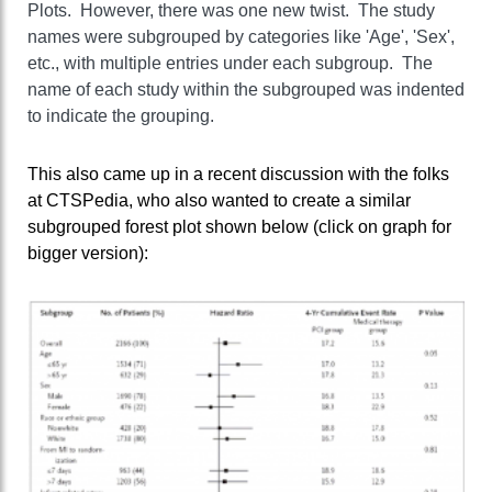
Plots. However, there was one new twist. The study
names were subgrouped by categories like 'Age', 'Sex',
etc., with multiple entries under each subgroup. The
name of each study within the subgrouped was indented
to indicate the grouping.
This also came up in a recent discussion with the folks
at CTSPedia, who also wanted to create a similar
subgrouped forest plot shown below (click on graph for
bigger version):