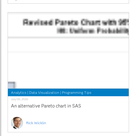
Analytics
|
Data Visualization
|
Programming Tips
July 06, 2026
An alternative Pareto chart in SAS
Rick Wicklin