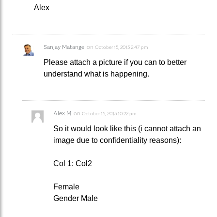
Alex
Sanjay Matange
on
October 15, 2015 2:47 pm
Please attach a picture if you can to better
understand what is happening.
Alex M
on
October 15, 2015 10:22 pm
So it would look like this (i cannot attach an
image due to confidentiality reasons):
Col 1: Col2
Female
Gender Male