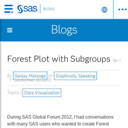
BLOGS
Skip
to
Blogs
main
content
Forest Plot with Subgroups
23
By
Sanjay Matange
on
Graphically Speaking
September 30, 2012
Topics |
Data Visualization
During SAS Global Forum 2012, I had conversations
with many SAS users who wanted to create Forest