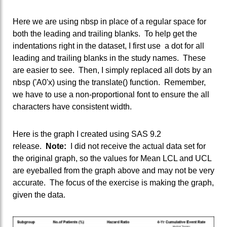
Here we are using nbsp in place of a regular space for
both the leading and trailing blanks. To help get the
indentations right in the dataset, I first use a dot for all
leading and trailing blanks in the study names. These
are easier to see. Then, I simply replaced all dots by an
nbsp ('A0'x) using the translate() function. Remember,
we have to use a non-proportional font to ensure the all
characters have consistent width.
Here is the graph I created using SAS 9.2
release.
Note:
I did not receive the actual data set for
the original graph, so the values for Mean LCL and UCL
are eyeballed from the graph above and may not be very
accurate. The focus of the exercise is making the graph,
given the data.