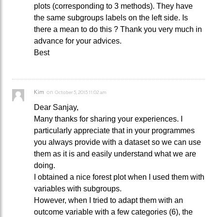
plots (corresponding to 3 methods). They have
the same subgroups labels on the left side. Is
there a mean to do this ? Thank you very much in
advance for your advices.
Best
Kim
on
October 5, 2015 11:02 am
Dear Sanjay,
Many thanks for sharing your experiences. I
particularly appreciate that in your programmes
you always provide with a dataset so we can use
them as it is and easily understand what we are
doing.
I obtained a nice forest plot when I used them with
variables with subgroups.
However, when I tried to adapt them with an
outcome variable with a few categories (6), the