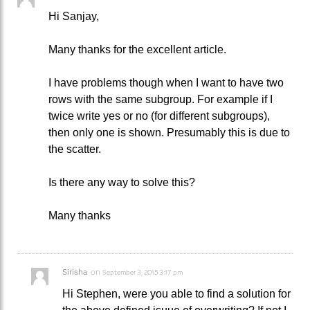
Hi Sanjay,
Many thanks for the excellent article.
I have problems though when I want to have two
rows with the same subgroup. For example if I
twice write yes or no (for different subgroups),
then only one is shown. Presumably this is due to
the scatter.
Is there any way to solve this?
Many thanks
Sirisha
on
September 3, 2015 3:17 pm
Hi Stephen, were you able to find a solution for