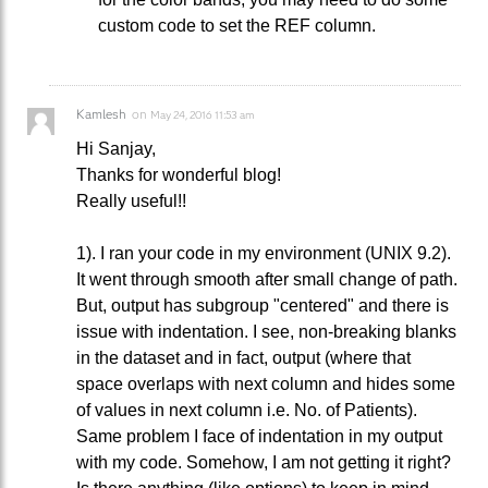
custom code to set the REF column.
Kamlesh
on
May 24, 2016 11:53 am
Hi Sanjay,
Thanks for wonderful blog!
Really useful!!
1). I ran your code in my environment (UNIX 9.2).
It went through smooth after small change of path.
But, output has subgroup "centered" and there is
issue with indentation. I see, non-breaking blanks
in the dataset and in fact, output (where that
space overlaps with next column and hides some
of values in next column i.e. No. of Patients).
Same problem I face of indentation in my output
with my code. Somehow, I am not getting it right?