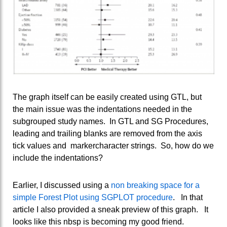
The graph itself can be easily created using GTL, but
the main issue was the indentations needed in the
subgrouped study names. In GTL and SG Procedures,
leading and trailing blanks are removed from the axis
tick values and markercharacter strings. So, how do we
include the indentations?
Earlier, I discussed using a
non breaking space for a
simple Forest Plot using SGPLOT procedure
. In that
article I also provided a sneak preview of this graph. It
looks like this nbsp is becoming my good friend.