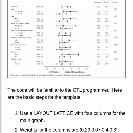
The code will be familiar to the GTL programmer. Here
are the basic steps for the template:
Use a LAYOUT LATTICE with four columns for the
main graph.
Weights for the columns are (0.23 0.07 0.4 0.3).