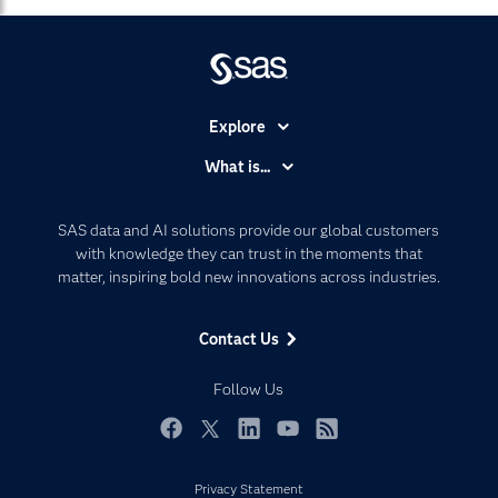
Explore
Accessibility
What is...
Careers
Analytics
Certification
Artificial Intelligence
SAS data and AI solutions provide our global customers
Communities
with knowledge they can trust in the moments that
Data Management
matter, inspiring bold new innovations across industries.
Company
Data Science
Data Management
Generative AI
Contact Us
Developers
Responsible Innovation
Documentation
Follow Us
For Educators
Events
Facebook
Twitter
LinkedIn
YouTube
RSS
Industries
Privacy Statement