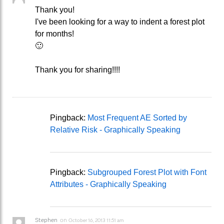
Thank you!
I've been looking for a way to indent a forest plot
for months!
🙂
Thank you for sharing!!!!
Pingback:
Most Frequent AE Sorted by
Relative Risk - Graphically Speaking
Pingback:
Subgrouped Forest Plot with Font
Attributes - Graphically Speaking
Stephen
on
October 16, 2013 11:51 am