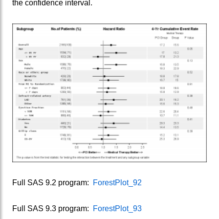
the confidence interval.
Full SAS 9.2 program:
ForestPlot_92
Full SAS 9.3 program:
ForestPlot_93