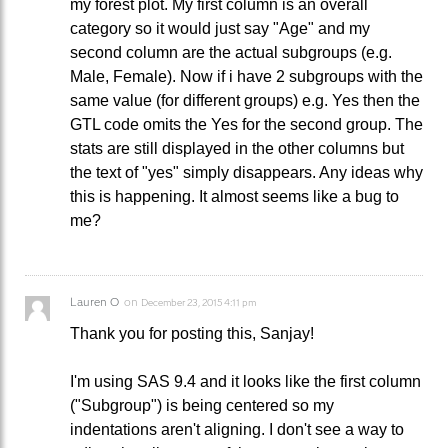
my forest plot. My first column is an overall
category so it would just say "Age" and my
second column are the actual subgroups (e.g.
Male, Female). Now if i have 2 subgroups with the
same value (for different groups) e.g. Yes then the
GTL code omits the Yes for the second group. The
stats are still displayed in the other columns but
the text of "yes" simply disappears. Any ideas why
this is happening. It almost seems like a bug to
me?
Lauren O
on
December 23, 2015 4:11 pm
Thank you for posting this, Sanjay!
I'm using SAS 9.4 and it looks like the first column
("Subgroup") is being centered so my
indentations aren't aligning. I don't see a way to