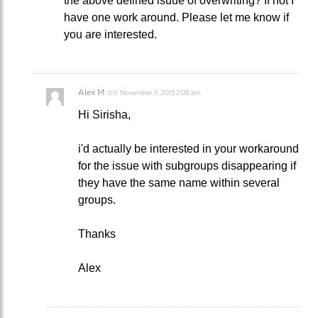
the above defined isuue of overwriting? If not I
have one work around. Please let me know if
you are interested.
Alex M
on
November 3, 2015 2:08 am
Hi Sirisha,
i'd actually be interested in your workaround
for the issue with subgroups disappearing if
they have the same name within several
groups.
Thanks
Alex