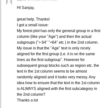
October 15, 2015 4:19 am
HI Sanjay,
great help. Thanks!
I got a small issue:
My forest plot has only the general group in a first
column (like your "Age") and then the actual
subgroups ("> 64" "<64" etc ) in the 2nd column.
My issue is that the "Age" text is only nicely
aligned for the first group (i.e. it is on the same
lines as the first subgroup". However for
subsequent group blocks such as region etc. the
text in the 1st column seems to be almost
randomly aligned and it looks very messy. Any
idea how to ensure that the text in the 1st column
is ALWAYS aligned with the first subcategory in
the 2nd column?
Thanks a lot