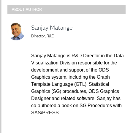
ABOUT AUTHOR
Sanjay Matange
Director, R&D
Sanjay Matange is R&D Director in the Data
Visualization Division responsible for the
development and support of the ODS
Graphics system, including the Graph
Template Language (GTL), Statistical
Graphics (SG) procedures, ODS Graphics
Designer and related software. Sanjay has
co-authored a book on SG Procedures with
SAS/PRESS.