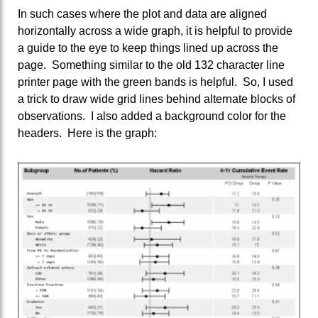
In such cases where the plot and data are aligned
horizontally across a wide graph, it is helpful to provide
a guide to the eye to keep things lined up across the
page. Something similar to the old 132 character line
printer page with the green bands is helpful. So, I used
a trick to draw wide grid lines behind alternate blocks of
observations. I also added a background color for the
headers. Here is the graph: