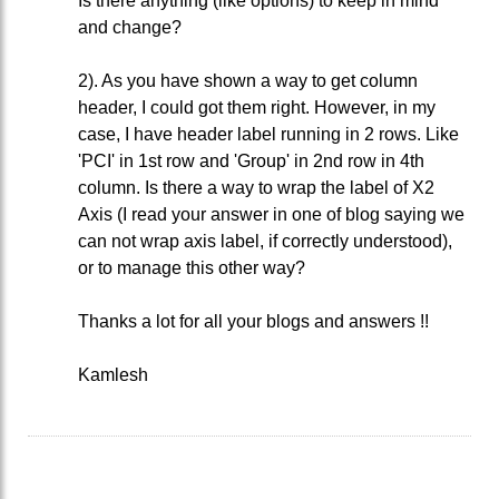
Is there anything (like options) to keep in mind
and change?
2). As you have shown a way to get column
header, I could got them right. However, in my
case, I have header label running in 2 rows. Like
'PCI' in 1st row and 'Group' in 2nd row in 4th
column. Is there a way to wrap the label of X2
Axis (I read your answer in one of blog saying we
can not wrap axis label, if correctly understood),
or to manage this other way?
Thanks a lot for all your blogs and answers !!
Kamlesh