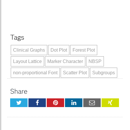
Tags
Clinical Graphs
Dot Plot
Forest Plot
Layout Lattice
Marker Character
NBSP
non-proportional Font
Scatter Plot
Subgroups
Share
Twitter
Facebook
Pinterest
LinkedIn
Email
XING