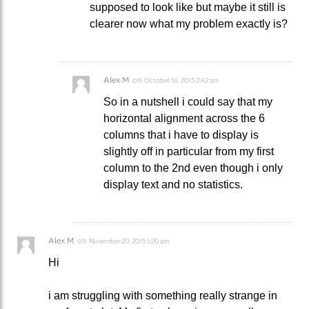
supposed to look like but maybe it still is
clearer now what my problem exactly is?
Alex M
on
October 16, 2015 2:42 am
So in a nutshell i could say that my
horizontal alignment across the 6
columns that i have to display is
slightly off in particular from my first
column to the 2nd even though i only
display text and no statistics.
Alex M
on
November 20, 2015 1:20 am
Hi
i am struggling with something really strange in