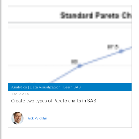
Analytics
|
Data Visualization
|
Learn SAS
June 22, 2026
Create two types of Pareto charts in SAS
Rick Wicklin