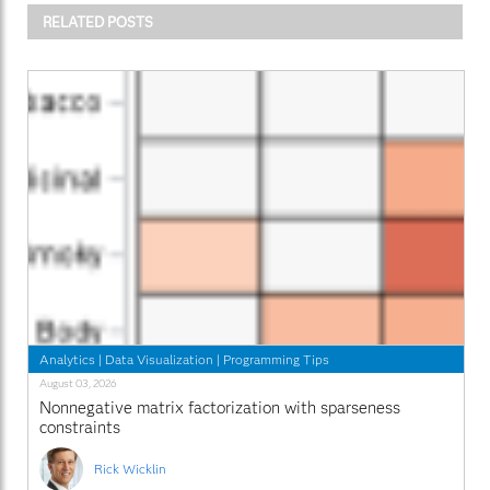
RELATED POSTS
Analytics
|
Data Visualization
|
Programming Tips
August 03, 2026
Nonnegative matrix factorization with sparseness
constraints
Rick Wicklin