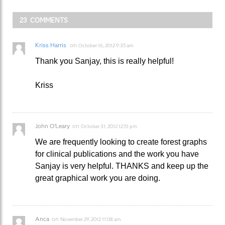
23 COMMENTS
Kriss Harris
on
October 16, 2012 9:35 am
Thank you Sanjay, this is really helpful!
Kriss
John O'Leary
on
October 31, 2012 12:51 pm
We are frequently looking to create forest graphs
for clinical publications and the work you have
Sanjay is very helpful. THANKS and keep up the
great graphical work you are doing.
Anca
on
November 29, 2012 11:08 am