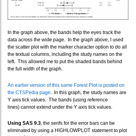
In the graph above, the bands help the eyes track the
data across the wide page. In the graph above, I used
the scatter plot with the marker character option to do all
the textual columns, including the study names on the
left. This allowed me to put the shaded bands behind
the full width of the graph.
An earlier version of this same Forest Plot is posted on
the CTSPedia page
. In this graph, the study names are
Y axis tick values. The bands (using reference
lines) cannot extend under the Y axis tick values.
Using SAS 9.3
, the serifs for the error bars can be
eliminated by using a HIGHLOWPLOT statement to plot