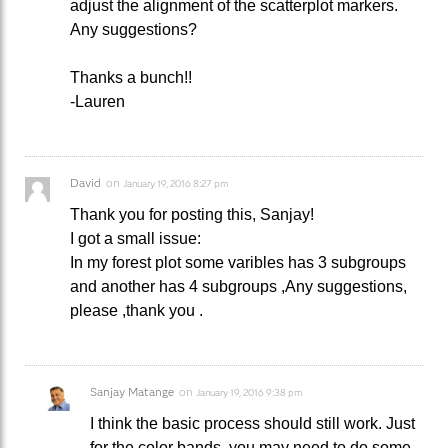
adjust the alignment of the scatterplot markers.
Any suggestions?
Thanks a bunch!!
-Lauren
David
on
January 19, 2016 8:27 pm
Thank you for posting this, Sanjay!
I got a small issue:
In my forest plot some varibles has 3 subgroups
and another has 4 subgroups ,Any suggestions,
please ,thank you .
Sanjay Matange
on
January 19, 2016 9:38 pm
I think the basic process should still work. Just
for the color bands, you may need to do some