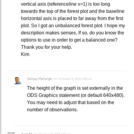
vertical axis (referenceline x=1) is too long
towards the top of the forest plot and the baseline
horizontal axis is placed to far away from the first
plot. So I got an unbalanced forest plot. I hope my
description makes senses. If so, do you know the
options to use in order to get a balanced one?
Thank you for your help.
Kim
Sanjay Matange
on
October 13, 2015 2:48 pm
The height of the graph is set externally in the
ODS Graphics statement (or default 640x480).
You may need to adjust that based on the
number of observations.
Alex M
on