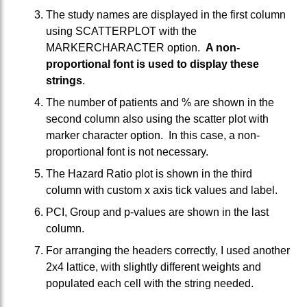
The study names are displayed in the first column
using SCATTERPLOT with the
MARKERCHARACTER option.
A non-
proportional font is used to display these
strings
.
The number of patients and % are shown in the
second column also using the scatter plot with
marker character option. In this case, a non-
proportional font is not necessary.
The Hazard Ratio plot is shown in the third
column with custom x axis tick values and label.
PCI, Group and p-values are shown in the last
column.
For arranging the headers correctly, I used another
2x4 lattice, with slightly different weights and
populated each cell with the string needed.