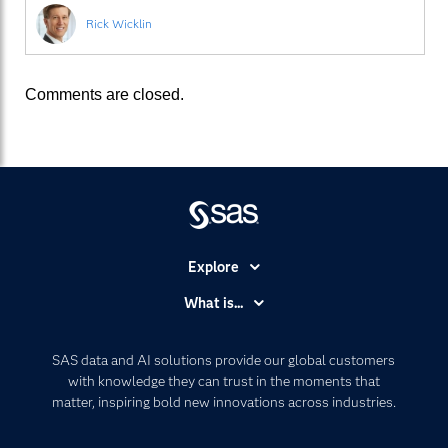
Rick Wicklin
Comments are closed.
Explore
Accessibility
What is...
Careers
Analytics
Certification
Artificial Intelligence
SAS data and AI solutions provide our global customers
Communities
with knowledge they can trust in the moments that
Data Management
matter, inspiring bold new innovations across industries.
Company
Data Science
Data Management
Generative AI