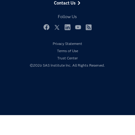
Contact Us
Developers
Responsible Innovation
Documentation
Follow Us
For Educators
Events
Facebook
Twitter
LinkedIn
YouTube
RSS
Industries
Privacy Statement
My SAS
Terms of Use
Newsroom
Trust Center
©2026 SAS Institute Inc. All Rights Reserved.
Products
SAS Viya
Solutions
Students
Support & Services
Training
Try/Buy
Video Tutorials