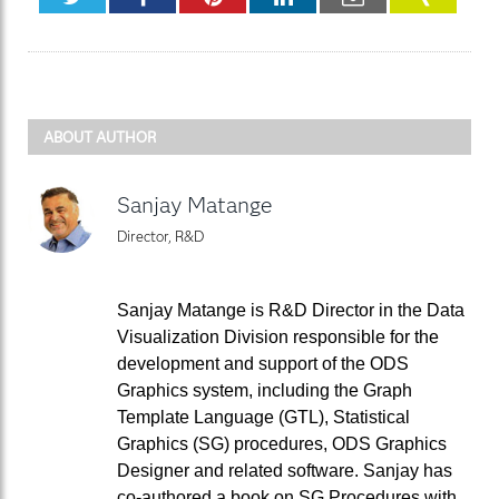
ABOUT AUTHOR
Sanjay Matange
Director, R&D
Sanjay Matange is R&D Director in the Data
Visualization Division responsible for the
development and support of the ODS
Graphics system, including the Graph
Template Language (GTL), Statistical
Graphics (SG) procedures, ODS Graphics
Designer and related software. Sanjay has
co-authored a book on SG Procedures with