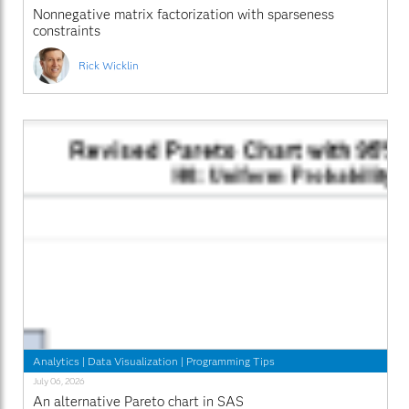
Nonnegative matrix factorization with sparseness
constraints
Rick Wicklin
Analytics
|
Data Visualization
|
Programming Tips
July 06, 2026
An alternative Pareto chart in SAS