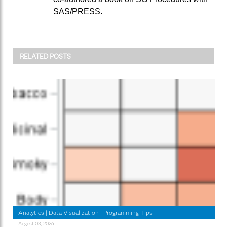
SAS/PRESS.
RELATED POSTS
Analytics
|
Data Visualization
|
Programming Tips
August 03, 2026