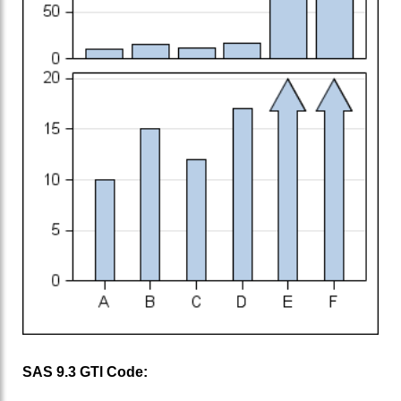
SAS 9.3 GTl Code: