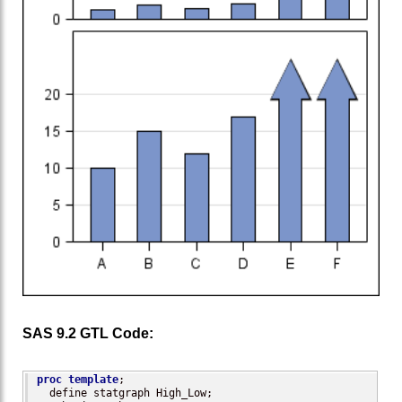
SAS 9.2 GTL Code:
proc template
;

  define statgraph High_Low;
