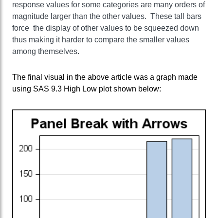
response values for some categories are many orders of
magnitude larger than the other values. These tall bars
force the display of other values to be squeezed down
thus making it harder to compare the smaller values
among themselves.
The final visual in the above article was a graph made
using SAS 9.3 High Low plot shown below: