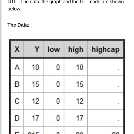
GTL. The data, the graph and the GTL code are shown
below.
The Data: