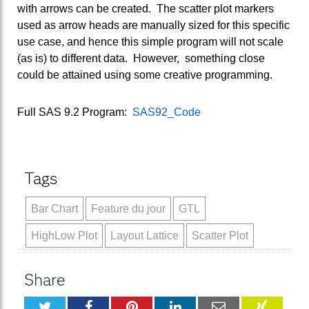
with arrows can be created. The scatter plot markers
used as arrow heads are manually sized for this specific
use case, and hence this simple program will not scale
(as is) to different data. However, something close
could be attained using some creative programming.
Full SAS 9.2 Program:
SAS92_Code
Tags
Bar Chart
Feature du jour
GTL
HighLow Plot
Layout Lattice
Scatter Plot
Share
Twitter
Facebook
Pinterest
LinkedIn
Email
XING