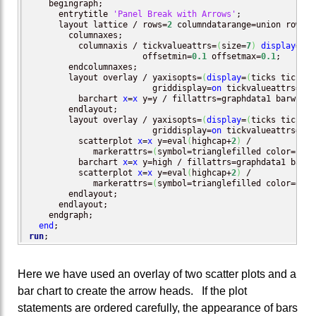
    begingraph;

      entrytitle 
'Panel Break with Arrows'
;

      layout lattice / rows=
2
 columndatarange=union rowwei
	columnaxes;

	  columnaxis / tickvalueattrs=
(
size=
7
)
display
=
(
ti
                       offsetmin=
0.1
 offsetmax=
0.1
;

	endcolumnaxes;

        layout overlay / yaxisopts=
(
display
=
(
ticks tickval
                         griddisplay=
on
 tickvalueattrs=
(
si
	  barchart 
x
=
x
 y=y / fillattrs=graphdata1 barwidth
	endlayout;

        layout overlay / yaxisopts=
(
display
=
(
ticks tickval
                         griddisplay=
on
 tickvalueattrs=
(
si
          scatterplot 
x
=
x
 y=eval
(
highcap+
2
)
 /

             markerattrs=
(
symbol=trianglefilled color=blac
          barchart 
x
=
x
 y=high / fillattrs=graphdata1 barwi
          scatterplot 
x
=
x
 y=eval
(
highcap+
2
)
 /

             markerattrs=
(
symbol=trianglefilled color=grap
	endlayout;

      endlayout;

    endgraph;

end
run
;
Here we have used an overlay of two scatter plots and a
bar chart to create the arrow heads. If the plot
statements are ordered carefully, the appearance of bars