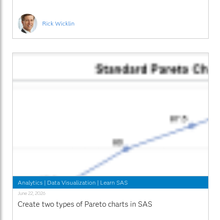
Rick Wicklin
Analytics
|
Data Visualization
|
Learn SAS
June 22, 2026
Create two types of Pareto charts in SAS