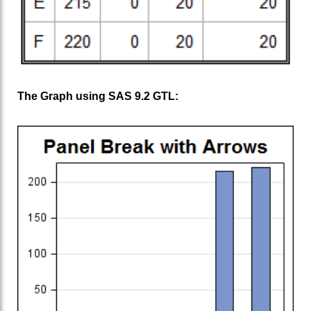
The Graph using SAS 9.2 GTL: