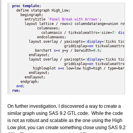
proc template
;

  define statgraph High_Low;

    begingraph;

      entrytitle 
'Panel Break with Arrows'
;

      layout lattice / rows=
2
 columndatarange=union rowwei
	    columnaxes;

	      columnaxis / tickvalueattrs=
(
size=
7
)
display
	    endcolumnaxes;

        layout overlay / yaxisopts=
(
display
=
(
ticks tickval
                         griddisplay=
on
 tickvalueattrs=
(
si
	   barchart 
x
=
x
 y=y / barwidth=
0.8
;

	endlayout;

        layout overlay / yaxisopts=
(
display
=
(
ticks tickval
                         griddisplay=
on
 tickvalueattrs=
(
si
	  highlowplot 
x
=
x
 low=low high=high / type=bar hig
	endlayout;

      endlayout;

    endgraph;

end
run
;
On further investigation, I discovered a way to create a
similar graph using SAS 9.2 GTL code. While the code
is not as robust and scalable as the one using the High
Low plot, you can create something close using SAS 9.2