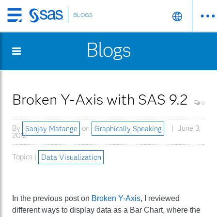
BLOGS
Skip
to
Blogs
main
content
Broken Y-Axis with SAS 9.2
0
By
Sanjay Matange
on
Graphically Speaking
June 3,
2012
Topics |
Data Visualization
In the previous post on
Broken Y-Axis
, I reviewed
different ways to display data as a Bar Chart, where the