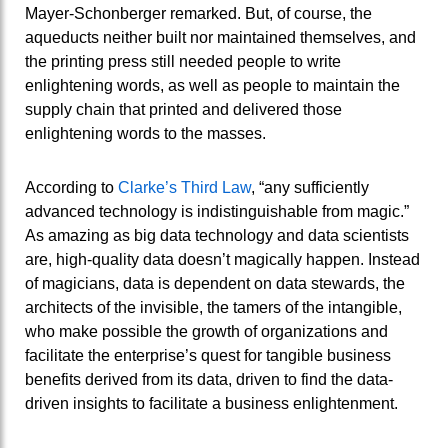
Mayer-Schonberger remarked. But, of course, the
aqueducts neither built nor maintained themselves, and
the printing press still needed people to write
enlightening words, as well as people to maintain the
supply chain that printed and delivered those
enlightening words to the masses.
According to
Clarke’s Third Law
, “any sufficiently
advanced technology is indistinguishable from magic.”
As amazing as big data technology and data scientists
are, high-quality data doesn’t magically happen. Instead
of magicians, data is dependent on data stewards, the
architects of the invisible, the tamers of the intangible,
who make possible the growth of organizations and
facilitate the enterprise’s quest for tangible business
benefits derived from its data, driven to find the data-
driven insights to facilitate a business enlightenment.