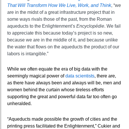
That Will Transform How We Live, Work, and Think
, “we
are in the midst of a great infrastructure project that in
some ways rivals those of the past, from the Roman
aqueducts to the Enlightenment’s
Encyclopédie
. We fail
to appreciate this because today’s project is so new,
because we are in the middle of it, and because unlike
the water that flows on the aqueducts the product of our
labors is intangible.”
While we often equate the era of big data with the
seemingly magical power of
data scientists
, there are,
as there have always been and always will be, men and
women behind the curtain whose tireless efforts
supporting the great and powerful data far too often go
unheralded.
“Aqueducts made possible the growth of cities and the
printing press facilitated the Enlightenment,” Cukier and