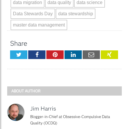
data migration
data quality
data science
Data Stewards Day
data stewardship
master data management
Share
Twitter
Facebook
Pinterest
LinkedIn
Email
XING
ABOUT AUTHOR
Jim Harris
Blogger-in-Chief at Obsessive-Compulsive Data
Quality (OCDQ)