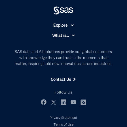
Explore
Accessibility
What is...
Careers
Analytics
Certification
Artificial Intelligence
SAS data and AI solutions provide our global customers
Communities
with knowledge they can trust in the moments that
Data Management
matter, inspiring bold new innovations across industries.
Company
Data Science
Data Management
Generative AI
Contact Us
Developers
Responsible Innovation
Documentation
Follow Us
For Educators
Events
Facebook
Twitter
LinkedIn
YouTube
RSS
Industries
Privacy Statement
My SAS
Terms of Use