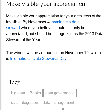
Make visible your appreciation
Make visible your appreciation for your architects of the
invisible. By November 4,
nominate a data
steward
whom you believe should not only be
appreciated, but should be recognized as the 2013 Data
Steward of the Year.
The winner will be announced on November 19, which
is
International Data Stewards Day
.
Tags
big data
Books
data governance
data integration
data management