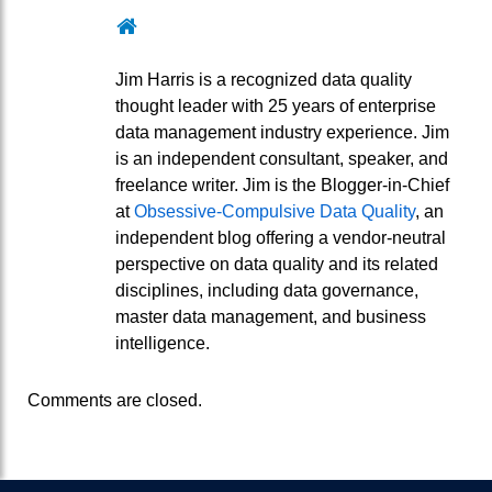
Website
Jim Harris is a recognized data quality
thought leader with 25 years of enterprise
data management industry experience. Jim
is an independent consultant, speaker, and
freelance writer. Jim is the Blogger-in-Chief
at
Obsessive-Compulsive Data Quality
, an
independent blog offering a vendor-neutral
perspective on data quality and its related
disciplines, including data governance,
master data management, and business
intelligence.
Comments are closed.