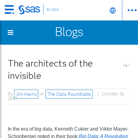
BLOGS
Skip
to
Blogs
main
content
The architects of the
0
invisible
By
Jim Harris
on
The Data Roundtable
October 16,
2013
In the era of big data, Kenneth Cukier and Viktor Mayer-
Schonberger noted in their book
Big Data: A Revolution