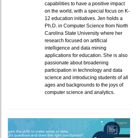
capabilities to have a positive impact
on the world, with a special focus on K-
12 education initiatives. Jen holds a
Ph.D. in Computer Science from North
Carolina State University where her
research focused on artificial
intelligence and data mining
applications for education. She is also
passionate about broadening
participation in technology and data
science and introducing students of all
ages and backgrounds to the joys of
computer science and analytics.
English