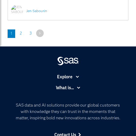
Jen Sabourin
Next
1
2
3
Explore
Accessibility
What is...
Careers
Analytics
Certification
Artificial Intelligence
SAS data and AI solutions provide our global customers
Communities
with knowledge they can trust in the moments that
Data Management
matter, inspiring bold new innovations across industries.
Company
Data Science
Data Management
Generative AI
Contact Us