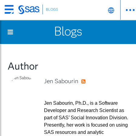
BLOGS
Skip
to
Blogs
main
content
Author
Jen Sabourin
RSS
Jen Sabourin, Ph.D., is a Software
Developer and Research Scientist as
part of SAS’ Social Innovation Division.
Presently, her work is focused on using
SAS resources and analytic