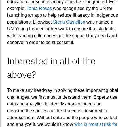
educational resources many of us take for granted. For
example,
Tania Rosas
was recognized by the UN for
launching an app to help reduce illiteracy in indigenous
populations. Likewise,
Siena Castellon
was named a
UN Young Leader for her work to ensure that students
with learning differences get the support they need and
deserve in order to be successful.
Interested in all of the
above?
To make any headway in solving these important global
challenges, we first must understand them. Experts use
data and analytics to identify areas of need and
measure the success of the strategies designed to
address them. Without data and the people who collect
and analyze it, we wouldn't know
who is most at risk for