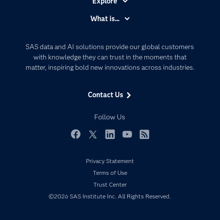
Explore
Accessibility
What is...
Careers
Analytics
Certification
Artificial Intelligence
SAS data and AI solutions provide our global customers
Communities
with knowledge they can trust in the moments that
Data Management
matter, inspiring bold new innovations across industries.
Company
Data Science
Data Management
Generative AI
Contact Us
Developers
Responsible Innovation
Documentation
Follow Us
For Educators
Events
Facebook
Twitter
LinkedIn
YouTube
RSS
Industries
Privacy Statement
My SAS
Terms of Use
Newsroom
Trust Center
©2026 SAS Institute Inc. All Rights Reserved.
Products
SAS Viya