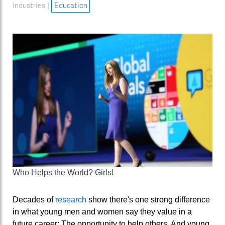
Industries |
Education
Who Helps the World? Girls!
Decades of
research
show there's one strong difference
in what young men and women say they value in a
future career: The opportunity to help others. And young