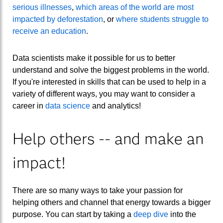
serious illnesses
,
which areas of the world are most
impacted by deforestation
, or
where students struggle to
receive an education
.
Data scientists make it possible for us to better
understand and solve the biggest problems in the world.
If you're interested in skills that can be used to help in a
variety of different ways, you may want to consider a
career in
data science
and analytics!
Help others -- and make an
impact!
There are so many ways to take your passion for
helping others and channel that energy towards a bigger
purpose. You can start by taking a
deep dive
into the