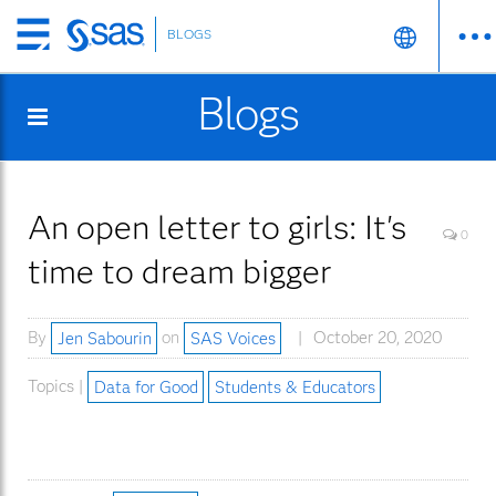
BLOGS
Skip
to
Blogs
main
content
An open letter to girls: It's
0
time to dream bigger
By
Jen Sabourin
on
SAS Voices
October 20, 2020
Topics |
Data for Good
Students & Educators