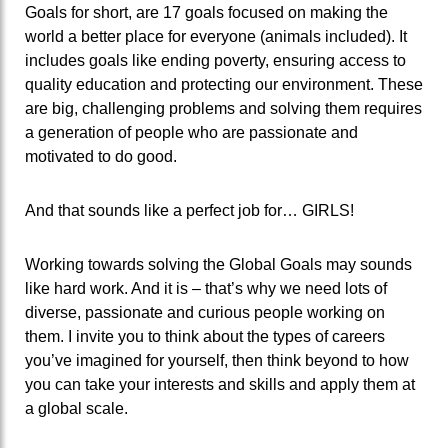
Goals for short, are 17 goals focused on making the
world a better place for everyone (animals included). It
includes goals like ending poverty, ensuring access to
quality education and protecting our environment. These
are big, challenging problems and solving them requires
a generation of people who are passionate and
motivated to do good.
And that sounds like a perfect job for… GIRLS!
Working towards solving the Global Goals may sounds
like hard work. And it is – that’s why we need lots of
diverse, passionate and curious people working on
them. I invite you to think about the types of careers
you’ve imagined for yourself, then think beyond to how
you can take your interests and skills and apply them at
a global scale.