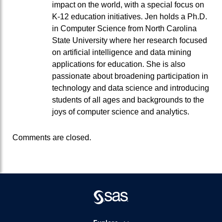
impact on the world, with a special focus on
K-12 education initiatives. Jen holds a Ph.D.
in Computer Science from North Carolina
State University where her research focused
on artificial intelligence and data mining
applications for education. She is also
passionate about broadening participation in
technology and data science and introducing
students of all ages and backgrounds to the
joys of computer science and analytics.
Comments are closed.