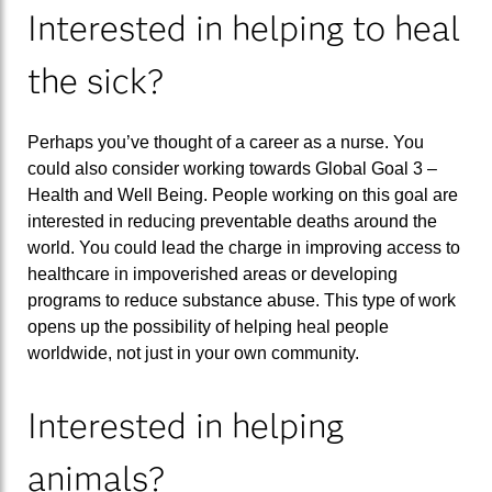
Interested in helping to heal
the sick?
Perhaps you’ve thought of a career as a nurse. You
could also consider working towards Global Goal 3 –
Health and Well Being. People working on this goal are
interested in reducing preventable deaths around the
world. You could lead the charge in improving access to
healthcare in impoverished areas or developing
programs to reduce substance abuse. This type of work
opens up the possibility of helping heal people
worldwide, not just in your own community.
Interested in helping
animals?