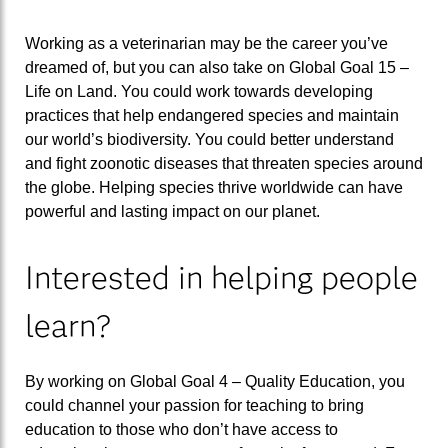
Working as a veterinarian may be the career you’ve
dreamed of, but you can also take on Global Goal 15 –
Life on Land. You could work towards developing
practices that help endangered species and maintain
our world’s biodiversity. You could better understand
and fight zoonotic diseases that threaten species around
the globe. Helping species thrive worldwide can have
powerful and lasting impact on our planet.
Interested in helping people
learn?
By working on Global Goal 4 – Quality Education, you
could channel your passion for teaching to bring
education to those who don’t have access to