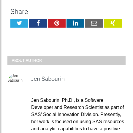
Share
Twitter
Facebook
Pinterest
LinkedIn
Email
XING
ABOUT AUTHOR
Jen Sabourin
Jen Sabourin, Ph.D., is a Software
Developer and Research Scientist as part of
SAS’ Social Innovation Division. Presently,
her work is focused on using SAS resources
and analytic capabilities to have a positive