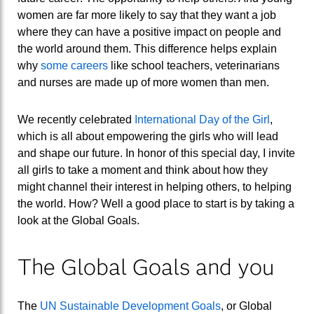
women are far more likely to say that they want a job
where they can have a positive impact on people and
the world around them. This difference helps explain
why
some careers
like school teachers, veterinarians
and nurses are made up of more women than men.
We recently celebrated
International Day of the Girl
,
which is all about empowering the girls who will lead
and shape our future. In honor of this special day, I invite
all girls to take a moment and think about how they
might channel their interest in helping others, to helping
the world. How? Well a good place to start is by taking a
look at the Global Goals.
The Global Goals and you
The
UN Sustainable Development Goals
, or Global