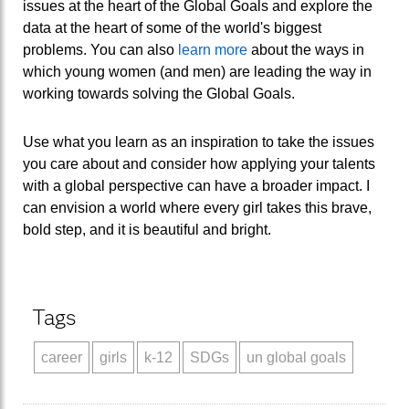
issues at the heart of the Global Goals and explore the
data at the heart of some of the world's biggest
problems. You can also
learn more
about the ways in
which young women (and men) are leading the way in
working towards solving the Global Goals.
Use what you learn as an inspiration to take the issues
you care about and consider how applying your talents
with a global perspective can have a broader impact. I
can envision a world where every girl takes this brave,
bold step, and it is beautiful and bright.
Tags
career
girls
k-12
SDGs
un global goals