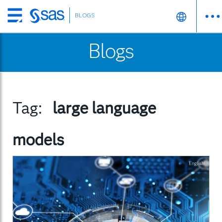
BLOGS
Skip
to
Blogs
main
content
Tag:
large language
models
English