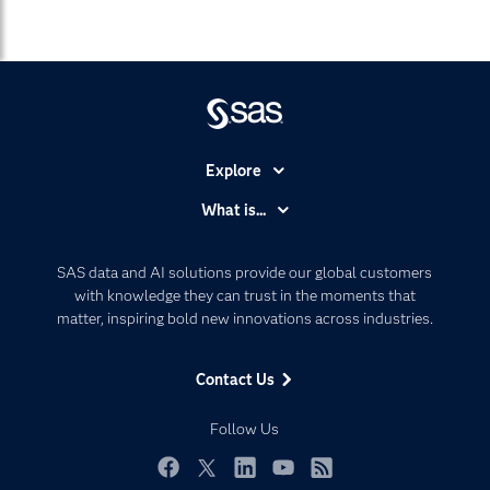
Explore
Accessibility
What is...
Careers
Analytics
Certification
Artificial Intelligence
SAS data and AI solutions provide our global customers
Communities
with knowledge they can trust in the moments that
Data Management
matter, inspiring bold new innovations across industries.
Company
Data Science
Data Management
Generative AI
Contact Us
Developers
Responsible Innovation
Documentation
Follow Us
For Educators
Events