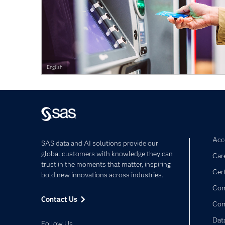
English
Acce
SAS data and AI solutions provide our
global customers with knowledge they can
Car
trust in the moments that matter, inspiring
Cert
bold new innovations across industries.
Com
Contact Us
Co
Dat
Follow Us