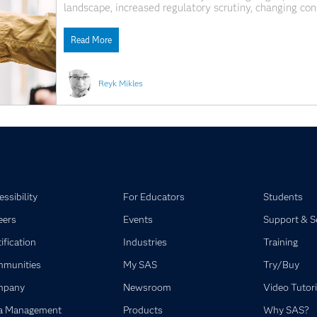
landscape, increased regulatory scrutiny, changing co
Banks operating in this environment are under increasi
decision-making ecosystems in order to remain compet
Read More
Reyk Mikles
ssibility
For Educators
Students
eers
Events
Support & S
ification
Industries
Training
munities
My SAS
Try/Buy
mpany
Newsroom
Video Tutori
a Management
Products
Why SAS?