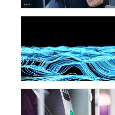
English
English