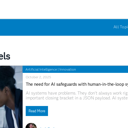
All Topi
els
Artificial Intelligence
|
Innovation
October 2, 2025
The need for AI safeguards with human-in-the-loop 
AI systems have problems. They don’t always work right.
important closing bracket in a JSON payload. AI syste
what should that look like? Human-in-the-loop (HITL)
nascent stage. These strategies, designed
Read More