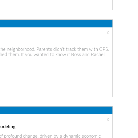
0
 the neighborhood. Parents didn’t track them with GPS.
ed them. If you wanted to know if Ross and Rachel
xt episode. Research
0
modeling
d of profound change, driven by a dynamic economic