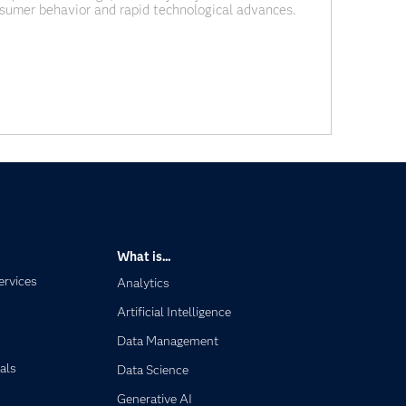
nsumer behavior and rapid technological advances.
ng pressure to transform their risk modeling and
itive. This
What is...
ervices
Analytics
Artificial Intelligence
Data Management
als
Data Science
Generative AI