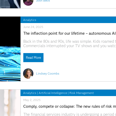
Josh Beck
Analytics
June 24, 2025
The inflection point for our lifetime – autonomous AI
Back in the 80s and 90s, life was simple. Kids roamed
Commercials interrupted your TV shows and you watch
got back together, you waited – patiently – for the ne
Read More
Lindsey Coombs
Analytics
|
Artificial Intelligence
|
Risk Management
May 2, 2025
Comply, compete or collapse: The new rules of risk 
The financial services industry is undergoing a perio