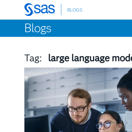
BLOGS
Skip
to
Blogs
main
content
Tag:
large language mod