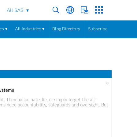
All SAS
cs ▾
All Industries ▾
Blog Directory
Subscribe
0
systems
 They hallucinate, lie, or simply forget the all-
ms need accountability, safeguards and oversight. But
 and its companion human-on-the-loop are in a