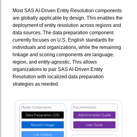
Most SAS AI‑Driven Entity Resolution components
are globally applicable by design. This enables the
deployment of entity resolution across regions and
data sources. The data preparation component
currently focuses on U.S. English standards for
individuals and organizations, while the remaining
linkage and scoring components are language,
region, and entity-agnostic. This allows
organizations to pair SAS AI‑Driven Entity
Resolution with localized data preparation
strategies as needed.