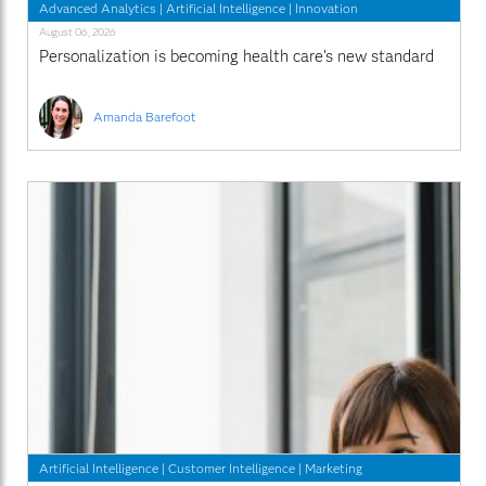
Advanced Analytics
|
Artificial Intelligence
|
Innovation
August 06, 2026
Personalization is becoming health care’s new standard
Amanda Barefoot
Artificial Intelligence
|
Customer Intelligence
|
Marketing