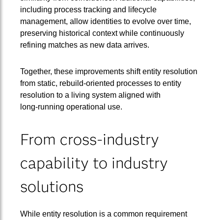
including process tracking and lifecycle
management, allow identities to evolve over time,
preserving historical context while continuously
refining matches as new data arrives.
Together, these improvements shift entity resolution
from static, rebuild‑oriented processes to entity
resolution to a living system aligned with
long‑running operational use.
From cross-industry
capability to industry
solutions
While entity resolution is a common requirement