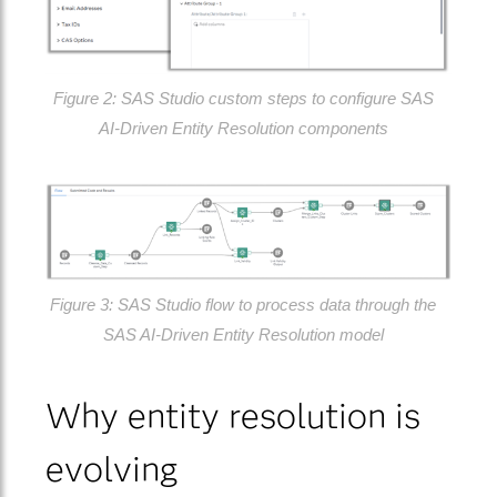
Figure 2: SAS Studio custom steps to configure SAS
AI‑Driven Entity Resolution components
Figure 3: SAS Studio flow to process data through the
SAS AI‑Driven Entity Resolution model
Why entity resolution is
evolving