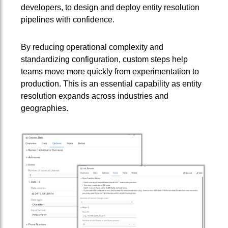
developers, to design and deploy entity resolution
pipelines with confidence.
By reducing operational complexity and
standardizing configuration, custom steps help
teams move more quickly from experimentation to
production. This is an essential capability as entity
resolution expands across industries and
geographies.