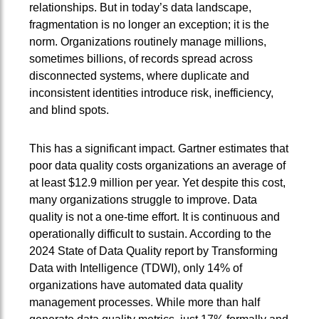
relationships. But in today’s data landscape,
fragmentation is no longer an exception; it is the
norm. Organizations routinely manage millions,
sometimes billions, of records spread across
disconnected systems, where duplicate and
inconsistent identities introduce risk, inefficiency,
and blind spots.
This has a significant impact. Gartner estimates that
poor data quality costs organizations an average of
at least $12.9 million per year. Yet despite this cost,
many organizations struggle to improve. Data
quality is not a one-time effort. It is continuous and
operationally difficult to sustain. According to the
2024 State of Data Quality report by Transforming
Data with Intelligence (TDWI), only 14% of
organizations have automated data quality
management processes. While more than half