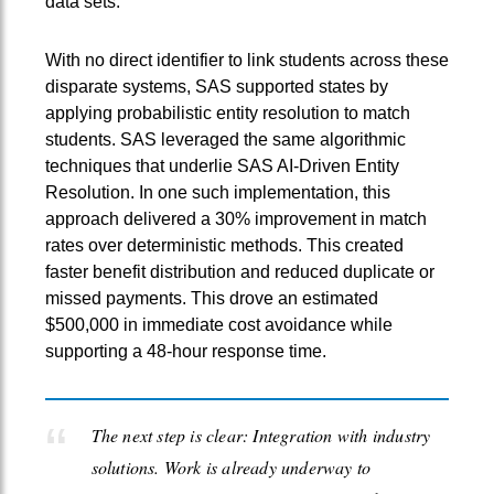
data sets.
With no direct identifier to link students across these
disparate systems, SAS supported states by
applying probabilistic entity resolution to match
students. SAS leveraged the same algorithmic
techniques that underlie SAS AI‑Driven Entity
Resolution. In one such implementation, this
approach delivered a 30% improvement in match
rates over deterministic methods. This created
faster benefit distribution and reduced duplicate or
missed payments. This drove an estimated
$500,000 in immediate cost avoidance while
supporting a 48-hour response time.
The next step is clear: Integration with industry
solutions. Work is already underway to