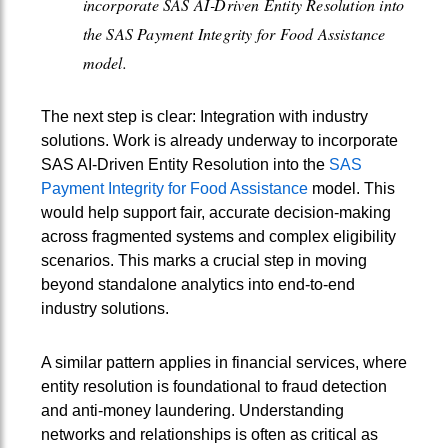
incorporate SAS AI‑Driven Entity Resolution into
the SAS Payment Integrity for Food Assistance
model.
The next step is clear: Integration with industry
solutions. Work is already underway to incorporate
SAS AI‑Driven Entity Resolution into the
SAS
Payment Integrity for Food Assistance
model. This
would help support fair, accurate decision-making
across fragmented systems and complex eligibility
scenarios. This marks a crucial step in moving
beyond standalone analytics into end-to-end
industry solutions.
A similar pattern applies in financial services, where
entity resolution is foundational to fraud detection
and anti-money laundering. Understanding
networks and relationships is often as critical as