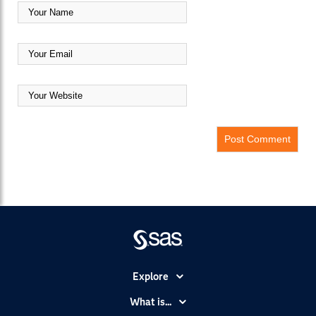
Explore
Accessibility
What is...
Careers