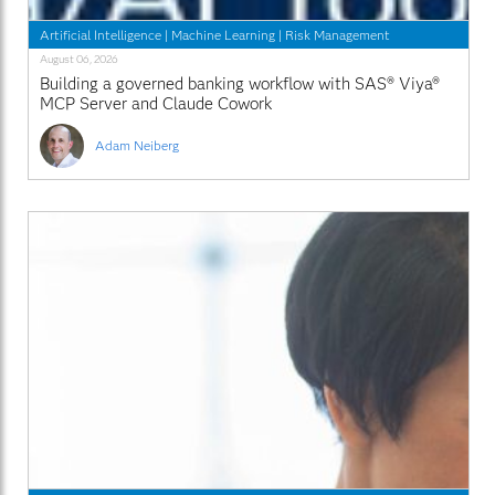
Artificial Intelligence
|
Machine Learning
|
Risk Management
August 06, 2026
Building a governed banking workflow with SAS® Viya®
MCP Server and Claude Cowork
Adam Neiberg