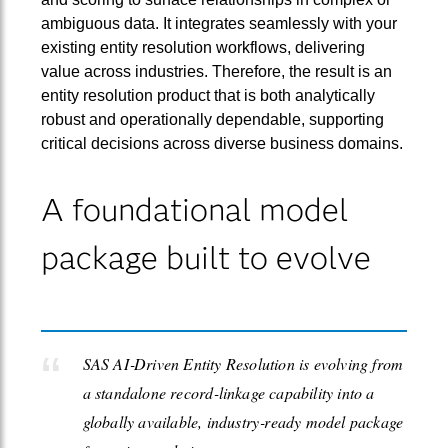
ambiguous data. It integrates seamlessly with your
existing entity resolution workflows, delivering
value across industries. Therefore, the result is an
entity resolution product that is both analytically
robust and operationally dependable, supporting
critical decisions across diverse business domains.
A foundational model
package built to evolve
SAS AI‑Driven Entity Resolution is evolving from
a standalone record‑linkage capability into a
globally available, industry‑ready model package