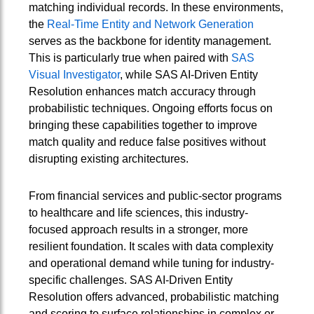
matching individual records. In these environments,
the
Real-Time Entity and Network Generation
serves as the backbone for identity management.
This is particularly true when paired with
SAS
Visual Investigator
, while SAS AI‑Driven Entity
Resolution enhances match accuracy through
probabilistic techniques. Ongoing efforts focus on
bringing these capabilities together to improve
match quality and reduce false positives without
disrupting existing architectures.
From financial services and public-sector programs
to healthcare and life sciences, this industry-
focused approach results in a stronger, more
resilient foundation. It scales with data complexity
and operational demand while tuning for industry-
specific challenges. SAS AI‑Driven Entity
Resolution offers advanced, probabilistic matching
and scoring to surface relationships in complex or