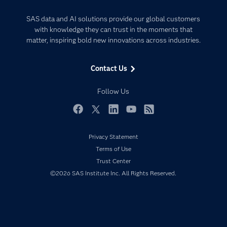
Analytics
Certification
Artificial Intelligence
SAS data and AI solutions provide our global customers
Communities
with knowledge they can trust in the moments that
Data Management
matter, inspiring bold new innovations across industries.
Company
Data Science
Data Management
Generative AI
Contact Us
Developers
Responsible Innovation
Documentation
Follow Us
For Educators
Events
Facebook
Twitter
LinkedIn
YouTube
RSS
Industries
Privacy Statement
My SAS
Terms of Use
Newsroom
Trust Center
©2026 SAS Institute Inc. All Rights Reserved.
Products
SAS Viya
Solutions
Students