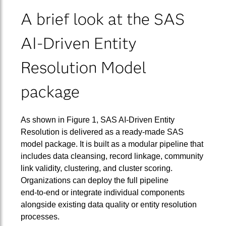
A brief look at the SAS
AI‑Driven Entity
Resolution Model
package
As shown in Figure 1, SAS AI‑Driven Entity
Resolution is delivered as a ready‑made SAS
model package. It is built as a modular pipeline that
includes data cleansing, record linkage, community
link validity, clustering, and cluster scoring.
Organizations can deploy the full pipeline
end‑to‑end or integrate individual components
alongside existing data quality or entity resolution
processes.