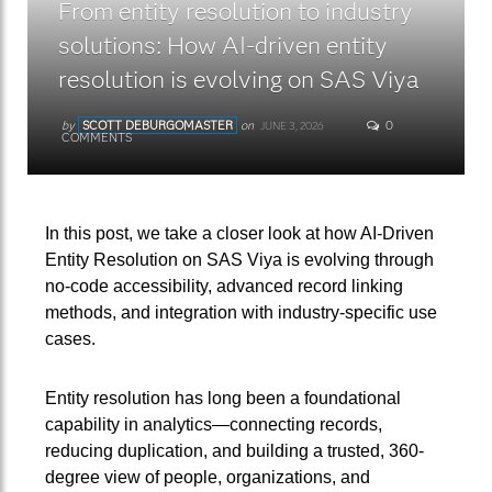
From entity resolution to industry
solutions: How AI‑driven entity
resolution is evolving on SAS Viya
by
SCOTT DEBURGOMASTER
on
0
JUNE 3, 2026
COMMENTS
In this post, we take a closer look at how AI-Driven
Entity Resolution on SAS Viya is evolving through
no-code accessibility, advanced record linking
methods, and integration with industry-specific use
cases.
Entity resolution has long been a foundational
capability in analytics—connecting records,
reducing duplication, and building a trusted, 360-
degree view of people, organizations, and