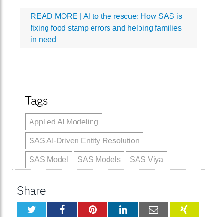
READ MORE |
AI to the rescue: How SAS is
fixing food stamp errors and helping families
in need
Tags
Applied AI Modeling
SAS AI-Driven Entity Resolution
SAS Model
SAS Models
SAS Viya
Share
Twitter
Facebook
Pinterest
LinkedIn
Email
XING