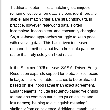
Traditional, deterministic matching techniques
remain effective when data is clean, identifiers are
stable, and match criteria are straightforward. In
practice, however, real‑world data is often
incomplete, inconsistent, and constantly changing.
So, rule-based approaches struggle to keep pace
with evolving data. This has driven increased
demand for methods that learn from data patterns
rather than rely solely on fixed rules.
In the Summer 2026 release, SAS AI‑Driven Entity
Resolution expands support for probabilistic record
linkage. This will enable matches to be evaluated
based on likelihood rather than exact agreement.
Enhancements include frequency-based weighting
for rare and common attributes (such as first and
last names), helping to distinguish meaningful
similarity from coincidence. Additional capabilities,