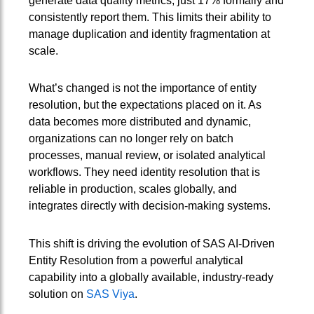
generate data quality metrics, just 17% formally and
consistently report them. This limits their ability to
manage duplication and identity fragmentation at
scale.
What’s changed is not the importance of entity
resolution, but the expectations placed on it. As
data becomes more distributed and dynamic,
organizations can no longer rely on batch
processes, manual review, or isolated analytical
workflows. They need identity resolution that is
reliable in production, scales globally, and
integrates directly with decision-making systems.
This shift is driving the evolution of SAS AI‑Driven
Entity Resolution from a powerful analytical
capability into a globally available, industry‑ready
solution on
SAS Viya
.