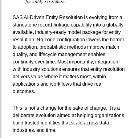
for entity resolution.
SAS AI‑Driven Entity Resolution is evolving from a
standalone record‑linkage capability into a globally
available, industry‑ready model package for entity
resolution. No‑code configuration lowers the barrier
to adoption, probabilistic methods improve match
quality, and lifecycle management enables
continuity over time. Most importantly, integration
with industry solutions ensures that entity resolution
delivers value where it matters most, within
applications and workflows that drive real
outcomes.
This is not a change for the sake of change. It is a
deliberate evolution aimed at helping organizations
build trusted identities that scale across data,
industries, and time.