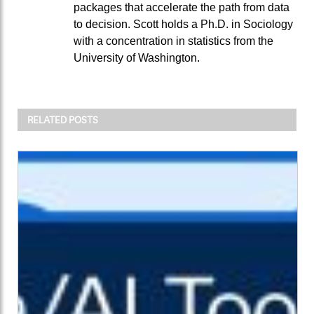
packages that accelerate the path from data
to decision. Scott holds a Ph.D. in Sociology
with a concentration in statistics from the
University of Washington.
RELATED POSTS