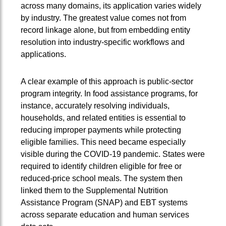
across many domains, its application varies widely
by industry. The greatest value comes not from
record linkage alone, but from embedding entity
resolution into industry‑specific workflows and
applications.
A clear example of this approach is public-sector
program integrity. In food assistance programs, for
instance, accurately resolving individuals,
households, and related entities is essential to
reducing improper payments while protecting
eligible families. This need became especially
visible during the COVID-19 pandemic. States were
required to identify children eligible for free or
reduced-price school meals. The system then
linked them to the Supplemental Nutrition
Assistance Program (SNAP) and EBT systems
across separate education and human services