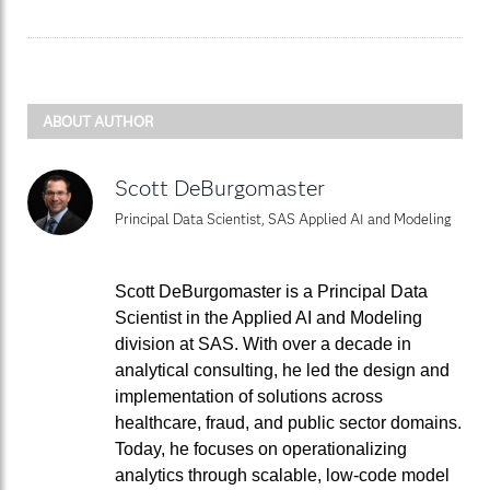
ABOUT AUTHOR
Scott DeBurgomaster
Principal Data Scientist, SAS Applied AI and Modeling
Scott DeBurgomaster is a Principal Data
Scientist in the Applied AI and Modeling
division at SAS. With over a decade in
analytical consulting, he led the design and
implementation of solutions across
healthcare, fraud, and public sector domains.
Today, he focuses on operationalizing
analytics through scalable, low-code model