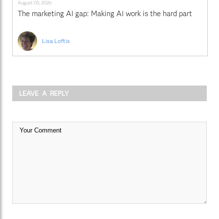
August 05, 2026
The marketing AI gap: Making AI work is the hard part
Lisa Loftis
LEAVE A REPLY