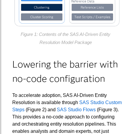
Figure 1: Contents of the SAS AI-Driven Entity
Resolution Model Package
Lowering the barrier with
no‑code configuration
To accelerate adoption, SAS AI‑Driven Entity
Resolution is available through
SAS Studio Custom
Steps
(Figure 2) and
SAS Studio Flows
(Figure 3).
This provides a no-code approach to configuring
and orchestrating entity resolution pipelines. This
enables analysts and domain experts, not just