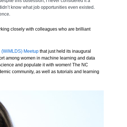
espite this obsession, I never considered it a
didn’t know what job opportunities even existed.
ience.
ing closely with colleagues who are brilliant
ce (WiMLDS) Meetup
that just held its inaugural
pport among women in machine learning and data
ta science and populate it with women! The NC
ademic community, as well as tutorials and learning