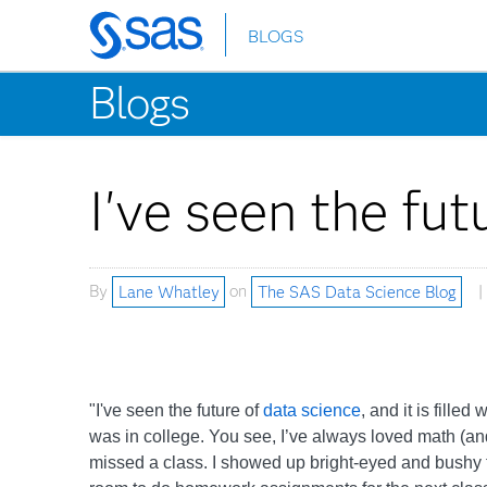
BLOGS
Skip
to
Blogs
main
content
I've seen the futu
By
Lane Whatley
on
The SAS Data Science Blog
"I've seen the future of
data science
, and it is fille
was in college. You see, I’ve always loved math (an
missed a class. I showed up bright-eyed and bushy tai