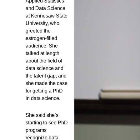
Applied Statistics
and Data Science
at Kennesaw State
University, who
greeted the
estrogen-filled
audience. She
talked at length
about the field of
data science and
the talent gap, and
she made the case
for getting a PhD
in data science.
She said she’s
starting to see PhD
programs
recognize data