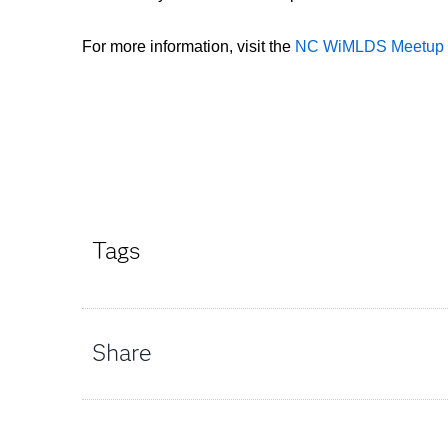
For more information, visit the
NC WiMLDS Meetup 
Tags
Share