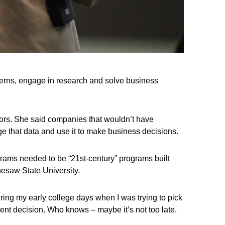
tterns, engage in research and solve business
ectors. She said companies that wouldn’t have
e that data and use it to make business decisions.
ograms needed to be “21st-century” programs built
esaw State University.
ring my early college days when I was trying to pick
rent decision. Who knows – maybe it’s not too late.