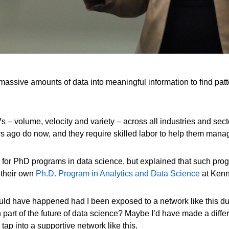
 massive amounts of data into meaningful information to find pa
3 Vs – volume, velocity and variety – across all industries and s
 ago do now, and they require skilled labor to help them manag
eed for PhD programs in data science, but explained that such pr
 their own
Ph.D. Program in Analytics and Data Science
at Kenn
would have happened had I been exposed to a network like this du
part of the future of data science? Maybe I’d have made a diffe
 tap into a supportive network like this.