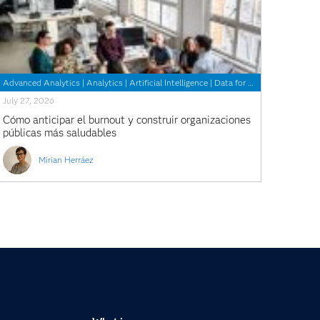
Advanced Analytics
|
Analytics
|
Artificial Intelligence
|
Data for Good
July 27, 2026
Cómo anticipar el burnout y construir organizaciones
públicas más saludables
Mirian Herráez