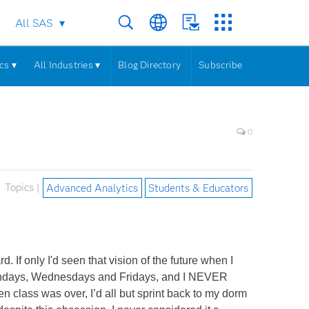
All SAS
cs ▾
All Industries ▾
Blog Directory
Subscribe
0
Topics |
Advanced Analytics
Students & Educators
d. If only I'd seen that vision of the future when I
on Mondays, Wednesdays and Fridays, and I NEVER
en class was over, I’d all but sprint back to my dorm