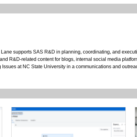
Lane supports SAS R&D in planning, coordinating, and executing
 and R&D-related content for blogs, internal social media platfor
g Issues at NC State University in a communications and outrea