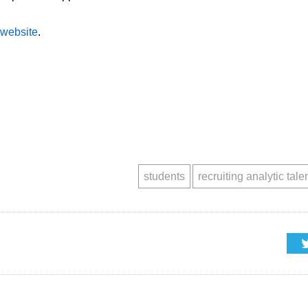
website
.
students
recruiting analytic tale