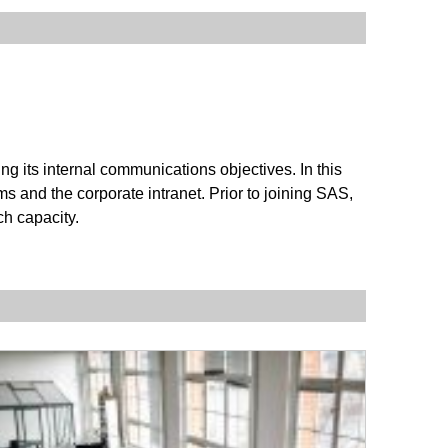
 its internal communications objectives. In this
ms and the corporate intranet. Prior to joining SAS,
ch capacity.