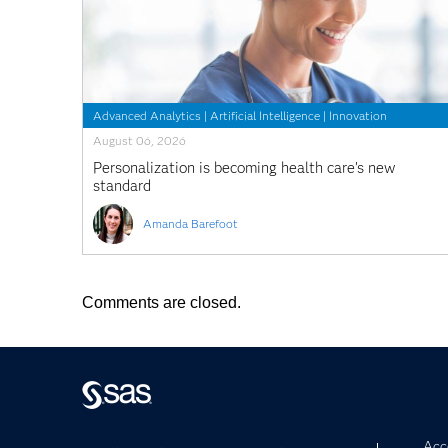
Advanced Analytics
|
Artificial Intelligence
|
Innovation
August 06, 2026
Personalization is becoming health care’s new
standard
Amanda Barefoot
Comments are closed.
Acce