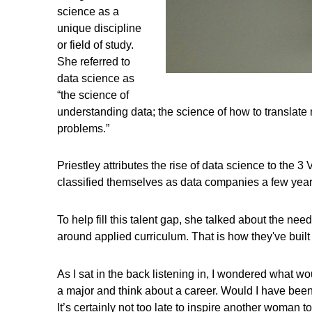
science as a
unique discipline
or field of study.
She referred to
data science as
“the science of
understanding data; the science of how to translate
problems.”
Priestley attributes the rise of data science to the 
classified themselves as data companies a few years
To help fill this talent gap, she talked about the n
around applied curriculum. That is how they've built
As I sat in the back listening in, I wondered what 
a major and think about a career. Would I have been 
It’s certainly not too late to inspire another woman to