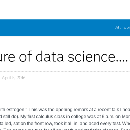
All Topi
re of data science....
April 5, 2016
d with estrogen!" This was the opening remark at a recent talk I hear
d still do). My first calculus class in college was at 8 a.m. 
led, sat on the front row, took it all in, and aced every test. Wh