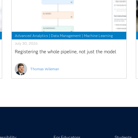
Advanced Analytics
|
Data Management
|
Machine Learning
July 30, 2026
Registering the whole pipeline, not just the model
Thomas Wileman
ssibility
For Educators
Students