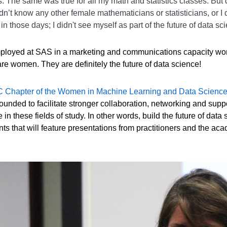
The same was true for all my math and statistics classes. But d
n’t know any other female mathematicians or statisticians, or I 
n those days; I didn't see myself as part of the future of data sc
employed at SAS in a marketing and communications capacity work
e women. They are definitely the future of data science!
 Chapter of the Women in Machine Learning and Data Scien
unded to facilitate stronger collaboration, networking and su
in these fields of study. In other words, build the future of da
nts that will feature presentations from practitioners and the ac