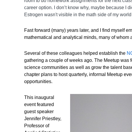
room to do homework assignments for the next class. 
career option. I don’t know why, maybe because I did
Estrogen wasn't visible in the math side of my world i
Fast forward (many) years later, and I find myself 
mathematical and analytical minds, many of whom ar
Several of these colleagues helped establish the
NC
gathering a couple of weeks ago. The Meetup was fo
science communities as well as grow the talent base 
chapter plans to host quarterly, informal Meetup eve
opportunities.
This inaugural
event featured
guest speaker
Jennifer Priestley,
Professor of