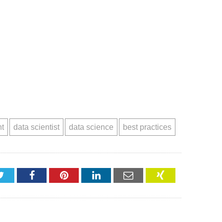
nt
data scientist
data science
best practices
Twitter
Facebook
Pinterest
LinkedIn
Email
XING