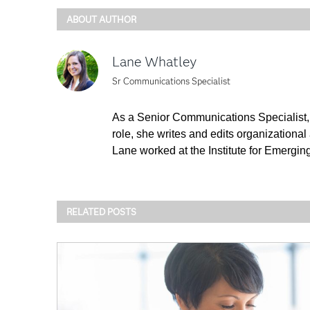
ABOUT AUTHOR
Lane Whatley
Sr Communications Specialist
As a Senior Communications Specialist, 
role, she writes and edits organizational
Lane worked at the Institute for Emergin
RELATED POSTS