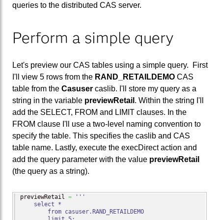
queries to the distributed CAS server.
Perform a simple query
Let's preview our CAS tables using a simple query. First
I'll view 5 rows from the
RAND_RETAILDEMO
CAS
table from the
Casuser
caslib. I'll store my query as a
string in the variable
previewRetail
. Within the string I'll
add the SELECT, FROM and LIMIT clauses. In the
FROM clause I'll use a two-level naming convention to
specify the table. This specifies the caslib and CAS
table name. Lastly, execute the execDirect action and
add the query parameter with the value
previewRetail
(the query as a string).
previewRetail 
=
'''

    select *

        from casuser.RAND_RETAILDEMO

        limit 5;
