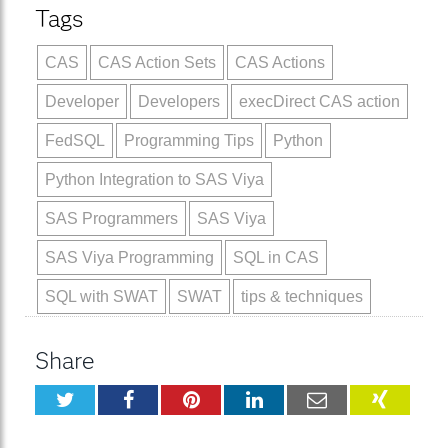
Tags
CAS
CAS Action Sets
CAS Actions
Developer
Developers
execDirect CAS action
FedSQL
Programming Tips
Python
Python Integration to SAS Viya
SAS Programmers
SAS Viya
SAS Viya Programming
SQL in CAS
SQL with SWAT
SWAT
tips & techniques
Share
Twitter
Facebook
Pinterest
LinkedIn
Email
XING