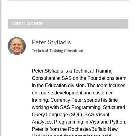
ABOUT AUTHOR
Peter Styliadis
Technical Training Consultant
Peter Styliadis is a Technical Training
Consultant at SAS on the Foundations team
in the Education division. The team focuses
on course development and customer
training. Currently Peter spends his time
working with SAS Programming, Structured
Query Language (SQL), SAS Visual
Analytics, Programming in Viya and Python.
Peter is from the Rochester/Buffalo New