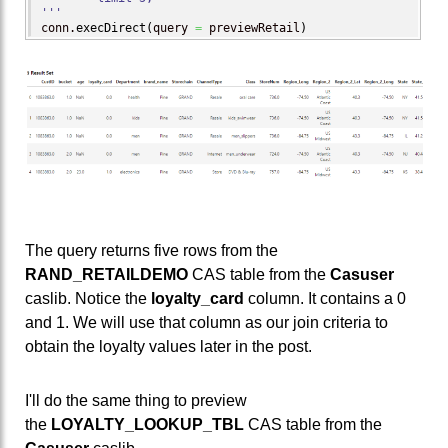
'''
conn.
execDirect
(
query 
=
 previewRetail
)
The query returns five rows from the
RAND_RETAILDEMO
CAS table from the
Casuser
caslib. Notice the
loyalty_card
column. It contains a 0
and 1. We will use that column as our join criteria to
obtain the loyalty values later in the post.
I'll do the same thing to preview
the
LOYALTY_LOOKUP_TBL
CAS table from the