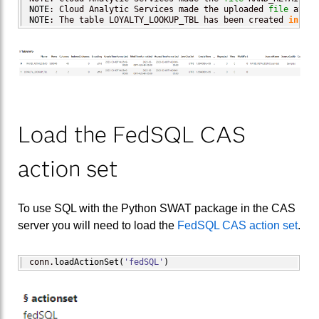
NOTE
: Cloud Analytic Services made the uploaded 
file
 avail
NOTE
: The table LOYALTY_LOOKUP_TBL has been created 
in
 cas
Load the FedSQL CAS
action set
To use SQL with the Python SWAT package in the CAS
server you will need to load the
FedSQL CAS action set
.
conn.
loadActionSet
(
'fedSQL'
)