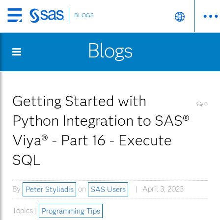
BLOGS
Skip
to
Blogs
main
content
Getting Started with
0
Python Integration to SAS®
Viya® - Part 16 - Execute
SQL
By
Peter Styliadis
on
SAS Users
April 3, 2023
Topics |
Programming Tips