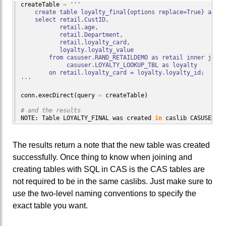
createTable 
=
'''

    create table loyalty_final{options replace=True} as

    select retail.CustID,

           retail.age,

           retail.Department,

           retail.loyalty_card,

           loyalty.loyalty_value

        from casuser.RAND_RETAILDEMO as retail inner join

             casuser.LOYALTY_LOOKUP_TBL as loyalty

        on retail.loyalty_card = loyalty.loyalty_id;

'''
conn.
execDirect
(
query 
=
 createTable
)
# and the results
NOTE: Table LOYALTY_FINAL was created 
in
 caslib CASUSER
(
Pe
The results return a note that the new table was created
successfully. Once thing to know when joining and
creating tables with SQL in CAS is the CAS tables are
not required to be in the same caslibs. Just make sure to
use the two-level naming conventions to specify the
exact table you want.