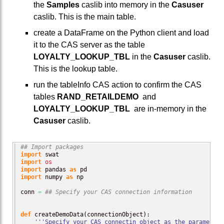
the
Samples
caslib into memory in the
Casuser
caslib. This is the main table.
create a DataFrame on the Python client and load
it to the CAS server as the table
LOYALTY_LOOKUP_TBL
in the
Casuser
caslib.
This is the lookup table.
run the tableInfo CAS action to confirm the CAS
tables
RAND_RETAILDEMO
and
LOYALTY_LOOKUP_TBL
are in-memory in the
Casuser
caslib.
## Import packages
import
import
os
import
 pandas 
as
import
 numpy 
as
 np

conn 
=
## Specify your CAS connection information
def
 createDemoData
(
connectionObject
)
:

'''Specify your CAS connectin object as the parameter'