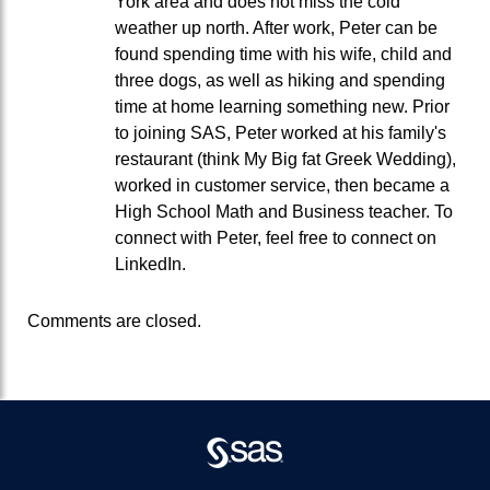
York area and does not miss the cold
weather up north. After work, Peter can be
found spending time with his wife, child and
three dogs, as well as hiking and spending
time at home learning something new. Prior
to joining SAS, Peter worked at his family's
restaurant (think My Big fat Greek Wedding),
worked in customer service, then became a
High School Math and Business teacher. To
connect with Peter, feel free to connect on
LinkedIn.
Comments are closed.