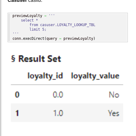
Casuser
caslib.
previewLoyalty 
=
'''

    select *

        from casuser.LOYALTY_LOOKUP_TBL

        limit 5;

'''
conn.
execDirect
(
query 
=
 previewLoyalty
)