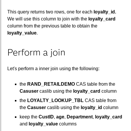
This query returns two rows, one for each
loyalty_id.
We will use this column to join with the
loyalty_card
column from the previous table to obtain the
loyalty_value
.
Perform a join
Let's perform a inner join using the following:
the
RAND_RETAILDEMO
CAS table from the
Casuser
caslib using the
loyalty_card
column
the
LOYALTY_LOOKUP_TBL
CAS table from
the
Casuser
caslib using the
loyalty_id
column
keep the
CustID
,
age
,
Department
,
loyalty_card
and
loyalty_value
columns