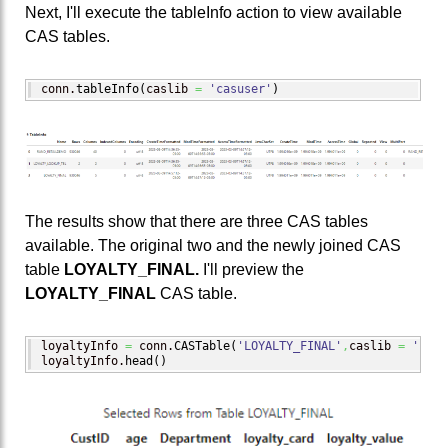
Next, I'll execute the tableInfo action to view available
CAS tables.
conn.
tableInfo
(
caslib 
=
'casuser'
)
The results show that there are three CAS tables
available. The original two and the newly joined CAS
table
LOYALTY_FINAL.
I'll preview the
LOYALTY_FINAL
CAS table.
loyaltyInfo 
=
 conn.
CASTable
(
'LOYALTY_FINAL'
,
caslib 
=
'casu
loyaltyInfo.
head
(
)