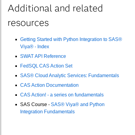
Additional and related
resources
Getting Started with Python Integration to SAS®
Viya® - Index
SWAT API Reference
FedSQL CAS Action Set
SAS® Cloud Analytic Services: Fundamentals
CAS Action Documentation
CAS Action! - a series on fundamentals
SAS Course -
SAS® Viya® and Python
Integration Fundamentals