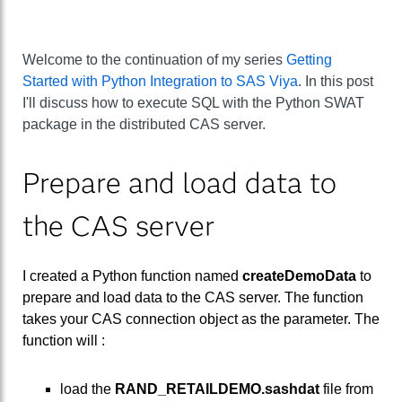
Welcome to the continuation of my series
Getting
Started with Python Integration to SAS Viya
. In this post
I'll discuss how to execute SQL with the Python SWAT
package in the distributed CAS server.
Prepare and load data to
the CAS server
I created a Python function named
createDemoData
to
prepare and load data to the CAS server. The function
takes your CAS connection object as the parameter. The
function will :
load the
RAND_RETAILDEMO.sashdat
file from