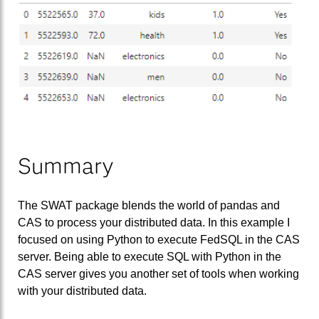
Summary
The SWAT package blends the world of pandas and
CAS to process your distributed data. In this example I
focused on using Python to execute FedSQL in the CAS
server. Being able to execute SQL with Python in the
CAS server gives you another set of tools when working
with your distributed data.