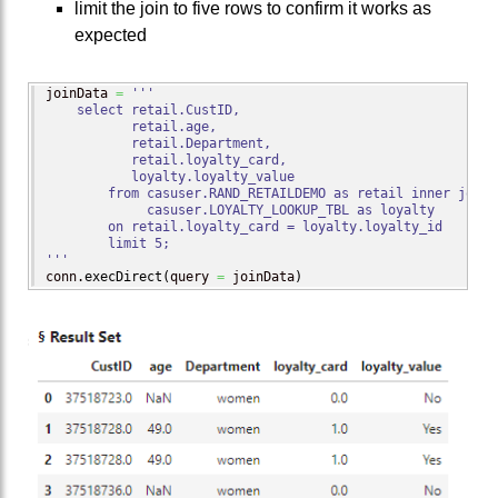
limit the join to five rows to confirm it works as
expected
joinData 
=
'''

    select retail.CustID,

           retail.age,

           retail.Department,

           retail.loyalty_card,

           loyalty.loyalty_value

        from casuser.RAND_RETAILDEMO as retail inner join

             casuser.LOYALTY_LOOKUP_TBL as loyalty

        on retail.loyalty_card = loyalty.loyalty_id

        limit 5;

'''
conn.
execDirect
(
query 
=
 joinData
)