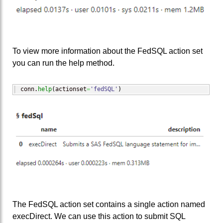
To view more information about the FedSQL action set
you can run the help method.
conn.
help
(
actionset
=
'fedSQL'
)
The FedSQL action set contains a single action named
execDirect. We can use this action to submit SQL