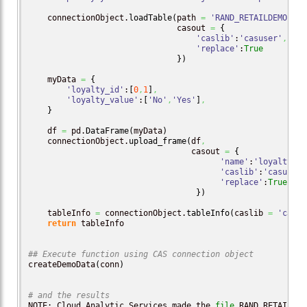
    connectionObject.
loadTable
(
path 
=
'RAND_RETAILDEMO.sas
                               casout 
=
{
'caslib'
:
'casuser'
,
'replace'
:
True
}
)
    myData 
=
{
'loyalty_id'
:
[
0
,
1
]
,
'loyalty_value'
:
[
'No'
,
'Yes'
]
,
}
    df 
=
 pd.
DataFrame
(
myData
)
    connectionObject.
upload_frame
(
df
,
                                  casout 
=
{
'name'
:
'loyalty_lo
'caslib'
:
'casuser'
'replace'
:
True
}
)
    tableInfo 
=
 connectionObject.
tableInfo
(
caslib 
=
'casus
return
 tableInfo

## Execute function using CAS connection object
createDemoData
(
conn
)
# and the results
NOTE: Cloud Analytic Services made the 
file
 RAND_RETAILDEM