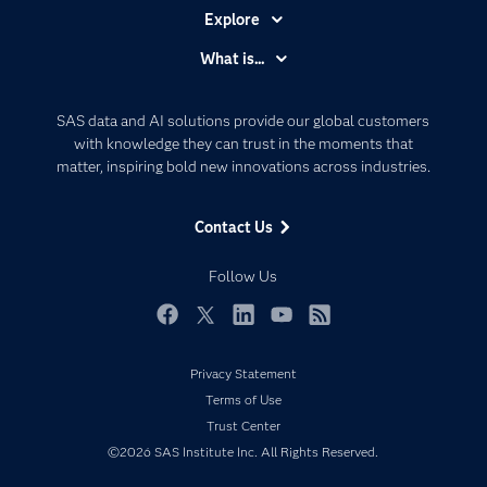
Explore
Accessibility
What is...
Careers
Analytics
Certification
Artificial Intelligence
SAS data and AI solutions provide our global customers
Communities
with knowledge they can trust in the moments that
Data Management
matter, inspiring bold new innovations across industries.
Company
Data Science
Data Management
Generative AI
Contact Us
Developers
Responsible Innovation
Documentation
Follow Us
For Educators
Events
Facebook
Twitter
LinkedIn
YouTube
RSS
Industries
Privacy Statement
My SAS
Terms of Use
Newsroom
Trust Center
©2026 SAS Institute Inc. All Rights Reserved.
Products