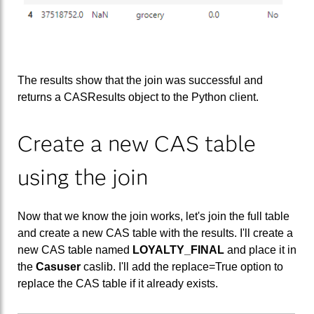
The results show that the join was successful and
returns a CASResults object to the Python client.
Create a new CAS table
using the join
Now that we know the join works, let's join the full table
and create a new CAS table with the results. I'll create a
new CAS table named
LOYALTY_FINAL
and place it in
the
Casuser
caslib. I'll add the replace=True option to
replace the CAS table if it already exists.