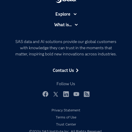
Explore
Accessibility
What is...
Careers
Analytics
Certification
Artificial Intelligence
SAS data and AI solutions provide our global customers
Communities
with knowledge they can trust in the moments that
Data Management
matter, inspiring bold new innovations across industries.
Company
Data Science
Data Management
Generative AI
Contact Us
Developers
Responsible Innovation
Documentation
Follow Us
For Educators
Events
Facebook
Twitter
LinkedIn
YouTube
RSS
Industries
Privacy Statement
My SAS
Terms of Use
Newsroom
Trust Center
©2026 SAS Institute Inc. All Rights Reserved.