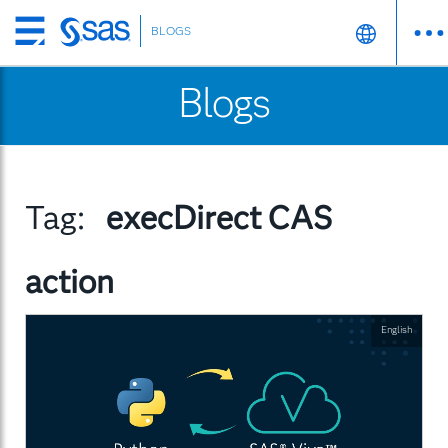
BLOGS
Skip
to
Blogs
main
content
Tag:
execDirect CAS
action
English