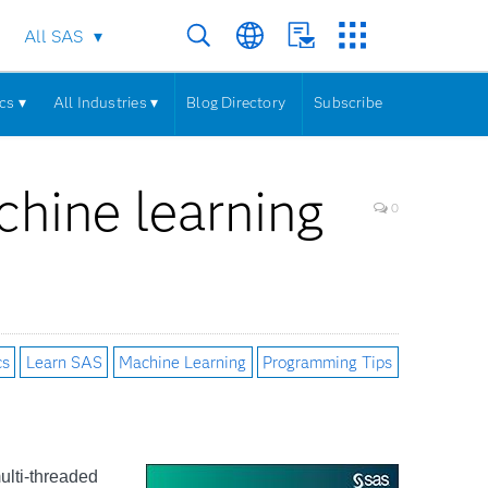
All SAS
cs ▾
All Industries ▾
Blog Directory
Subscribe
hine learning
0
cs
Learn SAS
Machine Learning
Programming Tips
ulti-threaded