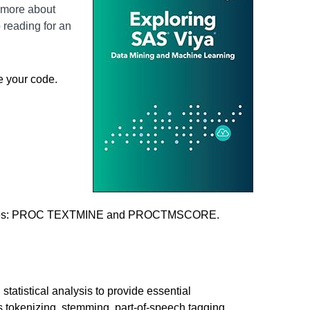
n more about
reading for an
e your code.
procedures: PROC TEXTMINE and PROCTMSCORE.
tistical analysis to provide essential
s tokenizing, stemming, part-of-speech tagging,