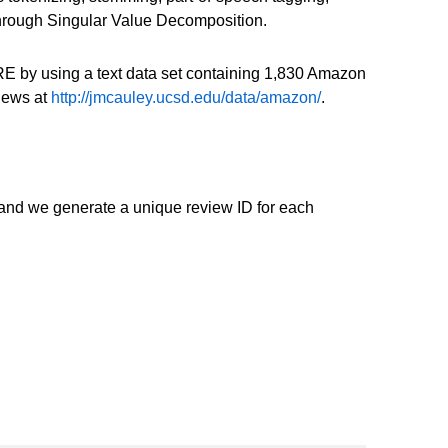
 through Singular Value Decomposition.
E by using a text data set containing 1,830 Amazon
views at
http://jmcauley.ucsd.edu/data/amazon/
.
and we generate a unique review ID for each