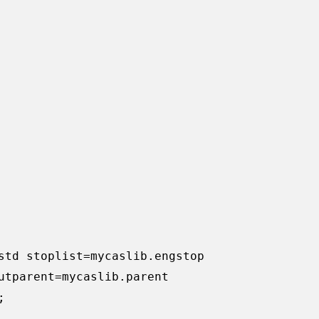
std stoplist=mycaslib.engstop 

utparent=mycaslib.parent


