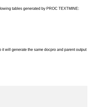
ollowing tables generated by PROC TEXTMINE:
t will generate the same docpro and parent output