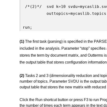
 /*(2)*/  svd k=10 svdu=mycaslib.sv
          outtopics=mycaslib.topics;
run;
(1)
The first task (parsing) is specified in the PARS
included in the analysis. Parameter “stop” specifies a 
stores the term by document matrix, and Outterms is t
the output table that stores configuration information 
(2)
Tasks 2 and 3 (dimensionality reduction and topi
number of topics. Parameter SVDU is the output tabl
output table that stores the new matrix with reduced
Click the Run shortcut button or press F3 to run Pro
the number of times each term appears in the text da