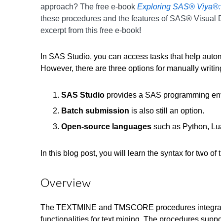
approach? The free e-book
Exploring SAS® Viya®:
these procedures and the features of SAS® Visual 
excerpt from this free e-book!
In SAS Studio, you can access tasks that help auto
However, there are three options for manually writ
SAS Studio
provides a SAS programming envi
Batch submission
is also still an option.
Open-source languages
such as Python, Lu
In this blog post, you will learn the syntax for
Overview
The TEXTMINE and TMSCORE procedures integrate the 
functionalities for text mining. The procedures sup