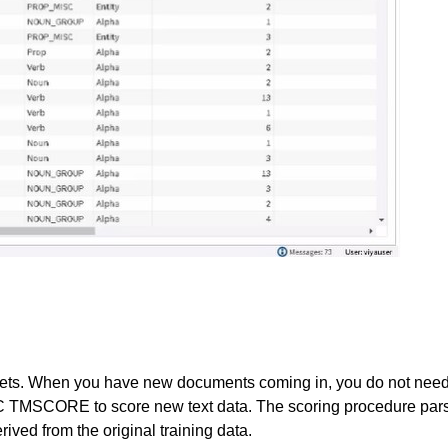
ets. When you have new documents coming in, you do not need 
MSCORE to score new text data. The scoring procedure parses
ved from the original training data.