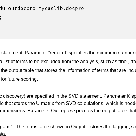
du outdocpro=mycaslib.docpro



E statement. Parameter “reducef” specifies the minimum number o
list of terms to be excluded from the analysis, such as “the”, “thi
he output table that stores the information of terms that are inc
for future scoring.
c discovery) are specified in the SVD statement. Parameter K s
e that stores the U matrix from SVD calculations, which is need
 dimensions. Parameter OutTopics specifies the output table that
gram 1. The terms table shown in Output 1 stores the tagging, ste
ta.