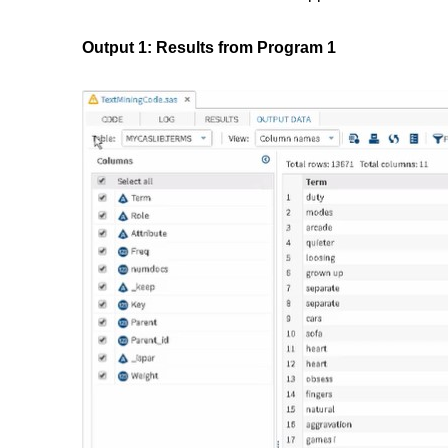
Output 1: Results from Program 1