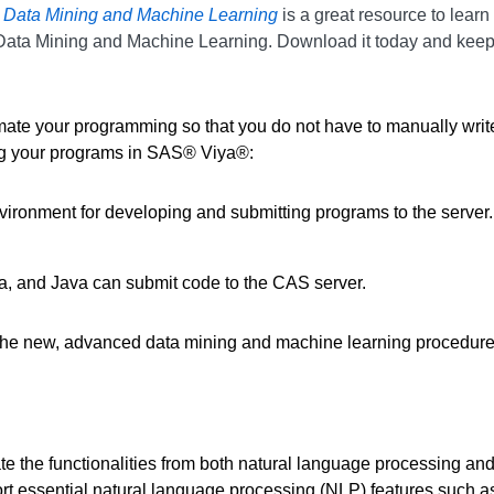
 Data Mining and Machine Learning
is a great resource to lear
Data Mining and Machine Learning. Download it today and keep 
mate your programming so that you do not have to manually writ
ing your programs in SAS® Viya®:
ronment for developing and submitting programs to the server.
a, and Java can submit code to the CAS server.
 two of the new, advanced data mining and machine learning 
functionalities from both natural language processing and sta
port essential natural language processing (NLP) features such a