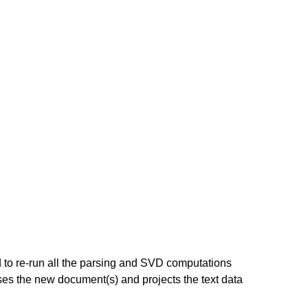
to re-run all the parsing and SVD computations
 the new document(s) and projects the text data