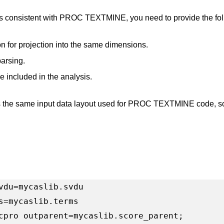
s consistent with PROC TEXTMINE, you need to provide the f
n for projection into the same dimensions.
parsing.
e included in the analysis.
he same input data layout used for PROC TEXTMINE code, so i
vdu=mycaslib.svdu

s=mycaslib.terms

cpro outparent=mycaslib.score_parent;
