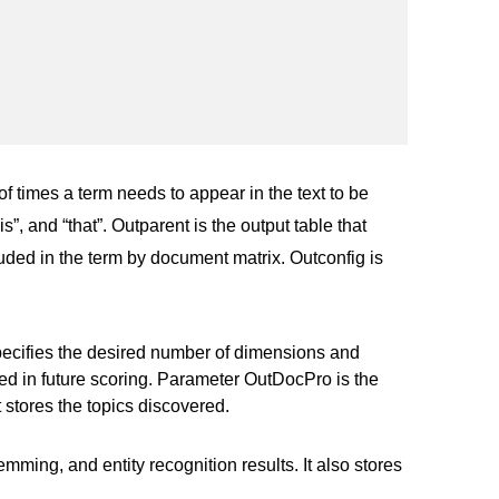
f times a term needs to appear in the text to be
s”, and “that”. Outparent is the output table that
luded in the term by document matrix. Outconfig is
pecifies the desired number of dimensions and
ed in future scoring. Parameter OutDocPro is the
 stores the topics discovered.
mming, and entity recognition results. It also stores