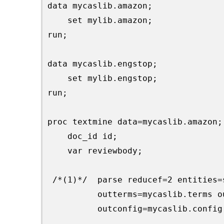
data mycaslib.amazon;

    set mylib.amazon;

run;

data mycaslib.engstop;

    set mylib.engstop;

run;

proc textmine data=mycaslib.amazon;

    doc_id id;

    var reviewbody;

 /*(1)*/  parse reducef=2 entities=
          outterms=mycaslib.terms o
          outconfig=mycaslib.config;