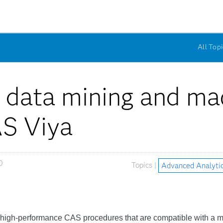
All Topi
 data mining and mac
AS Viya
0
Topics |
Advanced Analyti
, high-performance CAS procedures that are compatible with a m