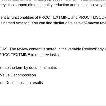
. They also support dimensionality reduction and topic discovery
 essential functionalities of PROC TEXTMINE and PROC TMSCOR
 is named Amazon. You can find similar data sets of Amazon re
CAS. The review content is stored in the variable ReviewBody, 
k PROC TEXTMINE to do three tasks:
erate the term by document matrix
r Value Decomposition
lue Decomposition results