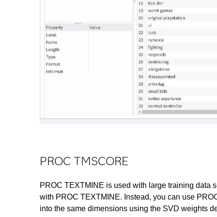
PROC TMSCORE
PROC TEXTMINE is used with large training data s
with PROC TEXTMINE. Instead, you can use PROC T
into the same dimensions using the SVD weights deri