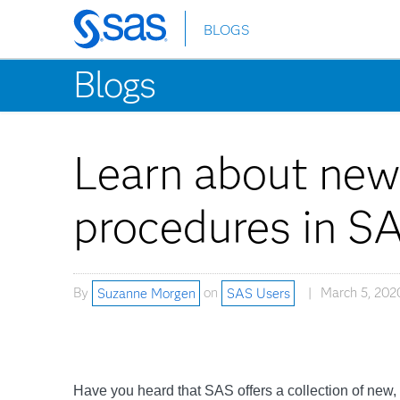
BLOGS
Skip
to
Blogs
main
content
Learn about new
procedures in S
By
Suzanne Morgen
on
SAS Users
March 5, 202
Have you heard that SAS offers a collection of new