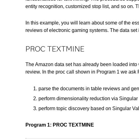
entity recognition, customized stop list, and so on
In this example, you will learn about some of the
reviews of electronic gaming systems. The data set
PROC TEXTMINE
The Amazon data set has already been loaded into 
review. In the proc call shown in Program 1 we as
parse the documents in table reviews and gen
perform dimensionality reduction via Singula
perform topic discovery based on Singular Va
Program 1: PROC TEXTMINE