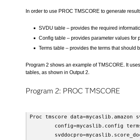
In order to use PROC TMSCORE to generate result
SVDU table – provides the required informatio
Config table – provides parameter values for 
Terms table – provides the terms that should b
Program 2 shows an example of TMSCORE. It uses t
tables, as shown in Output 2.
Program 2: PROC TMSCORE
Proc tmscore data=mycaslib.amazon s
        config=mycaslib.config term
        svddocpro=mycaslib.score_do