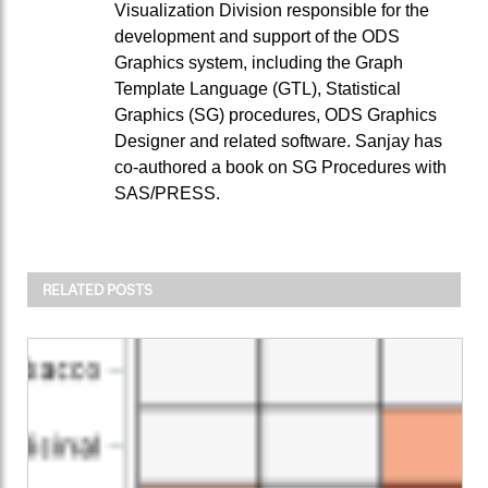
Visualization Division responsible for the
development and support of the ODS
Graphics system, including the Graph
Template Language (GTL), Statistical
Graphics (SG) procedures, ODS Graphics
Designer and related software. Sanjay has
co-authored a book on SG Procedures with
SAS/PRESS.
RELATED POSTS