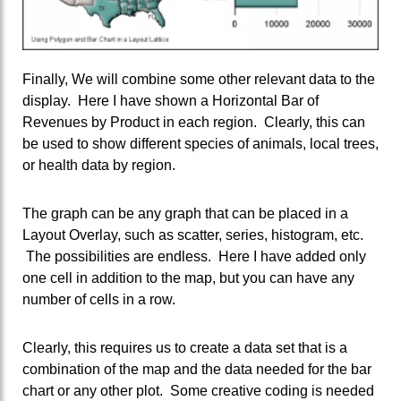
Finally, We will combine some other relevant data to the
display. Here I have shown a Horizontal Bar of
Revenues by Product in each region. Clearly, this can
be used to show different species of animals, local trees,
or health data by region.
The graph can be any graph that can be placed in a
Layout Overlay, such as scatter, series, histogram, etc.
The possibilities are endless. Here I have added only
one cell in addition to the map, but you can have any
number of cells in a row.
Clearly, this requires us to create a data set that is a
combination of the map and the data needed for the bar
chart or any other plot. Some creative coding is needed