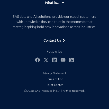
What is...
Careers
Analytics
Certification
Artificial Intelligence
SAS data and AI solutions provide our global customers
Communities
with knowledge they can trust in the moments that
Data Management
matter, inspiring bold new innovations across industries.
Company
Data Science
Data Management
Generative AI
Contact Us
Developers
Responsible Innovation
Documentation
Follow Us
For Educators
Events
Facebook
Twitter
LinkedIn
YouTube
RSS
Industries
Privacy Statement
My SAS
Terms of Use
Newsroom
Trust Center
©2026 SAS Institute Inc. All Rights Reserved.
Products
SAS Viya
Solutions