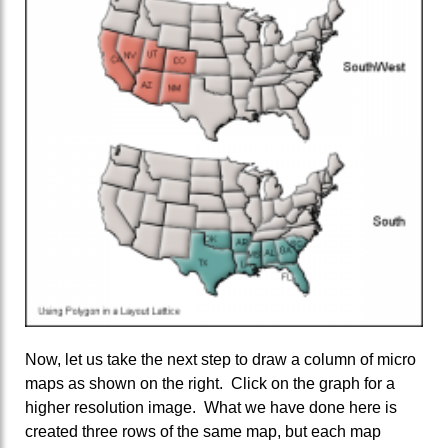
Now, let us take the next step to draw a column of micro
maps as shown on the right. Click on the graph for a
higher resolution image. What we have done here is
created three rows of the same map, but each map