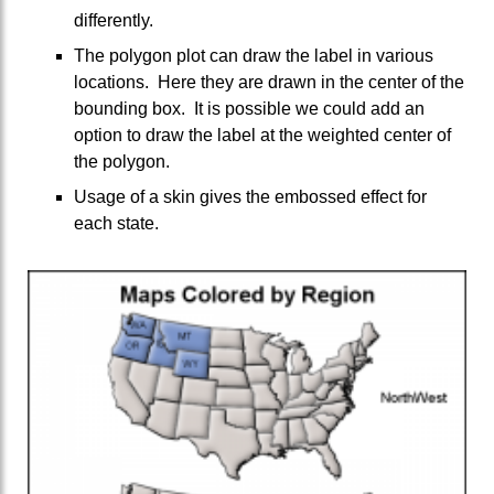
differently.
The polygon plot can draw the label in various
locations. Here they are drawn in the center of the
bounding box. It is possible we could add an
option to draw the label at the weighted center of
the polygon.
Usage of a skin gives the embossed effect for
each state.