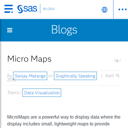
BLOGS
Skip
to
Blogs
main
content
Micro Maps
2
By
Sanjay Matange
on
Graphically Speaking
April 19,
2015
Topics |
Data Visualization
MicroMaps are a powerful way to display data where the
display includes small, lightweight maps to provide