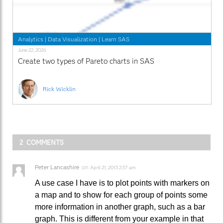
Analytics
|
Data Visualization
|
Learn SAS
June 22, 2026
Create two types of Pareto charts in SAS
Rick Wicklin
2 COMMENTS
Peter Lancashire
on
April 21, 2015 2:57 am
A use case I have is to plot points with markers on
a map and to show for each group of points some
more information in another graph, such as a bar
graph. This is different from your example in that