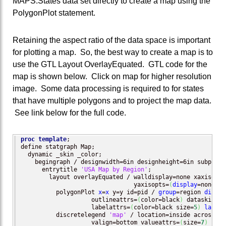
MAPS.States data set directly to create a map using the
PolygonPlot statement.
Retaining the aspect ratio of the data space is important
for plotting a map. So, the best way to create a map is to
use the GTL Layout OverlayEquated. GTL code for the
map is shown below. Click on map for higher resolution
image. Some data processing is required to for states
that have multiple polygons and to project the map data.
See link below for the full code.
proc template
;

define statgraph Map;

  dynamic _skin _color;

    begingraph / designwidth=6in designheight=6in subpixel
      entrytitle 
'USA Map by Region'
;

        layout overlayEquated / walldisplay=none xaxisopts
                                yaxisopts=
(
display
=none
)
;

          polygonPlot 
x
=
x
 y=y id=pid / 
group
=region 
displa
                    outlineattrs=
(
color=black
)
 dataskin=_s
                    labelattrs=
(
color=black size=
5
)
label
=
          discretelegend 
'map'
 / location=inside across=
1
 
                    valign=bottom valueattrs=
(
size=
7
)
 bord