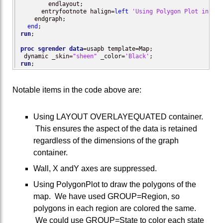
        endlayout;

      entryfootnote halign=
left
'Using Polygon Plot in an 
    endgraph;

end
run
;

proc sgrender
data
=usapb template=Map;

 dynamic _skin=
"sheen"
 _color=
'Black'
run
;
Notable items in the code above are:
Using LAYOUT OVERLAYEQUATED container.
This ensures the aspect of the data is retained
regardless of the dimensions of the graph
container.
Wall, X andY axes are suppressed.
Using PolygonPlot to draw the polygons of the
map. We have used GROUP=Region, so
polygons in each region are colored the same.
We could use GROUP=State to color each state