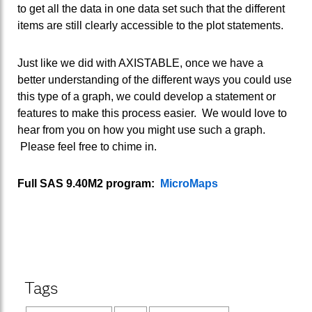
to get all the data in one data set such that the different
items are still clearly accessible to the plot statements.
Just like we did with AXISTABLE, once we have a
better understanding of the different ways you could use
this type of a graph, we could develop a statement or
features to make this process easier. We would love to
hear from you on how you might use such a graph.
Please feel free to chime in.
Full SAS 9.40M2 program:
MicroMaps
Tags