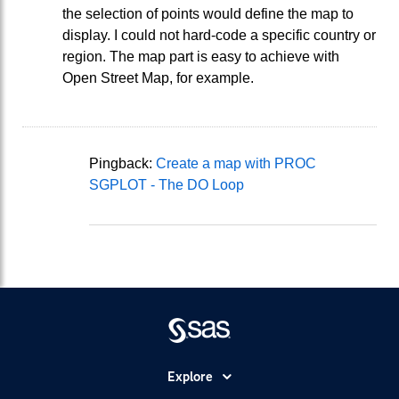
the selection of points would define the map to
display. I could not hard-code a specific country or
region. The map part is easy to achieve with
Open Street Map, for example.
Pingback:
Create a map with PROC
SGPLOT - The DO Loop
Explore
Accessibility