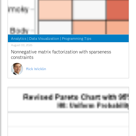
Analytics
|
Data Visualization
|
Programming Tips
August 03, 2026
Nonnegative matrix factorization with sparseness
constraints
Rick Wicklin