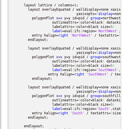
      layout lattice / columns=
1
;

        layout overlayEquated / walldisplay=none xaxisopts
                                yaxisopts=
(
display
=none
)
;

          polygonPlot 
x
=
x
 y=y id=pid / 
group
=northwestfill
                    outlineattrs=
(
color=black
)
 dataskin=_s
                    labelattrs=
(
color=black size=
5
)
label
=eval
(
ifc
(
region=
'NorthWest'
,stat
          entry halign=
right
'NorthWest'
 / textattrs=
(
size
        endlayout;

        layout overlayEquated / walldisplay=none xaxisopts
                                yaxisopts=
(
display
=none
)
;

          polygonPlot 
x
=
x
 y=y id=pid / 
group
=southwestfill
                    outlineattrs=
(
color=black
)
 dataskin=_s
                    labelattrs=
(
color=black size=
5
)
label
=eval
(
ifc
(
region=
'SouthWest'
,stat
		  entry halign=
right
'SouthWest'
 / textatt
          endlayout;

        layout overlayEquated / walldisplay=none xaxisopts
                                yaxisopts=
(
display
=none
)
;

          polygonPlot 
x
=
x
 y=y id=pid / 
group
=southfill 
dis
                    outlineattrs=
(
color=black
)
 dataskin=_s
                    labelattrs=
(
color=black size=
5
)
label
=eval
(
ifc
(
region=
'South'
,statecod
          entry halign=
right
'South'
 / textattrs=
(
size=
7
)
;
        endlayout;

      endlayout;
