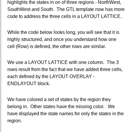
highlights the states in on of three regions - NorthWest,
SouthWest and South. The GTL template now has more
code to address the three cells in a LAYOUT LATTICE.
While the code below looks long, you will see that it is
highly structured, and once you understand how one
cell (Row) is defined, the other rows are similar.
We use a LAYOUT LATTICE with one column. The 3
rows result from the fact that we have added three cells,
each defined by the LAYOUT OVERLAY -
ENDLAYOUT block.
We have colored a set of states by the region they
belong in. Other states have the missing color. We
have displayed the state names for only the states in the
region.