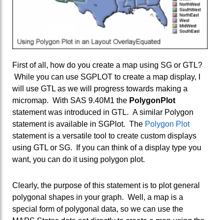
First of all, how do you create a map using SG or GTL?
While you can use SGPLOT to create a map display, I
will use GTL as we will progress towards making a
micromap. With SAS 9.40M1 the
PolygonPlot
statement was introduced in GTL. A similar Polygon
statement is available in SGPlot. The
Polygon Plot
statement is a versatile tool to create custom displays
using GTL or SG. If you can think of a display type you
want, you can do it using polygon plot.
Clearly, the purpose of this statement is to plot general
polygonal shapes in your graph. Well, a map is a
special form of polygonal data, so we can use the