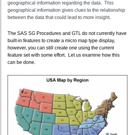
geographical information regarding the data. This
geographical information gives clues to the relationship
between the data that could lead to more insight.
The SAS SG Procedures and GTL do not currently have
built-in features to create a micro map type display,
however, you can still create one using the current
feature set with some effort. Let us examine how this
can be done.