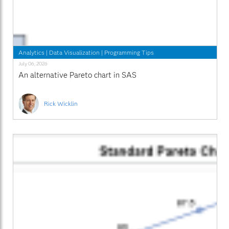
Analytics
|
Data Visualization
|
Programming Tips
July 06, 2026
An alternative Pareto chart in SAS
Rick Wicklin