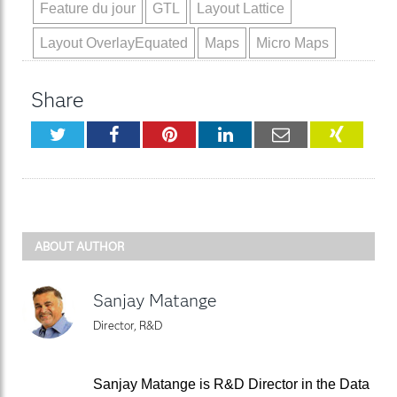
Feature du jour
GTL
Layout Lattice
Layout OverlayEquated
Maps
Micro Maps
Share
Twitter
Facebook
Pinterest
LinkedIn
Email
XING
ABOUT AUTHOR
Sanjay Matange
Director, R&D
Sanjay Matange is R&D Director in the Data