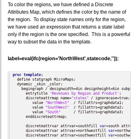
To color the regions, we have defined a Discrete
Attributes Map, which defines the color by the name of
the region. To display state names only for the region,
we have used an expression that returns a state label
only if the region is the one specified. This is a powerful
way to subset the data in the template.
label=eval(ifc(region='NorthWest',statecode,''));
proc template
;

  define statgraph MicroMaps;

  dynamic _skin _color;

    begingraph / designwidth=4in designheight=6in subpixel
      entrytitle 
'Revenues by Region and Product'
;

      discreteattrmap name=
"states"
 / ignorecase=true;

         value 
"NorthWest"
  / fillattrs=graphdata1; 

	 value 
"SouthWest"
  / fillattrs=graphdata2;

         value 
"South"
      / fillattrs=graphdata3;

      enddiscreteattrmap;

      discreteattrvar attrvar=southfill 
var
=south attrmap=
      discreteattrvar attrvar=northwestfill 
var
=northwest 
      discreteattrvar attrvar=southwestfill 
var
=southwest 