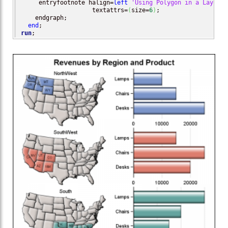
     entryfootnote halign=
left
'Using Polygon in a Layout 
                    textattrs=
(
size=
6
)
;

    endgraph;

end
run
;