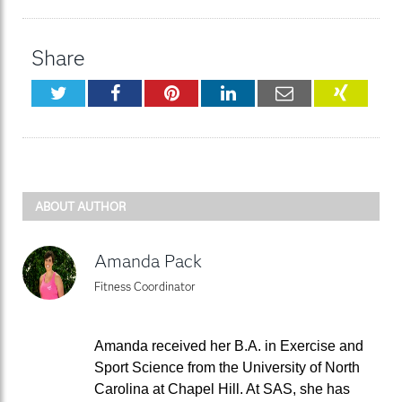
Share
Twitter
Facebook
Pinterest
LinkedIn
Email
XING
ABOUT AUTHOR
Amanda Pack
Fitness Coordinator
Amanda received her B.A. in Exercise and
Sport Science from the University of North
Carolina at Chapel Hill. At SAS, she has