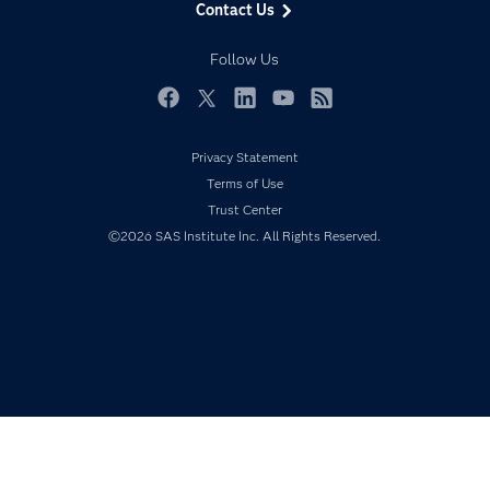
Contact Us
Developers
Responsible Innovation
Documentation
Follow Us
For Educators
Events
Facebook
Twitter
LinkedIn
YouTube
RSS
Industries
Privacy Statement
My SAS
Terms of Use
Newsroom
Trust Center
©2026 SAS Institute Inc. All Rights Reserved.
Products
SAS Viya
Solutions
Students
Support & Services
Training
Try/Buy
Video Tutorials