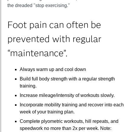
the dreaded "stop exercising."
Foot pain can often be
prevented with regular
“maintenance”.
Always warm up and cool down
Build full body strength with a regular strength
training.
Increase mileage/intensity of workouts slowly.
Incorporate mobility training and recover into each
week of your training plan.
Complete plyometric workouts, hill repeats, and
speedwork no more than 2x per week. Note: