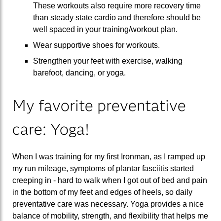
These workouts also require more recovery time
than steady state cardio and therefore should be
well spaced in your training/workout plan.
Wear supportive shoes for workouts.
Strengthen your feet with exercise, walking
barefoot, dancing, or yoga.
My favorite preventative
care: Yoga!
When I was training for my first Ironman, as I ramped up
my run mileage, symptoms of plantar fasciitis started
creeping in - hard to walk when I got out of bed and pain
in the bottom of my feet and edges of heels, so daily
preventative care was necessary. Yoga provides a nice
balance of mobility, strength, and flexibility that helps me