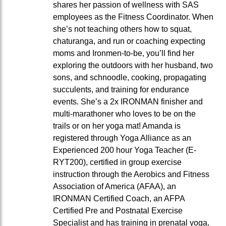
shares her passion of wellness with SAS
employees as the Fitness Coordinator. When
she’s not teaching others how to squat,
chaturanga, and run or coaching expecting
moms and Ironmen-to-be, you’ll find her
exploring the outdoors with her husband, two
sons, and schnoodle, cooking, propagating
succulents, and training for endurance
events. She’s a 2x IRONMAN finisher and
multi-marathoner who loves to be on the
trails or on her yoga mat! Amanda is
registered through Yoga Alliance as an
Experienced 200 hour Yoga Teacher (E-
RYT200), certified in group exercise
instruction through the Aerobics and Fitness
Association of America (AFAA), an
IRONMAN Certified Coach, an AFPA
Certified Pre and Postnatal Exercise
Specialist and has training in prenatal yoga,