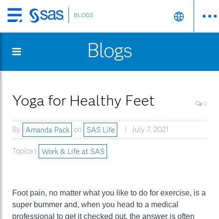
BLOGS
Skip
to
Blogs
main
content
Yoga for Healthy Feet
0
By
Amanda Pack
on
SAS Life
July 7, 2021
Topics |
Work & Life at SAS
Foot pain, no matter what you like to do for exercise, is a
super bummer and, when you head to a medical
professional to get it checked out, the answer is often