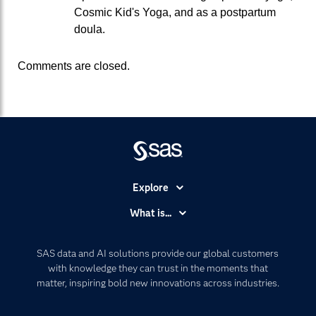
Cosmic Kid's Yoga, and as a postpartum
doula.
Comments are closed.
Explore
Accessibility
What is...
Careers
Analytics
Certification
Artificial Intelligence
SAS data and AI solutions provide our global customers
Communities
with knowledge they can trust in the moments that
Data Management
matter, inspiring bold new innovations across industries.
Company
Data Science
Data Management
Generative AI