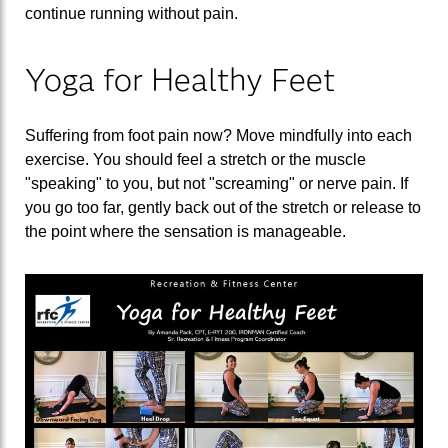
continue running without pain.
Yoga for Healthy Feet
Suffering from foot pain now? Move mindfully into each
exercise. You should feel a stretch or the muscle
"speaking" to you, but not "screaming" or nerve pain. If
you go too far, gently back out of the stretch or release to
the point where the sensation is manageable.