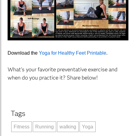
Download the
Yoga for Healthy Feet Printable
.
What’s your favorite preventative exercise and
when do you practice it? Share below!
Tags
Fitness
Running
walking
Yoga