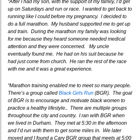
“After I had my son, with the support of my family, I’d get
up on Saturdays and run or race. I wanted to get back to
running like I could before my pregnancy. I decided to
do a full marathon. My husband supported me to get up
and train. During the marathon my family was looking
for me because they heard someone needed medical
attention and they were concerned. My uncle
eventually found me. He had on his suit because he
had just come from church. He ran the rest of the race
with me and it was a great experience.
“Marathon training enabled me to meet so many people.
There’s a group called
Black Girls Run
(BGR). The goal
of BGR is to encourage and motivate black women to
practice a healthy lifestyle.. There are multiple groups
throughout the city and country. I ran with BGR when
we lived in Durham. They met at 5:30 in the afternoon
and I’d run with them to get some miles in. We later
moved and I found a Cary BGR group that meets at 5:00