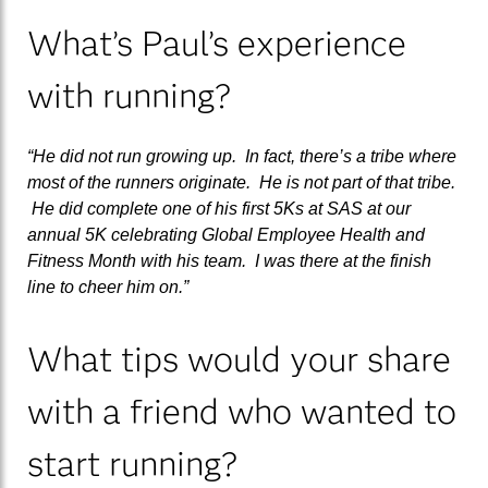
What’s Paul’s experience
with running?
“He did not run growing up. In fact, there’s a tribe where
most of the runners originate. He is not part of that tribe.
He did complete one of his first 5Ks at SAS at our
annual 5K celebrating Global Employee Health and
Fitness Month with his team. I was there at the finish
line to cheer him on.”
What tips would your share
with a friend who wanted to
start running?