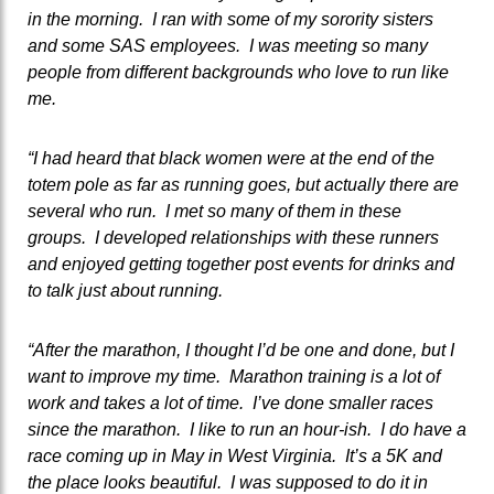
in the morning. I ran with some of my sorority sisters
and some SAS employees. I was meeting so many
people from different backgrounds who love to run like
me.
“I had heard that black women were at the end of the
totem pole as far as running goes, but actually there are
several who run. I met so many of them in these
groups. I developed relationships with these runners
and enjoyed getting together post events for drinks and
to talk just about running.
“After the marathon, I thought I’d be one and done, but I
want to improve my time. Marathon training is a lot of
work and takes a lot of time. I’ve done smaller races
since the marathon. I like to run an hour-ish. I do have a
race coming up in May in West Virginia. It’s a 5K and
the place looks beautiful. I was supposed to do it in