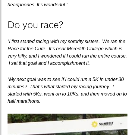
headphones. It’s wonderful.”
Do you race?
“I first started racing with my sorority sisters. We ran the
Race for the Cure. It’s near Meredith College which is
very hilly, and I wondered if I could run the entire course.
I set that goal and I accomplishment it.
“My next goal was to see if I could run a 5K in under 30
minutes? That’s what started my racing journey. I
started with 5Ks, went on to 10Ks, and then moved on to
half marathons.