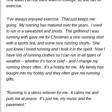
exercise.
“I’ve always enjoyed exercise. That just keeps me
going. My running has matured over the years. I used
to run in a sweatshirt and shorts. The girlfriend I was
running with gave me for Christmas a nice running shirt
with a sports bra, and some nice running shorts. She
just knew I loved running and I took it in the spirit. Now I
have lots of running clothes so I can run in all types of
weather – whether it’s hot or cold – and I change my
running shoes often. It’s a hobby for me. My family has
bought into my hobby and they often give me running
gifts.
“Running is a stress reliever for me. It calms me and
puts me at peace. It’s just me, my music and the
pavement.”