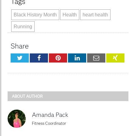
Tags
Black History Month
Health
heart health
Running
Share
Twitter
Facebook
Pinterest
LinkedIn
Email
XING
ABOUT AUTHOR
Amanda Pack
Fitness Coordinator