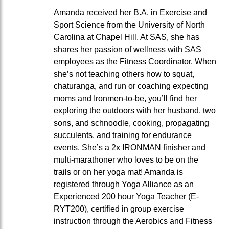
Amanda received her B.A. in Exercise and
Sport Science from the University of North
Carolina at Chapel Hill. At SAS, she has
shares her passion of wellness with SAS
employees as the Fitness Coordinator. When
she’s not teaching others how to squat,
chaturanga, and run or coaching expecting
moms and Ironmen-to-be, you’ll find her
exploring the outdoors with her husband, two
sons, and schnoodle, cooking, propagating
succulents, and training for endurance
events. She’s a 2x IRONMAN finisher and
multi-marathoner who loves to be on the
trails or on her yoga mat! Amanda is
registered through Yoga Alliance as an
Experienced 200 hour Yoga Teacher (E-
RYT200), certified in group exercise
instruction through the Aerobics and Fitness