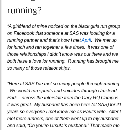
running?
“A girlfriend of mine noticed on the black girls run group
on Facebook that someone at SAS was looking for a
running partner and that’s how I met
April
. We met up
for lunch and ran together a few times. It was one of
those relationships I didn’t know was out there and we
both have a love for running. Running has brought me
so many of those relationships.
“Here at SAS I’ve met so many people through running.
We would run sprints and suicides through Umstead
Park – across the interstate from the Cary HQ Campus.
It was great. My husband has been here (at SAS) for 21
years so everyone I met knew me as Paul’s wife. After I
met more runners, one of them went up to my husband
and said, “Oh you’re Ursula’s husband!” That made me