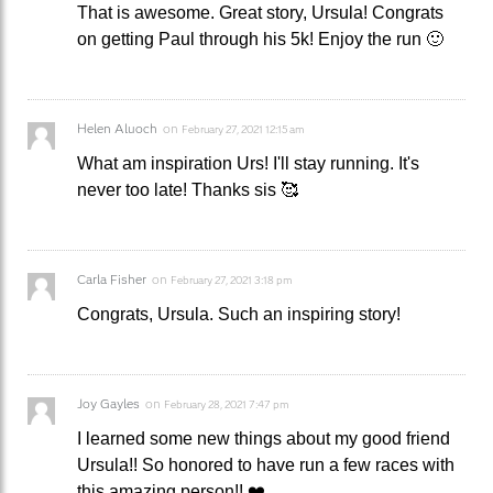
That is awesome. Great story, Ursula! Congrats
on getting Paul through his 5k! Enjoy the run 🙂
Helen Aluoch
on
February 27, 2021 12:15 am
What am inspiration Urs! I'll stay running. It's
never too late! Thanks sis 🥰
Carla Fisher
on
February 27, 2021 3:18 pm
Congrats, Ursula. Such an inspiring story!
Joy Gayles
on
February 28, 2021 7:47 pm
I learned some new things about my good friend
Ursula!! So honored to have run a few races with
this amazing person!! ❤️