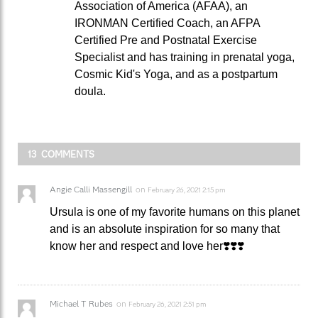
Association of America (AFAA), an
IRONMAN Certified Coach, an AFPA
Certified Pre and Postnatal Exercise
Specialist and has training in prenatal yoga,
Cosmic Kid's Yoga, and as a postpartum
doula.
13 COMMENTS
Angie Calli Massengill
on
February 26, 2021 2:15 pm
Ursula is one of my favorite humans on this planet
and is an absolute inspiration for so many that
know her and respect and love her❣️❣️❣️
Michael T Rubes
on
February 26, 2021 2:51 pm