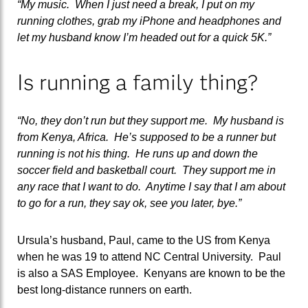
“My music. When I just need a break, I put on my
running clothes, grab my iPhone and headphones and
let my husband know I’m headed out for a quick 5K.”
Is running a family thing?
“No, they don’t run but they support me. My husband is
from Kenya, Africa. He’s supposed to be a runner but
running is not his thing. He runs up and down the
soccer field and basketball court. They support me in
any race that I want to do. Anytime I say that I am about
to go for a run, they say ok, see you later, bye.”
Ursula’s husband, Paul, came to the US from Kenya
when he was 19 to attend NC Central University. Paul
is also a SAS Employee. Kenyans are known to be the
best long-distance runners on earth.