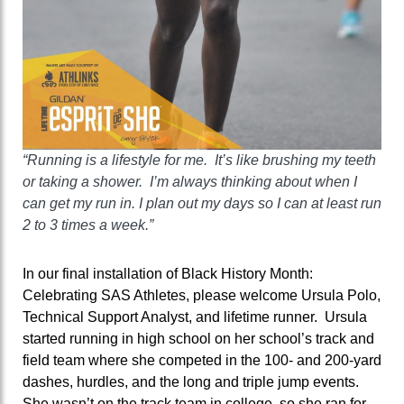
“Running is a lifestyle for me. It’s like brushing my teeth
or taking a shower. I’m always thinking about when I
can get my run in. I plan out my days so I can at least run
2 to 3 times a week.”
In our final installation of Black History Month:
Celebrating SAS Athletes, please welcome Ursula Polo,
Technical Support Analyst, and lifetime runner. Ursula
started running in high school on her school’s track and
field team where she competed in the 100- and 200-yard
dashes, hurdles, and the long and triple jump events.
She wasn’t on the track team in college, so she ran for