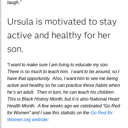
laugh."
Ursula is motivated to stay
active and healthy for her
son.
“I want to make sure I am living to educate my son.
There is so much to teach him. I want to be around, so I
have that opportunity. Also, I want him to see me being
active and healthy so he can practice these habits when
he’s an adult. Then in turn, he can teach his children.
This is Black History Month, but it is also National Heart
Health Month. A few weeks ago we celebrated “Go Red
for Women” and I saw this statistic on the
Go Red for
Women.org website
: