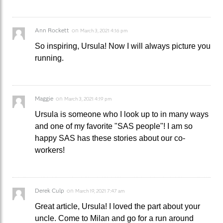
Ann Rockett
on
March 3, 2021 4:16 pm
So inspiring, Ursula! Now I will always picture you
running.
Maggie
on
March 3, 2021 4:19 pm
Ursula is someone who I look up to in many ways
and one of my favorite "SAS people"! I am so
happy SAS has these stories about our co-
workers!
Derek Culp
on
March 19, 2021 7:47 am
Great article, Ursula! I loved the part about your
uncle. Come to Milan and go for a run around