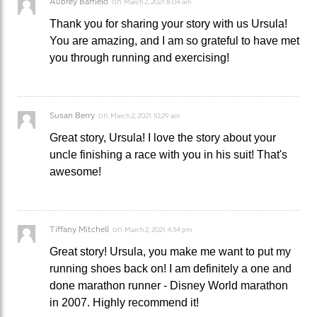
Aubrey Barfield
on
March 2, 2021 8:04 am
Thank you for sharing your story with us Ursula!
You are amazing, and I am so grateful to have met
you through running and exercising!
Susan Berry
on
March 2, 2021 10:29 am
Great story, Ursula! I love the story about your
uncle finishing a race with you in his suit! That's
awesome!
Tiffany Mitchell
on
March 2, 2021 4:54 pm
Great story! Ursula, you make me want to put my
running shoes back on! I am definitely a one and
done marathon runner - Disney World marathon
in 2007. Highly recommend it!