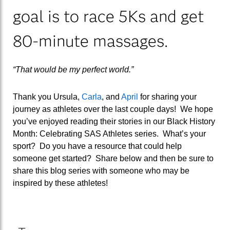
goal is to race 5Ks and get
80-minute massages.
“That would be my perfect world.”
Thank you Ursula,
Carla
, and
April
for sharing your
journey as athletes over the last couple days! We hope
you’ve enjoyed reading their stories in our Black History
Month: Celebrating SAS Athletes series. What’s your
sport? Do you have a resource that could help
someone get started? Share below and then be sure to
share this blog series with someone who may be
inspired by these athletes!