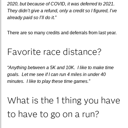
2020, but because of COVID, it was deferred to 2021.
They didn’t give a refund, only a credit so I figured, I’ve
already paid so I’ll do it.”
There are so many credits and deferrals from last year.
Favorite race distance?
“Anything between a 5K and 10K. I like to make time
goals. Let me see if I can run 4 miles in under 40
minutes. I like to play these time games.”
What is the 1 thing you have
to have to go on a run?