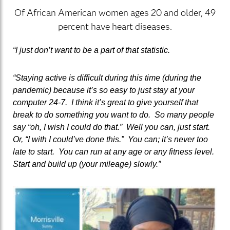
Of African American women ages 20 and older, 49
percent have heart diseases.
“I just don’t want to be a part of that statistic.
“Staying active is difficult during this time (during the
pandemic) because it’s so easy to just stay at your
computer 24-7. I think it’s great to give yourself that
break to do something you want to do. So many people
say “oh, I wish I could do that.” Well you can, just start.
Or, “I with I could’ve done this.” You can; it’s never too
late to start. You can run at any age or any fitness level.
Start and build up (your mileage) slowly.”