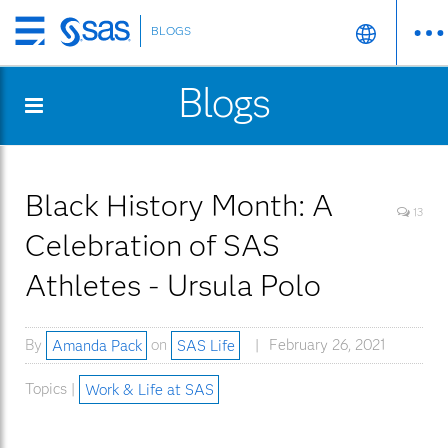
BLOGS
Skip
to
Blogs
main
content
Black History Month: A
13
Celebration of SAS
Athletes - Ursula Polo
By
Amanda Pack
on
SAS Life
February 26, 2021
Topics |
Work & Life at SAS