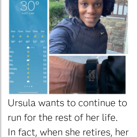
Ursula wants to continue to
run for the rest of her life.
In fact, when she retires, her