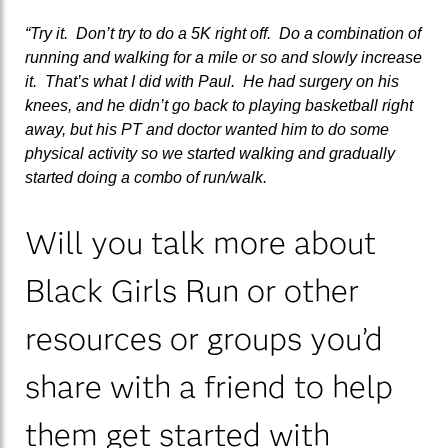
“Try it. Don’t try to do a 5K right off. Do a combination of
running and walking for a mile or so and slowly increase
it. That’s what I did with Paul. He had surgery on his
knees, and he didn’t go back to playing basketball right
away, but his PT and doctor wanted him to do some
physical activity so we started walking and gradually
started doing a combo of run/walk.
Will you talk more about
Black Girls Run or other
resources or groups you’d
share with a friend to help
them get started with