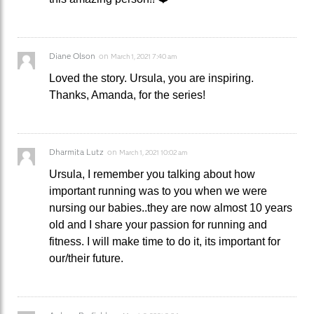
Diane Olson
on
March 1, 2021 7:40 am
Loved the story. Ursula, you are inspiring.
Thanks, Amanda, for the series!
Dharmita Lutz
on
March 1, 2021 10:02 am
Ursula, I remember you talking about how
important running was to you when we were
nursing our babies..they are now almost 10 years
old and I share your passion for running and
fitness. I will make time to do it, its important for
our/their future.