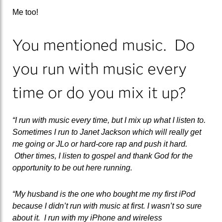
Me too!
You mentioned music. Do
you run with music every
time or do you mix it up?
“I run with music every time, but I mix up what I listen to.
Sometimes I run to Janet Jackson which will really get
me going or JLo or hard-core rap and push it hard.
Other times, I listen to gospel and thank God for the
opportunity to be out here running.
“My husband is the one who bought me my first iPod
because I didn’t run with music at first. I wasn’t so sure
about it. I run with my iPhone and wireless