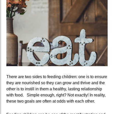
There are two sides to feeding children: one is to ensure
they are nourished so they can grow and thrive and the
other is to instill in them a healthy, lasting relationship
with food. Simple enough, right? Not exactly! In reality,
these two goals are often at odds with each other.