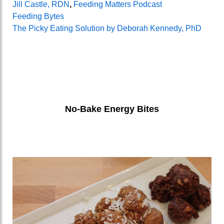
Jill Castle, RDN
,
Feeding Matters Podcast
Feeding Bytes
The Picky Eating Solution by Deborah Kennedy, PhD
No-Bake Energy Bites