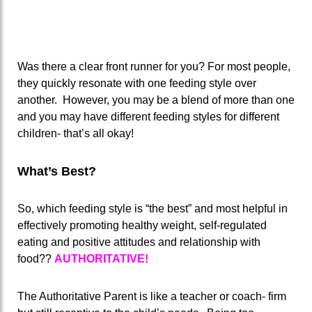
Was there a clear front runner for you? For most people,
they quickly resonate with one feeding style over
another. However, you may be a blend of more than one
and you may have different feeding styles for different
children- that’s all okay!
What’s Best?
So, which feeding style is “the best” and most helpful in
effectively promoting healthy weight, self-regulated
eating and positive attitudes and relationship with
food??
AUTHORITATIVE!
The Authoritative Parent is like a teacher or coach- firm