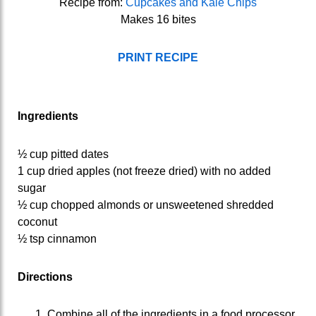
Recipe from:
Cupcakes and Kale Chips
Makes 16 bites
PRINT RECIPE
Ingredients
½ cup pitted dates
1 cup dried apples (not freeze dried) with no added
sugar
½ cup chopped almonds or unsweetened shredded
coconut
½ tsp cinnamon
Directions
Combine all of the ingredients in a food processor