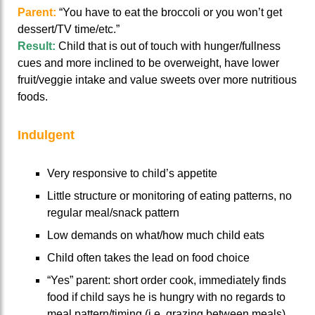
Parent:
“You have to eat the broccoli or you won’t get
dessert/TV time/etc.”
Result:
Child that is out of touch with hunger/fullness
cues and more inclined to be overweight, have lower
fruit/veggie intake and value sweets over more nutritious
foods.
Indulgent
Very responsive to child’s appetite
Little structure or monitoring of eating patterns, no
regular meal/snack pattern
Low demands on what/how much child eats
Child often takes the lead on food choice
“Yes” parent: short order cook, immediately finds
food if child says he is hungry with no regards to
meal pattern/timing (i.e. grazing between meals)