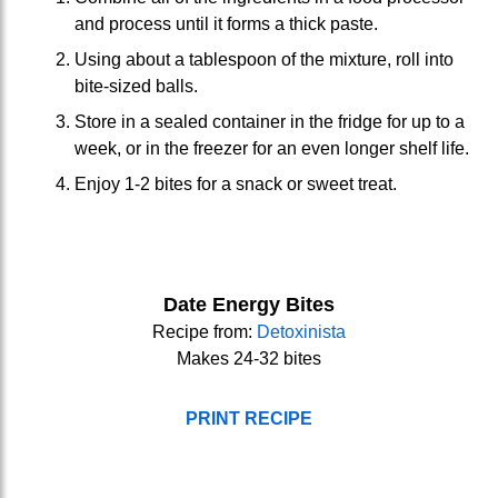
and process until it forms a thick paste.
Using about a tablespoon of the mixture, roll into
bite-sized balls.
Store in a sealed container in the fridge for up to a
week, or in the freezer for an even longer shelf life.
Enjoy 1-2 bites for a snack or sweet treat.
Date Energy Bites
Recipe from:
Detoxinista
Makes 24-32 bites
PRINT RECIPE