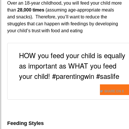
Over an 18-year childhood, you will feed your child more
than
28,000 times
(assuming age-appropriate meals
and snacks). Therefore, you’ll want to reduce the
struggles that can happen with feedings by developing
your child’s trust with food and eating
HOW you feed your child is equally
as important as WHAT you feed
your child! #parentingwin #saslife
SHARE ON X
Feeding Styles