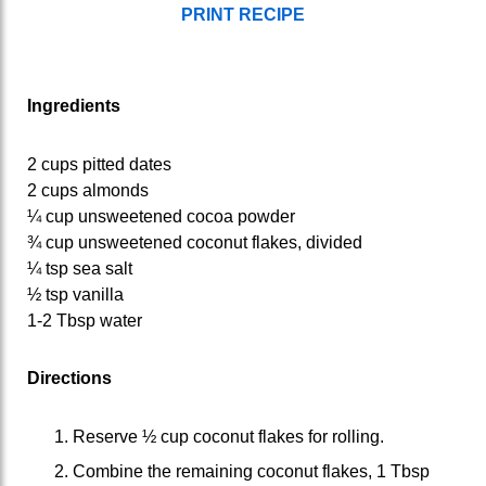
PRINT RECIPE
Ingredients
2 cups pitted dates
2 cups almonds
¼ cup unsweetened cocoa powder
¾ cup unsweetened coconut flakes, divided
¼ tsp sea salt
½ tsp vanilla
1-2 Tbsp water
Directions
Reserve ½ cup coconut flakes for rolling.
Combine the remaining coconut flakes, 1 Tbsp