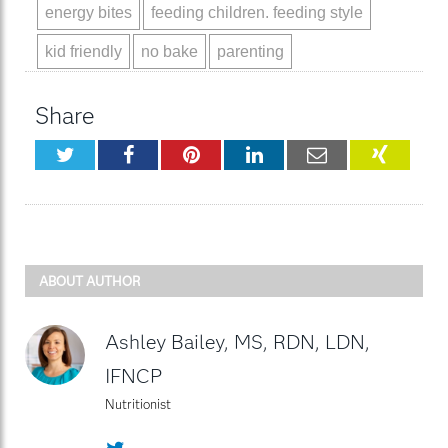
energy bites
feeding children. feeding style
kid friendly
no bake
parenting
Share
Twitter
Facebook
Pinterest
LinkedIn
Email
XING
ABOUT AUTHOR
Ashley Bailey, MS, RDN, LDN,
IFNCP
Nutritionist
Twitter