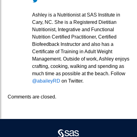
Ashley is a Nutritionist at SAS Institute in
Cary, NC. She is a Registered Dietitian
Nutritionist, Integrative and Functional
Nutrition Certified Practitioner, Certified
Biofeedback Instructor and also has a
Certificate of Training in Adult Weight
Management. Outside of work, Ashley enjoys
crafting, cooking, walking and spending as
much time as possible at the beach. Follow
@abaileyRD
on Twitter.
Comments are closed.