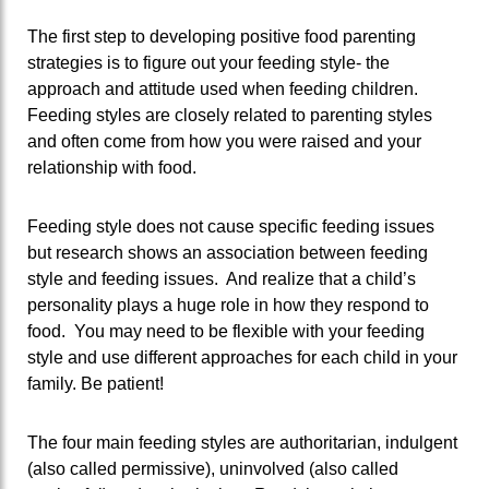
The first step to developing positive food parenting
strategies is to figure out your feeding style- the
approach and attitude used when feeding children.
Feeding styles are closely related to parenting styles
and often come from how you were raised and your
relationship with food.
Feeding style does not cause specific feeding issues
but research shows an association between feeding
style and feeding issues. And realize that a child’s
personality plays a huge role in how they respond to
food. You may need to be flexible with your feeding
style and use different approaches for each child in your
family. Be patient!
The four main feeding styles are authoritarian, indulgent
(also called permissive), uninvolved (also called