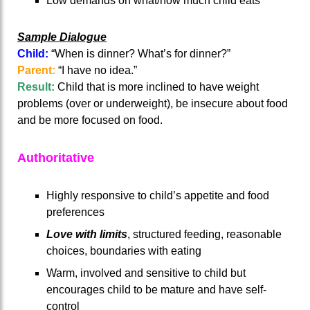
Low demands on what/how much child eats
Sample Dialogue
Child:
“When is dinner? What’s for dinner?”
Parent:
“I have no idea.”
Result:
Child that is more inclined to have weight
problems (over or underweight), be insecure about food
and be more focused on food.
Authoritative
Highly responsive to child’s appetite and food
preferences
Love with limits
, structured feeding, reasonable
choices, boundaries with eating
Warm, involved and sensitive to child but
encourages child to be mature and have self-
control