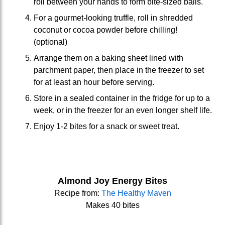
roll between your hands to form bite-sized balls.
For a gourmet-looking truffle, roll in shredded
coconut or cocoa powder before chilling!
(optional)
Arrange them on a baking sheet lined with
parchment paper, then place in the freezer to set
for at least an hour before serving.
Store in a sealed container in the fridge for up to a
week, or in the freezer for an even longer shelf life.
Enjoy 1-2 bites for a snack or sweet treat.
Almond Joy Energy Bites
Recipe from:
The Healthy Maven
Makes 40 bites