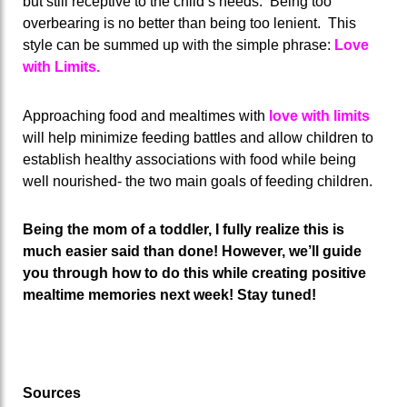
but still receptive to the child’s needs. Being too
overbearing is no better than being too lenient. This
style can be summed up with the simple phrase:
Love
with Limits.
Approaching food and mealtimes with
love with limits
will help minimize feeding battles and allow children to
establish healthy associations with food while being
well nourished- the two main goals of feeding children.
Being the mom of a toddler, I fully realize this is
much easier said than done! However, we’ll guide
you through how to do this while creating positive
mealtime memories next week! Stay tuned!
Sources