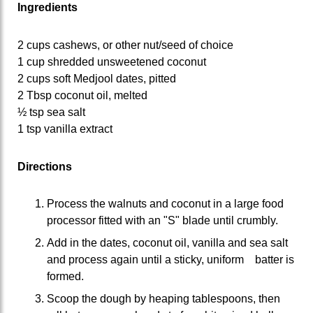
Ingredients
2 cups cashews, or other nut/seed of choice
1 cup shredded unsweetened coconut
2 cups soft Medjool dates, pitted
2 Tbsp coconut oil, melted
½ tsp sea salt
1 tsp vanilla extract
Directions
Process the walnuts and coconut in a large food
processor fitted with an "S" blade until crumbly.
Add in the dates, coconut oil, vanilla and sea salt
and process again until a sticky, uniform batter is
formed.
Scoop the dough by heaping tablespoons, then