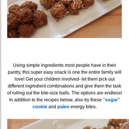
Using simple ingredients most people have in their
pantry, this super easy snack is one the entire family will
love! Get your children involved- let them pick out
different ingredient combinations and give them the task
of rolling out the bite-size balls. The options are endless!
In addition to the recipes below, also try these
“sugar”
cookie
and
paleo
energy bites.