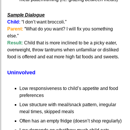
Sample Dialogue
Child:
“I don’t want broccoli.”
Parent:
“What do you want? I will fix you something
else.”
Result:
Child that is more inclined to be a picky eater,
overweight, throw tantrums when unfamiliar or disliked
food is offered and eat more high fat foods and sweets.
Uninvolved
Low responsiveness to child’s appetite and food
preferences
Low structure with meal/snack pattern, irregular
meal times, skipped meals
Often has an empty fridge (doesn’t shop regularly)