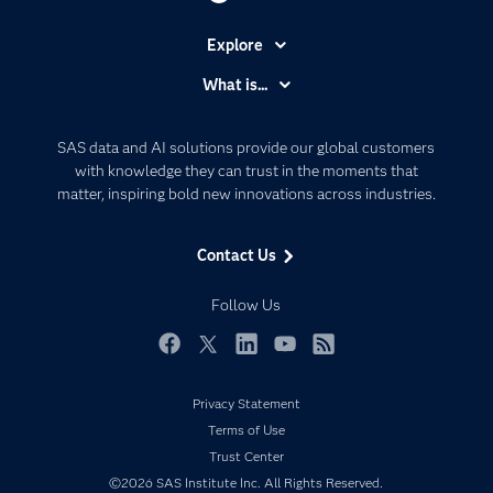
Explore
Accessibility
What is...
Careers
Analytics
Certification
Artificial Intelligence
SAS data and AI solutions provide our global customers
Communities
with knowledge they can trust in the moments that
Data Management
matter, inspiring bold new innovations across industries.
Company
Data Science
Data Management
Generative AI
Contact Us
Developers
Responsible Innovation
Documentation
Follow Us
For Educators
Events
Facebook
Twitter
LinkedIn
YouTube
RSS
Industries
Privacy Statement
My SAS
Terms of Use
Newsroom
Trust Center
©2026 SAS Institute Inc. All Rights Reserved.
Products