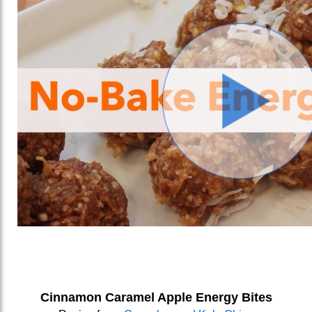
Cinnamon Caramel Apple Energy Bites