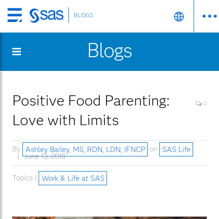
BLOGS
Skip
to
Blogs
main
content
Positive Food Parenting:
0
Love with Limits
By
Ashley Bailey, MS, RDN, LDN, IFNCP
on
SAS Life
June 13, 2018
Topics |
Work & Life at SAS