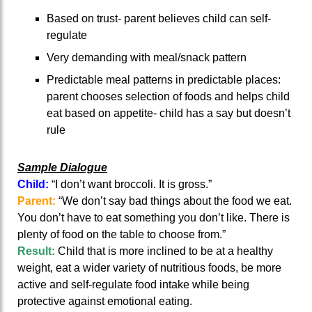
Based on trust- parent believes child can self-
regulate
Very demanding with meal/snack pattern
Predictable meal patterns in predictable places:
parent chooses selection of foods and helps child
eat based on appetite- child has a say but doesn’t
rule
Sample Dialogue
Child:
“I don’t want broccoli. It is gross.”
Parent:
“We don’t say bad things about the food we eat.
You don’t have to eat something you don’t like. There is
plenty of food on the table to choose from.”
Result:
Child that is more inclined to be at a healthy
weight, eat a wider variety of nutritious foods, be more
active and self-regulate food intake while being
protective against emotional eating.