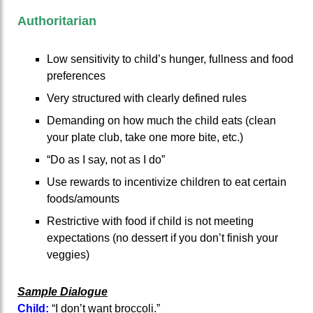
Authoritarian
Low sensitivity to child’s hunger, fullness and food
preferences
Very structured with clearly defined rules
Demanding on how much the child eats (clean
your plate club, take one more bite, etc.)
“Do as I say, not as I do”
Use rewards to incentivize children to eat certain
foods/amounts
Restrictive with food if child is not meeting
expectations (no dessert if you don’t finish your
veggies)
Sample Dialogue
Child:
“I don’t want broccoli.”