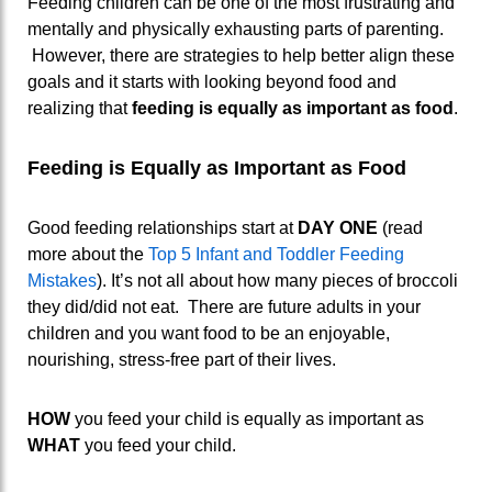
Feeding children can be one of the most frustrating and
mentally and physically exhausting parts of parenting.
However, there are strategies to help better align these
goals and it starts with looking beyond food and
realizing that
feeding is equally as important as food
.
Feeding is Equally as Important as Food
Good feeding relationships start at
DAY ONE
(read
more about the
Top 5 Infant and Toddler Feeding
Mistakes
). It’s not all about how many pieces of broccoli
they did/did not eat. There are future adults in your
children and you want food to be an enjoyable,
nourishing, stress-free part of their lives.
HOW
you feed your child is equally as important as
WHAT
you feed your child.