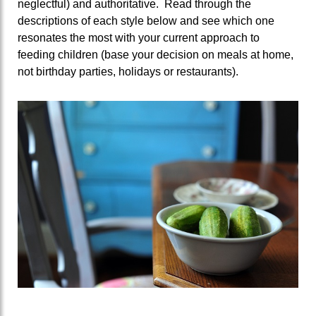
neglectful) and authoritative. Read through the
descriptions of each style below and see which one
resonates the most with your current approach to
feeding children (base your decision on meals at home,
not birthday parties, holidays or restaurants).