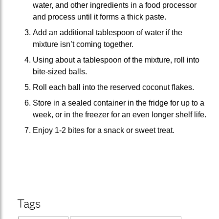
water, and other ingredients in a food processor
and process until it forms a thick paste.
Add an additional tablespoon of water if the
mixture isn’t coming together.
Using about a tablespoon of the mixture, roll into
bite-sized balls.
Roll each ball into the reserved coconut flakes.
Store in a sealed container in the fridge for up to a
week, or in the freezer for an even longer shelf life.
Enjoy 1-2 bites for a snack or sweet treat.
Tags