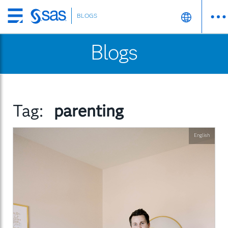
BLOGS
Skip
to
Blogs
main
content
Tag:
parenting
English