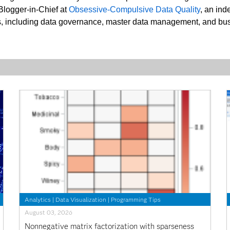
 Blogger-in-Chief at
Obsessive-Compulsive Data Quality
, an ind
nes, including data governance, master data management, and bus
Analytics
|
Data Visualization
|
Programming Tips
August 03, 2026
Nonnegative matrix factorization with sparseness