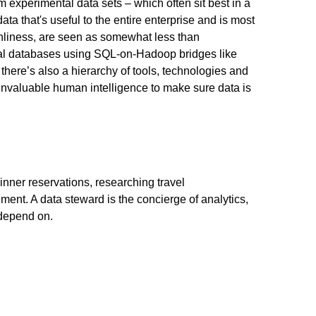
m experimental data sets – which often sit best in a
ta that's useful to the entire enterprise and is most
eanliness, are seen as somewhat less than
ional databases using SQL-on-Hadoop bridges like
ere’s also a hierarchy of tools, technologies and
 invaluable human intelligence to make sure data is
inner reservations, researching travel
ment. A data steward is the concierge of analytics,
 depend on.