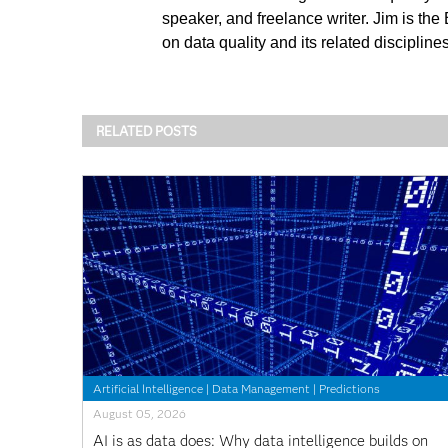
speaker, and freelance writer. Jim is the
on data quality and its related discipli
RELATED POSTS
Artificial Intelligence
|
Data Management
|
Predictions
August 05, 2026
AI is as data does: Why data intelligence builds on