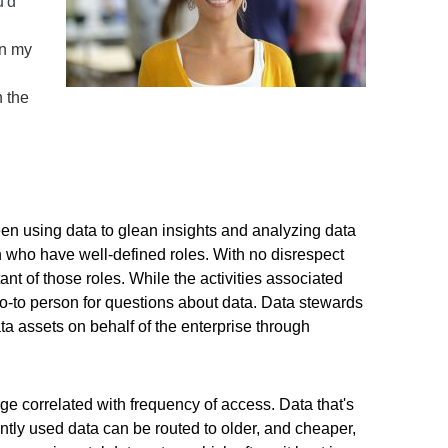
u'd
in my
n the
een using data to glean insights and analyzing data
n who have well-defined roles. With no disrespect
ant of those roles. While the activities associated
 go-to person for questions about data. Data stewards
a assets on behalf of the enterprise through
ge correlated with frequency of access. Data that's
ntly used data can be routed to older, and cheaper,