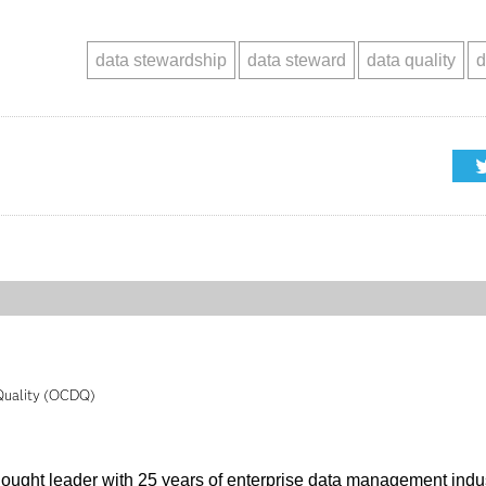
data stewardship
data steward
data quality
d
 Quality (OCDQ)
thought leader with 25 years of enterprise data management indu