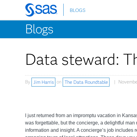
BLOGS
Skip
to
Blogs
main
content
Data steward: Th
By
Jim Harris
on
The Data Roundtable
November
I just returned from an impromptu vacation in Kansas C
was forgettable, but the concierge, a delightful m
information and insight. A concierge’s job includes 