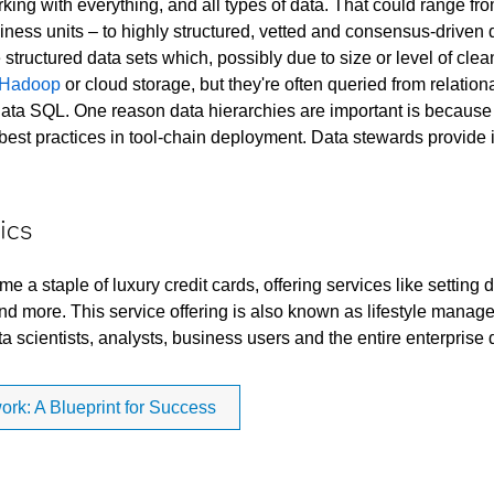
king with everything, and all types of data. That could range fro
iness units – to highly structured, vetted and consensus-driven da
e structured data sets which, possibly due to size or level of cl
Hadoop
or cloud storage, but they're often queried from relat
ta SQL. One reason data hierarchies are important is because th
e best practices in tool-chain deployment. Data stewards provide
ics
a staple of luxury credit cards, offering services like setting d
d more. This service offering is also known as lifestyle manage
ta scientists, analysts, business users and the entire enterprise
k: A Blueprint for Success