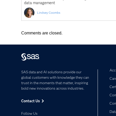
data management
Lindsey Coombs
Comments are closed.
Acce
SAS data and AI solutions provide our
global customers with knowledge they can
Car
trust in the moments that matter, inspiring
Cert
bold new innovations across industries.
Com
Contact Us
Co
Dat
Follow Us