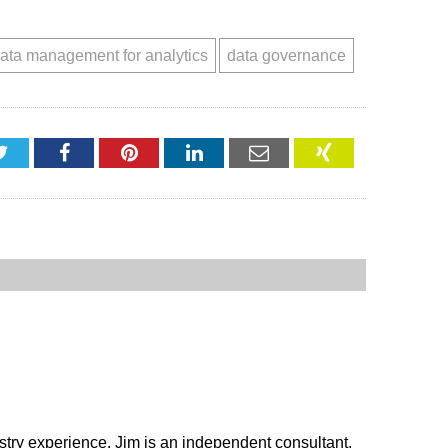
ata management for analytics
data governance
Twitter
Facebook
Pinterest
LinkedIn
Email
XING
stry experience. Jim is an independent consultant,