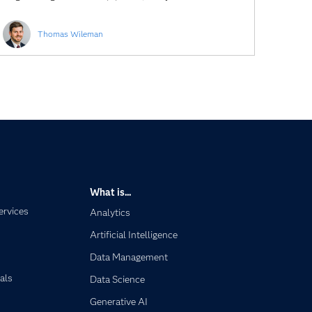
Thomas Wileman
What is...
ervices
Analytics
Artificial Intelligence
Data Management
als
Data Science
Generative AI