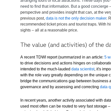
arranging tours of local attractions. These days yo
need to find that information. But a good concierg
perspective and provides insight that can, at the ve
previous post,
data is not the only decision maker
.
R
recommended ticket prices and tourist traps. With hi
sights – all at a reasonable price.
The value (and activities) of the d
A recent TDWI report (summarized in an article:
5 w
to drive decisions and actions hinges on collaborat
intended to the much-lauded
data scientist
, it's imp
with the role vary greatly depending on the unique c
bridge the communications gap between business and
governance and by assessing and correcting
data q
In recent years, another activity associated with da
used most often can be routed to very fast storage 