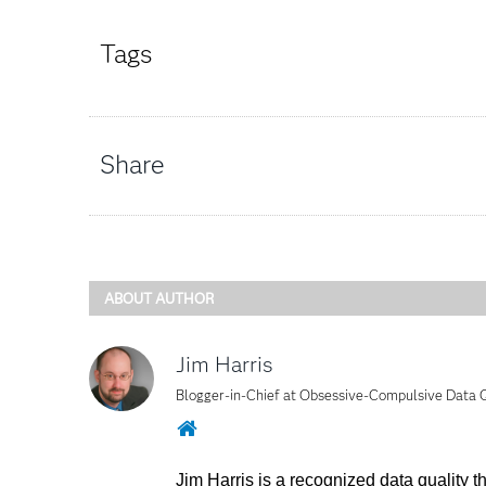
Tags
Share
ABOUT AUTHOR
Jim Harris
Blogger-in-Chief at Obsessive-Compulsive Data
Website
Jim Harris is a recognized data quality 