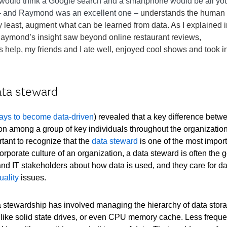
u would think a Google search and a smartphone would be all yo
e – and Raymond was an excellent one –
understands the human
ry least, augment what can be learned from data. As I explained 
aymond’s insight saw beyond online restaurant reviews,
s help, my friends and I ate well, enjoyed cool shows and took i
ata steward
ays to become data-driven
) revealed that a key difference betw
ion among a group of key individuals throughout the organizatio
ortant to recognize that the
data steward
is one of the most import
orporate culture of an organization, a data steward is often the
 IT stakeholders about how data is used, and they care for dat
uality
issues.
ta stewardship has involved managing the hierarchy of data stora
– like solid state drives, or even CPU memory cache. Less freque