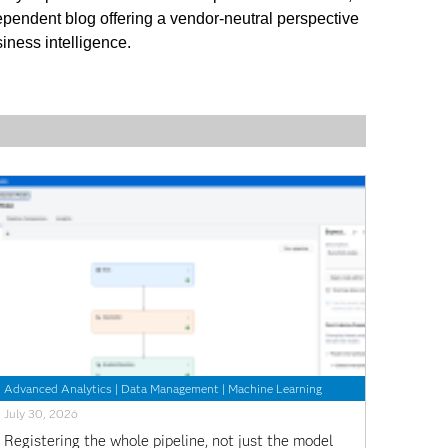
ependent blog offering a vendor-neutral perspective
iness intelligence.
Advanced Analytics
|
Data Management
|
Machine Learning
July 30, 2026
Registering the whole pipeline, not just the model