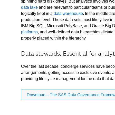
spinning hard disk drives. But analytics involves wor
data lake
and are relevant to particular teams or bus
logically kept in a
data warehouse
. In the middle ar
production-level. These data sets most likely live in
IBM Big SQL, Microsoft PolyBase, and Oracle Big Da
platforms
, and well-defined data hierarchies dictat
properly placed within the hierarchy.
Data stewards: Essential for analyt
Over the last decade, concierge services have become 
arrangements, getting access to exclusive events, an
providing life cycle management for the data that da
Download – The SAS Data Governance Framewor