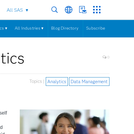
All SAS
cs ▾
All Industries ▾
Blog Directory
Subscribe
tics
0
Topics |
Analytics
Data Management
self
n
nd