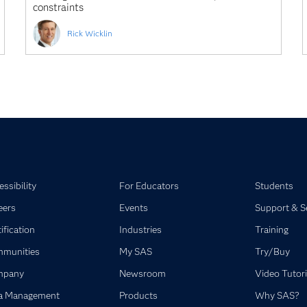
constraints
Rick Wicklin
ssibility
For Educators
Students
eers
Events
Support & S
ification
Industries
Training
munities
My SAS
Try/Buy
mpany
Newsroom
Video Tutori
a Management
Products
Why SAS?