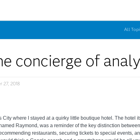
All Topi
e concierge of analy
 27, 2018
ity where I stayed at a quirky little boutique hotel. The hotel it
an named Raymond, was a reminder of the key distinction betwee
recommending restaurants, securing tickets to special events, a