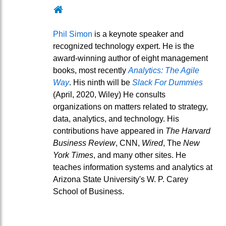
Website
Phil Simon
is a keynote speaker and
recognized technology expert. He is the
award-winning author of eight management
books, most recently
Analytics: The Agile
Way
. His ninth will be
Slack For Dummies
(April, 2020, Wiley) He consults
organizations on matters related to strategy,
data, analytics, and technology. His
contributions have appeared in
The Harvard
Business Review
, CNN,
Wired
, The
New
York Times
, and many other sites. He
teaches information systems and analytics at
Arizona State University's W. P. Carey
School of Business.