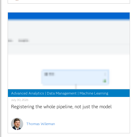
Advanced Analytics
|
Data Management
|
Machine Learning
July 30, 2026
Registering the whole pipeline, not just the model
Thomas Wileman