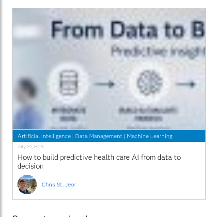
Artificial Intelligence
|
Data Management
|
Machine Learning
July 24, 2026
How to build predictive health care AI from data to
decision
Chris St. Jeor