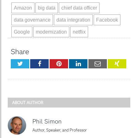
Amazon
big data
chief data officer
data governance
data integration
Facebook
Google
modernization
netflix
Share
Twitter
Facebook
Pinterest
LinkedIn
Email
XING
ABOUT AUTHOR
Phil Simon
Author, Speaker, and Professor