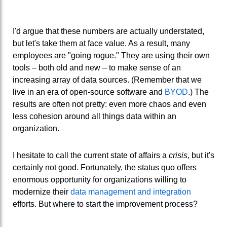
I'd argue that these numbers are actually understated,
but let's take them at face value. As a result, many
employees are "going rogue." They are using their own
tools – both old and new – to make sense of an
increasing array of data sources. (Remember that we
live in an era of open-source software and
BYOD
.) The
results are often not pretty: even more chaos and even
less cohesion around all things data within an
organization.
I hesitate to call the current state of affairs a
crisis
, but it's
certainly not good. Fortunately, the status quo offers
enormous opportunity for organizations willing to
modernize their
data management and integration
efforts. But where to start the improvement process?