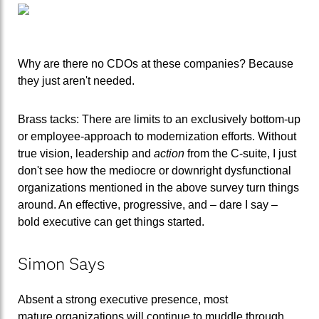
Why are there no CDOs at these companies? Because
they just aren't needed.
Brass tacks: There are limits to an exclusively bottom-up
or employee-approach to modernization efforts. Without
true vision, leadership and
action
from the C-suite, I just
don't see how the mediocre or downright dysfunctional
organizations mentioned in the above survey turn things
around. An effective, progressive, and – dare I say –
bold executive can get things started.
Simon Says
Absent a strong executive presence, most
mature organizations will continue to muddle through