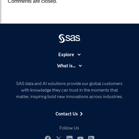
Comments are closed.
Explore
Accessibility
What is...
Careers
Analytics
Certification
Artificial Intelligence
SAS data and AI solutions provide our global customers
Communities
with knowledge they can trust in the moments that
Data Management
matter, inspiring bold new innovations across industries.
Company
Data Science
Data Management
Generative AI
Contact Us
Developers
Responsible Innovation
Documentation
Follow Us
For Educators