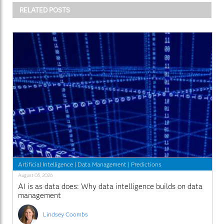
RELATED POSTS
Artificial Intelligence
|
Data Management
|
Predictions
August 05, 2026
AI is as data does: Why data intelligence builds on data
management
Lindsey Coombs