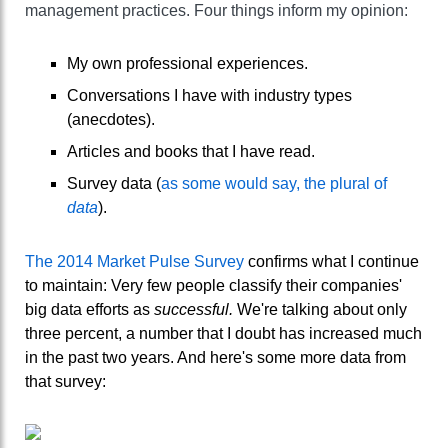
management practices. Four things inform my opinion:
My own professional experiences.
Conversations I have with industry types
(anecdotes).
Articles and books that I have read.
Survey data (
as some would say, the plural of
data
).
The 2014 Market Pulse Survey
confirms what I continue
to maintain: Very few people classify their companies'
big data efforts as
successful.
We're talking about only
three percent, a number that I doubt has increased much
in the past two years. And here's some more data from
that survey: