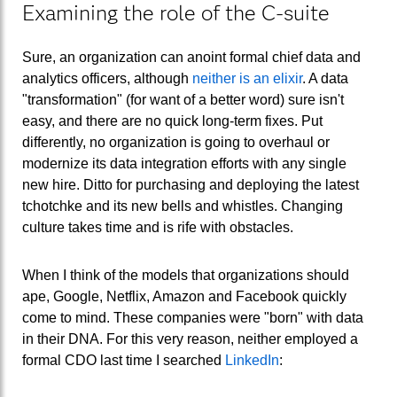
Examining the role of the C-suite
Sure, an organization can anoint formal chief data and
analytics officers, although
neither is an elixir
. A data
"transformation" (for want of a better word) sure isn't
easy, and there are no quick long-term fixes. Put
differently, no organization is going to overhaul or
modernize its data integration efforts with any single
new hire. Ditto for purchasing and deploying the latest
tchotchke and its new bells and whistles. Changing
culture takes time and is rife with obstacles.
When I think of the models that organizations should
ape, Google, Netflix, Amazon and Facebook quickly
come to mind. These companies were "born" with data
in their DNA. For this very reason, neither employed a
formal CDO last time I searched
LinkedIn
: