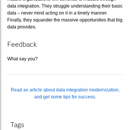
data integration. They struggle understanding their basic
data – never mind acting on it in a timely manner.
Finally, they squander the massive opportunities that big
data provides.
Feedback
What say you?
Read an article about data integration modernization,
and get some tips for success.
Tags