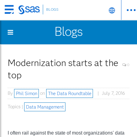
BLOGS
Skip
to
Blogs
main
content
Modernization starts at the
0
top
By
Phil Simon
on
The Data Roundtable
July 7, 2016
Topics |
Data Management
I often rail against the state of most organizations' data