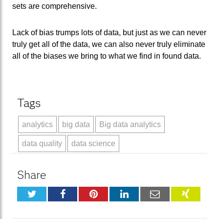
sets are comprehensive.
Lack of bias trumps lots of data, but just as we can never
truly get all of the data, we can also never truly eliminate
all of the biases we bring to what we find in found data.
Tags
analytics
big data
Big data analytics
data quality
data science
Share
Twitter
Facebook
Pinterest
LinkedIn
Email
XING