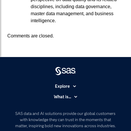
disciplines, including data governance,
master data management, and business
intelligence.
Comments are closed.
Explore
Accessibility
What is...
Careers
Analytics
Certification
Artificial Intelligence
SAS data and AI solutions provide our global customers
Communities
with knowledge they can trust in the moments that
Data Management
matter, inspiring bold new innovations across industries.
Company
Data Science