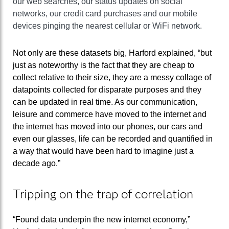
our web searches, our status updates on social
networks, our credit card purchases and our mobile
devices pinging the nearest cellular or WiFi network.
Not only are these datasets big, Harford explained, “but
just as noteworthy is the fact that they are cheap to
collect relative to their size, they are a messy collage of
datapoints collected for disparate purposes and they
can be updated in real time. As our communication,
leisure and commerce have moved to the internet and
the internet has moved into our phones, our cars and
even our glasses, life can be recorded and quantified in
a way that would have been hard to imagine just a
decade ago.”
Tripping on the trap of correlation
“Found data underpin the new internet economy,”