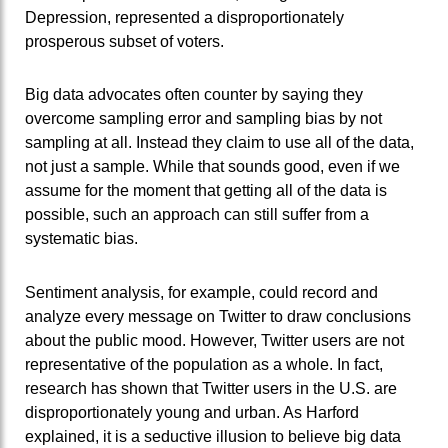
Depression, represented a disproportionately
prosperous subset of voters.
Big data advocates often counter by saying they
overcome sampling error and sampling bias by not
sampling at all. Instead they claim to use all of the data,
not just a sample. While that sounds good, even if we
assume for the moment that getting all of the data is
possible, such an approach can still suffer from a
systematic bias.
Sentiment analysis, for example, could record and
analyze every message on Twitter to draw conclusions
about the public mood. However, Twitter users are not
representative of the population as a whole. In fact,
research has shown that Twitter users in the U.S. are
disproportionately young and urban. As Harford
explained, it is a seductive illusion to believe big data