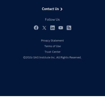
Data Management
Generative AI
Contact Us
Developers
Responsible Innovation
Documentation
Follow Us
For Educators
Events
Facebook
Twitter
LinkedIn
YouTube
RSS
Industries
Privacy Statement
My SAS
Terms of Use
Newsroom
Trust Center
©2026 SAS Institute Inc. All Rights Reserved.
Products
SAS Viya
Solutions
Students
Support & Services
Training
Try/Buy