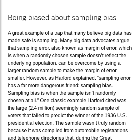
Being biased about sampling bias
A great example of a trap that many believe big data has
made safe is sampling. Many big data advocates argue
that sampling error, also known as margin of error, which
is when a randomly chosen sample doesn’t reflect the
underlying population, can be overcome by using a
larger random sample to make the margin of error
smaller. However, as Harford explained, “sampling error
has a far more dangerous friend: sampling bias.
Sampling bias is when the sample isn’t randomly
chosen at all.” One classic example Harford cited was
the large (2.4 million) seemingly random sample of
voters that failed to predict the winner of the 1936 U.S.
presidential election. The sample wasn’t truly random
because it was compiled from automobile registrations
and telephone directories that, during the Great