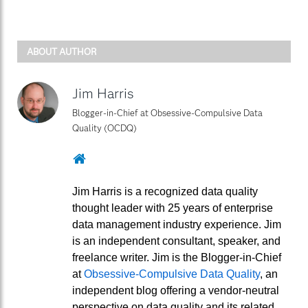
ABOUT AUTHOR
Jim Harris
Blogger-in-Chief at Obsessive-Compulsive Data
Quality (OCDQ)
Website
Jim Harris is a recognized data quality
thought leader with 25 years of enterprise
data management industry experience. Jim
is an independent consultant, speaker, and
freelance writer. Jim is the Blogger-in-Chief
at
Obsessive-Compulsive Data Quality
, an
independent blog offering a vendor-neutral
perspective on data quality and its related