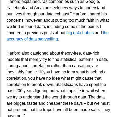
Harford explained, “as companies such as Google,
Facebook and Amazon seek new ways to understand
our lives through our data exhaust.” Harford shared his
concerns, however, about putting too much faith in what
we find in found data, including some of the points I
covered in previous posts about
big data hubris
and
the
accuracy of data storytelling
.
Harford also cautioned about theory-free, data-rich
models that merely try to find statistical patterns in data,
caring about correlation rather than causation, are
inevitably fragile. “If you have no idea what is behind a
correlation, you have no idea what might cause that
correlation to break down. Statisticians have spent the
past 200 years figuring out what traps lie in wait when
we try to understand the world through data. The data
are bigger, faster and cheaper these days – but we must
not pretend that the traps have all been made safe. They
have not.”