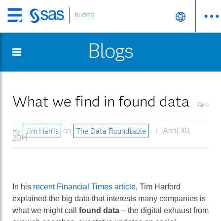
BLOGS
Skip
to
Blogs
main
content
What we find in found data
0
By
Jim Harris
on
The Data Roundtable
April 30,
2014
In his
recent Financial Times article
, Tim Harford
explained the big data that interests many companies is
what we might call
found data
– the digital exhaust from