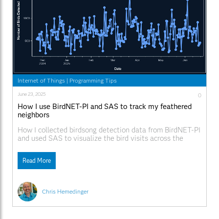
Internet of Things
|
Programming Tips
June 23, 2025
0
How I use BirdNET-PI and SAS to track my feathered
neighbors
How I collected birdsong detection data from BirdNET-PI
and used SAS to visualize the bird visits across the
seasons.
Read More
Chris Hemedinger