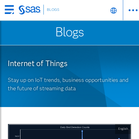
BLOGS
Skip
to
Blogs
main
content
Internet of Things
Stay up on IoT trends, business opportunities and
the future of streaming data
English