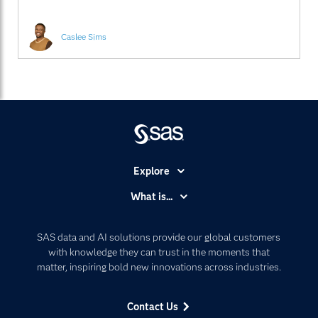
2024 IoT Slam held at SAS
Caslee Sims
Explore
Accessibility
What is...
Careers
Analytics
Certification
Artificial Intelligence
SAS data and AI solutions provide our global customers
Communities
with knowledge they can trust in the moments that
Data Management
matter, inspiring bold new innovations across industries.
Company
Data Science
Data Management
Generative AI
Contact Us
Developers
Responsible Innovation