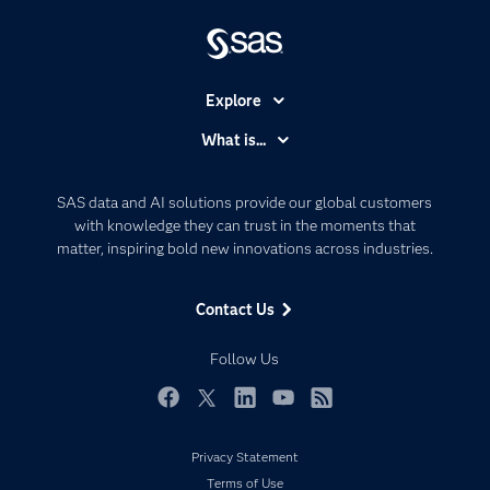
Explore
Accessibility
What is...
Careers
Analytics
Certification
Artificial Intelligence
SAS data and AI solutions provide our global customers
Communities
with knowledge they can trust in the moments that
Data Management
matter, inspiring bold new innovations across industries.
Company
Data Science
Data Management
Generative AI
Contact Us
Developers
Responsible Innovation
Documentation
Follow Us
For Educators
Events
Facebook
Twitter
LinkedIn
YouTube
RSS
Industries
Privacy Statement
My SAS
Terms of Use