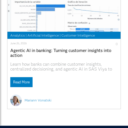
Analytics
|
Artificial Intelligence
|
Customer Intelligence
June 26, 2026
0
Agentic AI in banking: Turning customer insights into
action
Learn how banks can combine customer insights,
centralized decisioning, and agentic AI in SAS Viya to
deliver more consistent, explainable, and personalized
customer interactions across every channel.
Read More
Mariann Vonatski