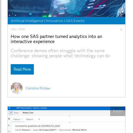
Artificial Intelligence
|
Innovation
|
SAS Events
July 1, 2026
0
How one SAS partner turned analytics into an
interactive experience
Conference demos often struggle with the same
challenge: showing people what technology can do
without asking them to sit through another product
presentation. At SAS Innovate 2026, SAS partner
Read More
Notilyze took a different approach. Rather than leading
with a traditional demonstration, Notilyze showcased an
interactive soccer game that encouraged attendees
Caroline Kinlaw
English