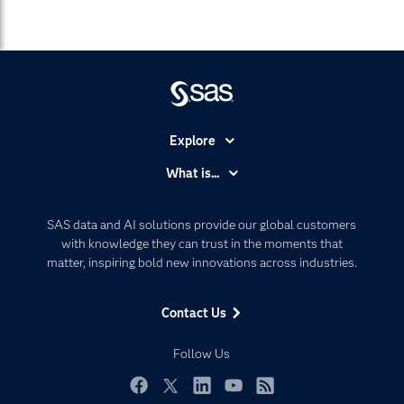
Explore
Accessibility
What is...
Careers
Analytics
Certification
Artificial Intelligence
SAS data and AI solutions provide our global customers
Communities
with knowledge they can trust in the moments that
Data Management
matter, inspiring bold new innovations across industries.
Company
Data Science
Data Management
Generative AI
Contact Us
Developers
Responsible Innovation
Documentation
Follow Us
For Educators
Events