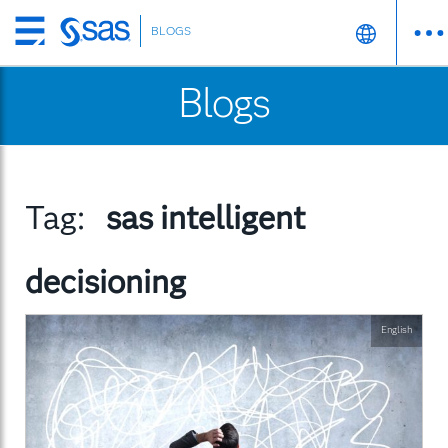
BLOGS
Skip
to
Blogs
main
content
Tag:
sas intelligent
decisioning
English