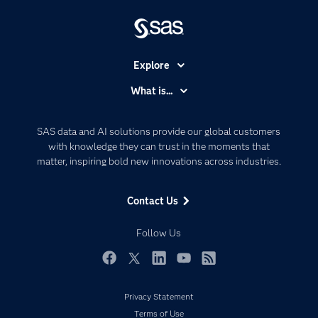
Explore
Accessibility
What is...
Careers
Analytics
Certification
Artificial Intelligence
SAS data and AI solutions provide our global customers
Communities
with knowledge they can trust in the moments that
Data Management
matter, inspiring bold new innovations across industries.
Company
Data Science
Data Management
Generative AI
Contact Us
Developers
Responsible Innovation
Documentation
Follow Us
For Educators
Events
Facebook
Twitter
LinkedIn
YouTube
RSS
Industries
Privacy Statement
My SAS
Terms of Use