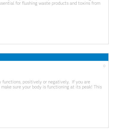
essential for flushing waste products and toxins from
ls, alcohol, medications and end products from your
0
functions, positively or negatively. If you are
 make sure your body is functioning at its peak! This