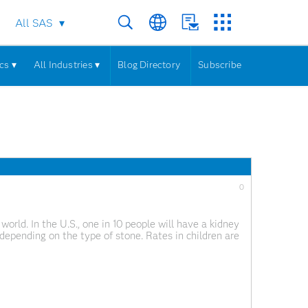
All SAS
cs ▾
All Industries ▾
Blog Directory
Subscribe
0
ld. In the U.S., one in 10 people will have a kidney
depending on the type of stone. Rates in children are
e. If you’ve