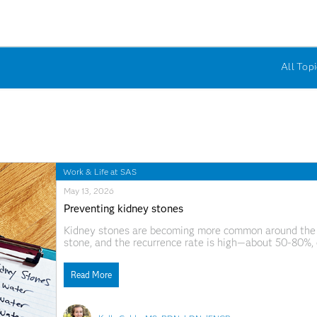
All Topi
Work & Life at SAS
May 13, 2026
Preventing kidney stones
Kidney stones are becoming more common around the wor
stone, and the recurrence rate is high—about 50-80%, 
rising too, increasing by about 10% over the last decad
Read More