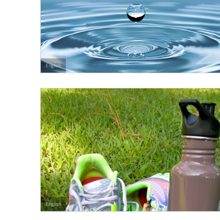
English
English