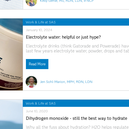
Kelly Gehle, MS, RDN, LDN, IFNCP
Work & Life at SAS
January 10, 2024
Electrolyte water: helpful or just hype?
Electrolyte drinks (think Gatorade and Powerade) have
last few years electrolyte water, powder, drops and ta
replacement options galore on the store shelves, you 
There’s
Read More
Jen Sohl-Marion, MPH, RDN, LDN
Work & Life at SAS
June 10, 2020
Dihydrogen monoxide - still the best way to hydrate
Why all the fuss about hydration? H2O helps regulate