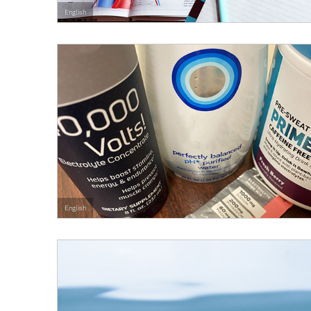
English
English