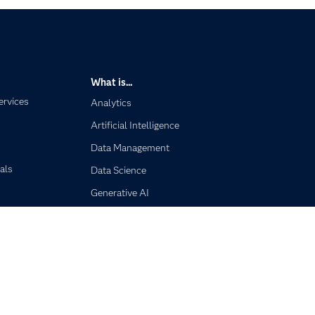
What is...
ervices
Analytics
Artificial Intelligence
Data Management
als
Data Science
Generative AI
Responsible Innovation