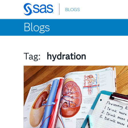
BLOGS
Skip
to
Blogs
main
content
Tag:
hydration