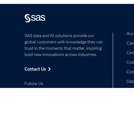
Acce
SAS data and AI solutions provide our
global customers with knowledge they can
Car
trust in the moments that matter, inspiring
Cert
bold new innovations across industries.
Com
Contact Us
Co
Dat
Follow Us
Dev
Doc
Facebook
Twitter
LinkedIn
YouTube
RSS
Privacy Statement
Terms of Use
Trust Center
©2026 