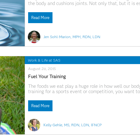
the body and cushions joints. Not only that, but it is 
the body. Environmental pollutants, household chemica
body’s natural chemical reactions
Read More
Jen Sohl-Marion, MPH, RDN, LDN
Work & Life at SAS
August 26, 2015
Fuel Your Training
The foods we eat play a huge role in how well our body 
training for a sports event or competition, you want to
could be a 5K, 10K, Triathlon, Spartan Race, or any
Read More
Kelly Gehle, MS, RDN, LDN, IFNCP