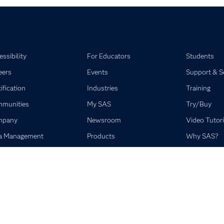
ssibility
For Educators
Students
eers
Events
Support & S
ification
Industries
Training
munities
My SAS
Try/Buy
mpany
Newsroom
Video Tutori
a Management
Products
Why SAS?
elopers
SAS Viya
umentation
Solutions
SAS Institute Inc. All Rights Reserved.