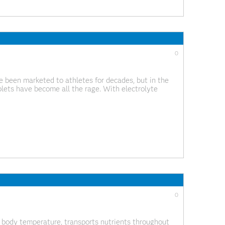
0
 been marketed to athletes for decades, but in the
blets have become all the rage. With electrolyte
may be wondering if you should be taking them.
0
 body temperature, transports nutrients throughout