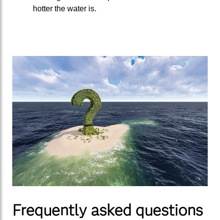
hotter the water is.
Frequently asked questions