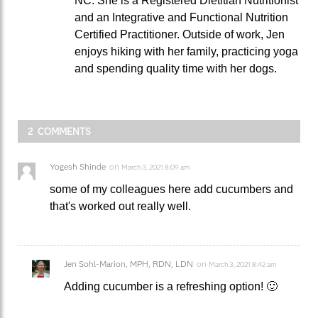
NC. She is a Registered Dietitian Nutritionist
and an Integrative and Functional Nutrition
Certified Practitioner. Outside of work, Jen
enjoys hiking with her family, practicing yoga
and spending quality time with her dogs.
2 COMMENTS
Yogesh Shinde
on
March 3, 2021 8:09 am
some of my colleagues here add cucumbers and
that's worked out really well.
Jen Sohl-Marion, MPH, RDN, LDN
on
March 3, 2021 8:42 am
Adding cucumber is a refreshing option! 🙂