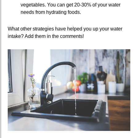
vegetables. You can get 20-30% of your water
needs from hydrating foods.
What other strategies have helped you up your water
intake? Add them in the comments!