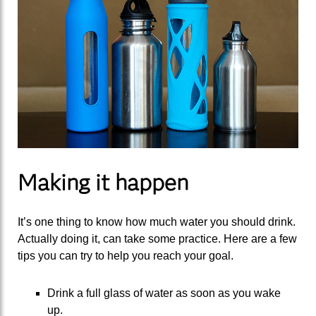
Making it happen
It’s one thing to know how much water you should drink.
Actually doing it, can take some practice. Here are a few
tips you can try to help you reach your goal.
Drink a full glass of water as soon as you wake
up.