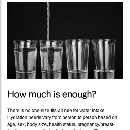
How much is enough?
There is no one-size-fits-all rule for water intake.
Hydration needs vary from person to person based on
age, sex, body size, health status, pregnancy/breast-