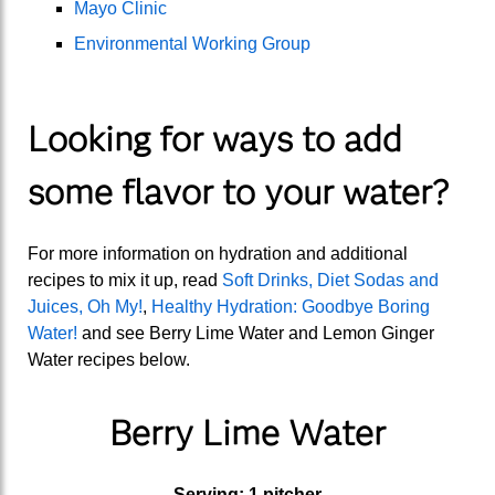
Mayo Clinic
Environmental Working Group
Looking for ways to add
some flavor to your water?
For more information on hydration and additional
recipes to mix it up, read
Soft Drinks, Diet Sodas and
Juices, Oh My!
,
Healthy Hydration: Goodbye Boring
Water!
and see Berry Lime Water and Lemon Ginger
Water recipes below.
Berry Lime Water
Serving: 1 pitcher