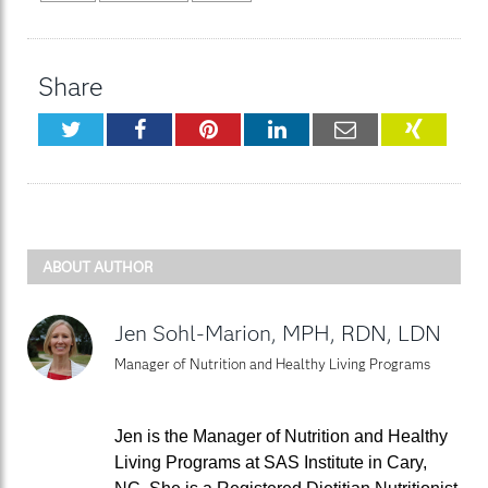
Share
Twitter
Facebook
Pinterest
LinkedIn
Email
XING
ABOUT AUTHOR
Jen Sohl-Marion, MPH, RDN, LDN
Manager of Nutrition and Healthy Living Programs
Jen is the Manager of Nutrition and Healthy
Living Programs at SAS Institute in Cary,