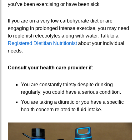
you’ve been exercising or have been sick.
If you are on a very low carbohydrate diet or are
engaging in prolonged intense exercise, you may need
to replenish electrolytes along with water. Talk to a
Registered Dietitian Nutritionist
about your individual
needs.
Consult your health care provider if:
You are constantly thirsty despite drinking
regularly; you could have a serious condition.
You are taking a diuretic or you have a specific
health concern related to fluid intake.