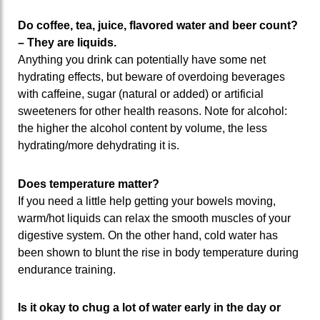
Do coffee, tea, juice, flavored water and beer count?
– They are liquids.
Anything you drink can potentially have some net
hydrating effects, but beware of overdoing beverages
with caffeine, sugar (natural or added) or artificial
sweeteners for other health reasons. Note for alcohol:
the higher the alcohol content by volume, the less
hydrating/more dehydrating it is.
Does temperature matter?
If you need a little help getting your bowels moving,
warm/hot liquids can relax the smooth muscles of your
digestive system. On the other hand, cold water has
been shown to blunt the rise in body temperature during
endurance training.
Is it okay to chug a lot of water early in the day or