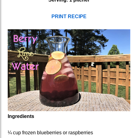
PRINT RECIPE
Ingredients
¼ cup frozen blueberries or raspberries