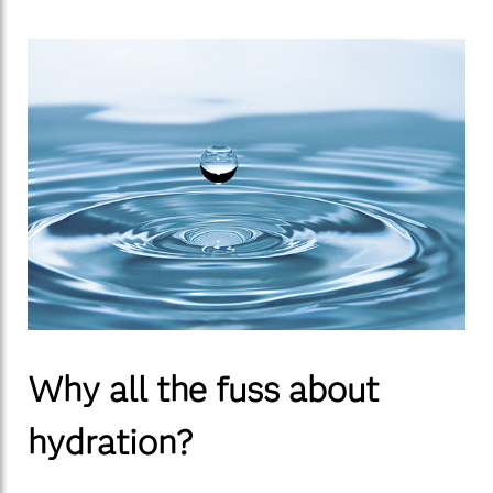
Why all the fuss about
hydration?