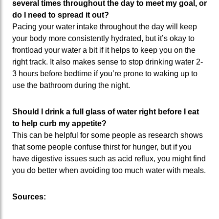
several times throughout the day to meet my goal, or
do I need to spread it out?
Pacing your water intake throughout the day will keep
your body more consistently hydrated, but it’s okay to
frontload your water a bit if it helps to keep you on the
right track. It also makes sense to stop drinking water 2-
3 hours before bedtime if you’re prone to waking up to
use the bathroom during the night.
Should I drink a full glass of water right before I eat
to help curb my appetite?
This can be helpful for some people as research shows
that some people confuse thirst for hunger, but if you
have digestive issues such as acid reflux, you might find
you do better when avoiding too much water with meals.
Sources: