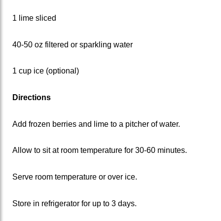
1 lime sliced
40-50 oz filtered or sparkling water
1 cup ice (optional)
Directions
Add frozen berries and lime to a pitcher of water.
Allow to sit at room temperature for 30-60 minutes.
Serve room temperature or over ice.
Store in refrigerator for up to 3 days.