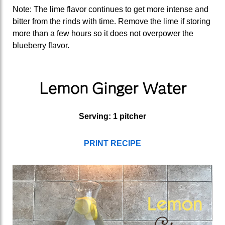
Note: The lime flavor continues to get more intense and
bitter from the rinds with time. Remove the lime if storing
more than a few hours so it does not overpower the
blueberry flavor.
Lemon Ginger Water
Serving: 1 pitcher
PRINT RECIPE