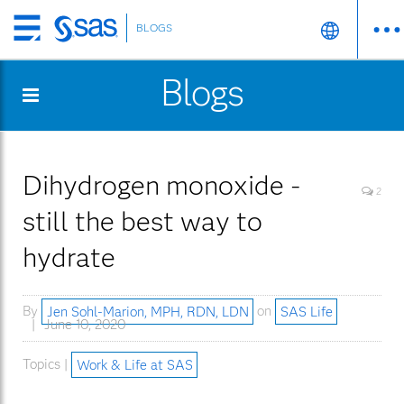
BLOGS
Skip
to
Blogs
main
content
Dihydrogen monoxide -
2
still the best way to
hydrate
By
Jen Sohl-Marion, MPH, RDN, LDN
on
SAS Life
June 10, 2020
Topics |
Work & Life at SAS