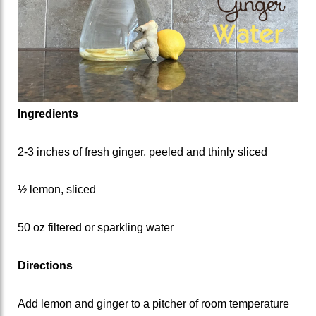
Ingredients
2-3 inches of fresh ginger, peeled and thinly sliced
½ lemon, sliced
50 oz filtered or sparkling water
Directions
Add lemon and ginger to a pitcher of room temperature