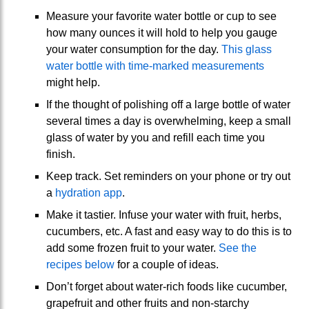
Measure your favorite water bottle or cup to see
how many ounces it will hold to help you gauge
your water consumption for the day.
This glass
water bottle with time-marked measurements
might help.
If the thought of polishing off a large bottle of water
several times a day is overwhelming, keep a small
glass of water by you and refill each time you
finish.
Keep track. Set reminders on your phone or try out
a
hydration app
.
Make it tastier. Infuse your water with fruit, herbs,
cucumbers, etc. A fast and easy way to do this is to
add some frozen fruit to your water.
See the
recipes below
for a couple of ideas.
Don’t forget about water-rich foods like cucumber,
grapefruit and other fruits and non-starchy