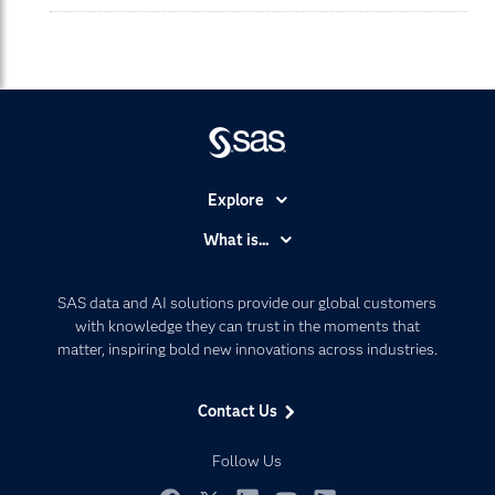
Explore
Accessibility
What is...
Careers
Analytics
Certification
Artificial Intelligence
SAS data and AI solutions provide our global customers
Communities
with knowledge they can trust in the moments that
Data Management
matter, inspiring bold new innovations across industries.
Company
Data Science
Data Management
Generative AI
Contact Us
Developers
Responsible Innovation
Documentation
Follow Us
For Educators