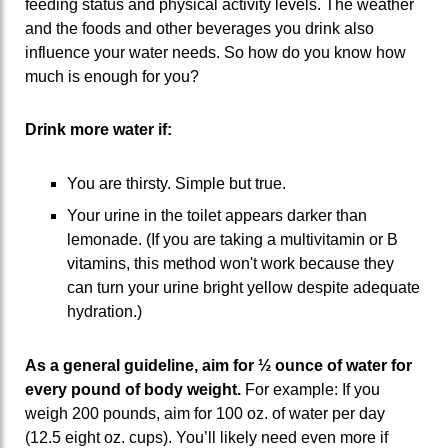
feeding status and physical activity levels. The weather
and the foods and other beverages you drink also
influence your water needs. So how do you know how
much is enough for you?
Drink more water if:
You are thirsty. Simple but true.
Your urine in the toilet appears darker than
lemonade. (If you are taking a multivitamin or B
vitamins, this method won't work because they
can turn your urine bright yellow despite adequate
hydration.)
As a general guideline, aim for ½ ounce of water for
every pound of body weight.
For example: If you
weigh 200 pounds, aim for 100 oz. of water per day
(12.5 eight oz. cups). You’ll likely need even more if