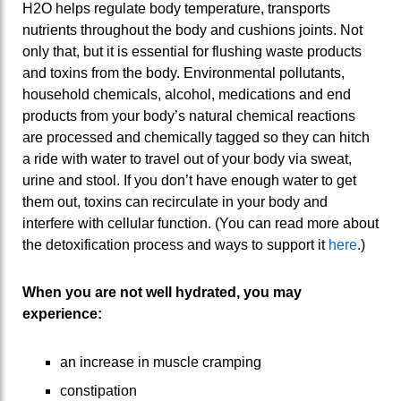
H2O helps regulate body temperature, transports
nutrients throughout the body and cushions joints. Not
only that, but it is essential for flushing waste products
and toxins from the body. Environmental pollutants,
household chemicals, alcohol, medications and end
products from your body’s natural chemical reactions
are processed and chemically tagged so they can hitch
a ride with water to travel out of your body via sweat,
urine and stool. If you don’t have enough water to get
them out, toxins can recirculate in your body and
interfere with cellular function. (You can read more about
the detoxification process and ways to support it
here
.)
When you are not well hydrated, you may
experience:
an increase in muscle cramping
constipation