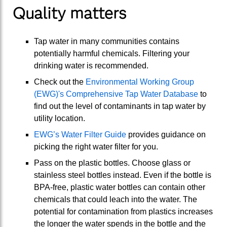
Quality matters
Tap water in many communities contains
potentially harmful chemicals. Filtering your
drinking water is recommended.
Check out the
Environmental Working Group
(EWG)'s Comprehensive Tap Water Database
to
find out the level of contaminants in tap water by
utility location.
EWG’s Water Filter Guide
provides guidance on
picking the right water filter for you.
Pass on the plastic bottles. Choose glass or
stainless steel bottles instead. Even if the bottle is
BPA-free, plastic water bottles can contain other
chemicals that could leach into the water. The
potential for contamination from plastics increases
the longer the water spends in the bottle and the