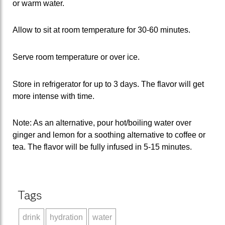
or warm water.
Allow to sit at room temperature for 30-60 minutes.
Serve room temperature or over ice.
Store in refrigerator for up to 3 days. The flavor will get
more intense with time.
Note: As an alternative, pour hot/boiling water over
ginger and lemon for a soothing alternative to coffee or
tea. The flavor will be fully infused in 5-15 minutes.
Tags
drink
hydration
water