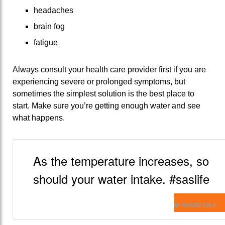
headaches
brain fog
fatigue
Always consult your health care provider first if you are
experiencing severe or prolonged symptoms, but
sometimes the simplest solution is the best place to
start. Make sure you’re getting enough water and see
what happens.
As the temperature increases, so
should your water intake. #saslife
SHARE ON X