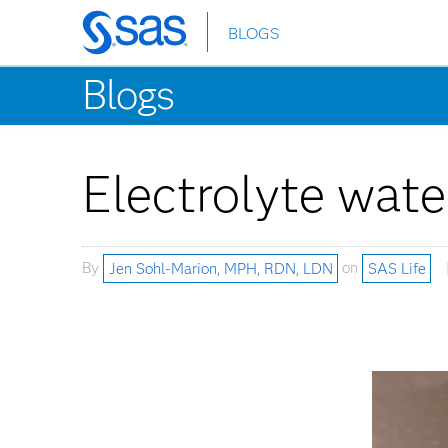
BLOGS
Skip
to
Blogs
main
content
Electrolyte water
By
Jen Sohl-Marion, MPH, RDN, LDN
on
SAS Life