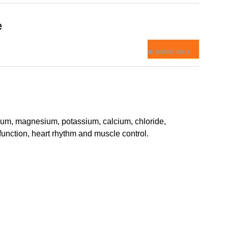
e
SHARE ON X
dium, magnesium, potassium, calcium, chloride,
function, heart rhythm and muscle control.