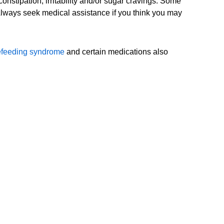
nstipation, irritability and/or sugar cravings. Some
 Always seek medical assistance if you think you may
efeeding syndrome
and certain medications also