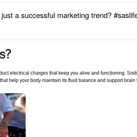
r just a successful marketing trend? #saslif
s?
uct electrical charges that keep you alive and functioning. So
hat help your body maintain its fluid balance and support brain 