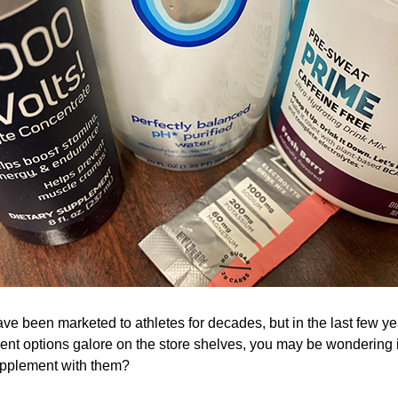
e been marketed to athletes for decades, but in the last few ye
ent options galore on the store shelves, you may be wondering i
supplement with them?