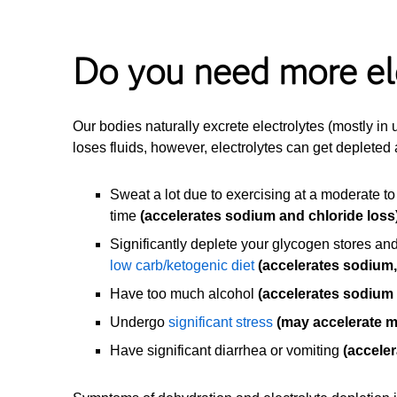
Do you need more el
Our bodies naturally excrete electrolytes (mostly in
loses fluids, however, electrolytes can get depleted 
Sweat a lot due to exercising at a moderate to
time
(accelerates sodium and chloride loss
Significantly deplete your glycogen stores and
low carb/ketogenic diet
(accelerates sodium
Have too much alcohol
(accelerates sodium
Undergo
significant stress
(may accelerate 
Have significant diarrhea or vomiting
(acceler