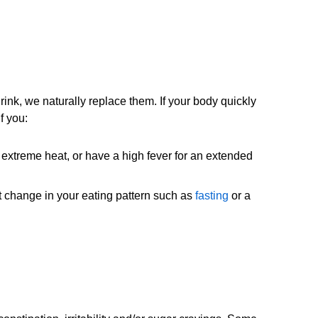
ink, we naturally replace them. If your body quickly
f you:
n extreme heat, or have a high fever for an extended
nt change in your eating pattern such as
fasting
or a