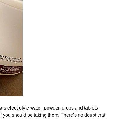
ars electrolyte water, powder, drops and tablets
f you should be taking them. There’s no doubt that