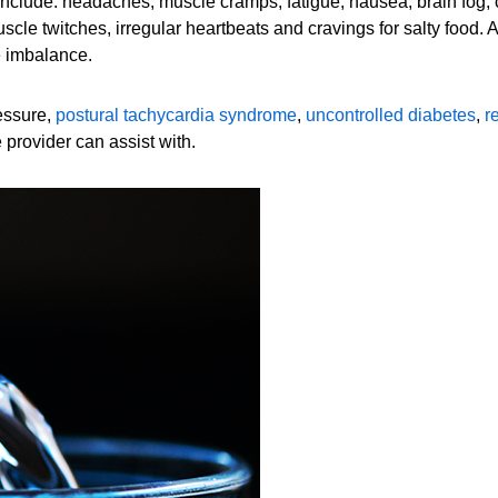
nclude: headaches, muscle cramps, fatigue, nausea, brain fog, co
scle twitches, irregular heartbeats and cravings for salty food.
e imbalance.
essure,
postural tachycardia syndrome
,
uncontrolled diabetes
,
r
 provider can assist with.