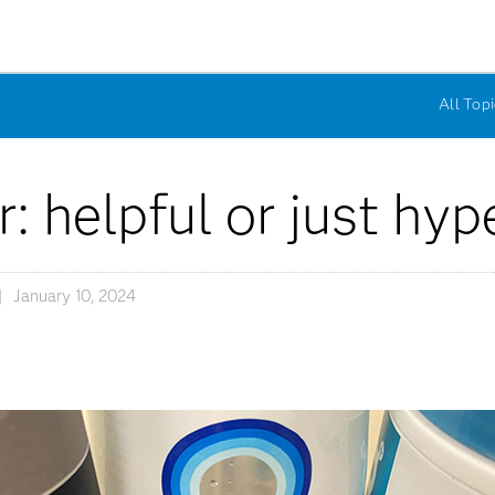
All Topi
: helpful or just hyp
January 10, 2024