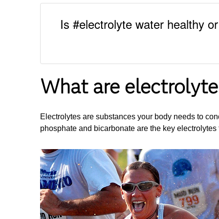
Is #electrolyte water healthy o
What are electrolyte
Electrolytes are substances your body needs to cond
phosphate and bicarbonate are the key electrolytes t