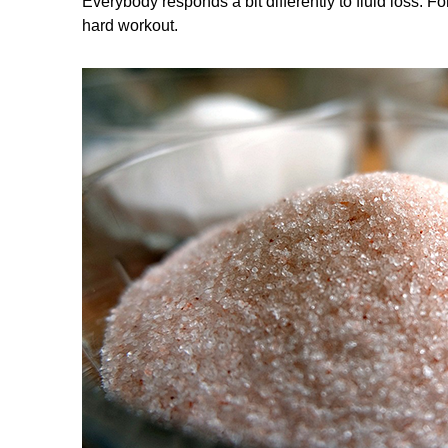
Everybody responds a bit differently to fluid loss.
hard workout.