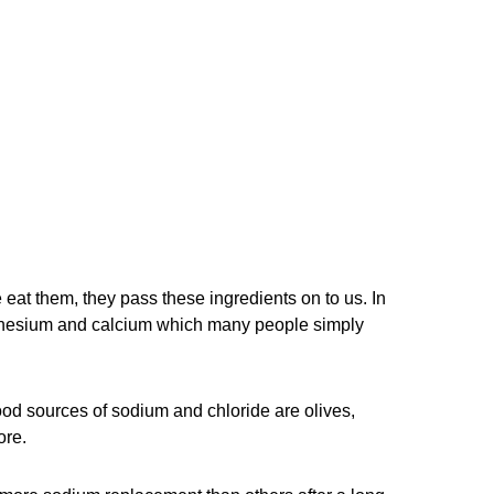
 eat them, they pass these ingredients on to us. In
gnesium and calcium which many people simply
ood sources of sodium and chloride are olives,
ore.