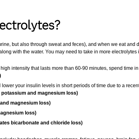
ectrolytes?
 urine, but also through sweat and feces), and when we eat and dr
along with the water. You may need to take in more electrolytes i
 high intensity that lasts more than 60-90 minutes, spend time i
)
 lower your insulin levels in short periods of time due to a rece
, potassium and magnesium loss)
 and magnesium loss)
magnesium loss)
ates bicarbonate and chloride loss)