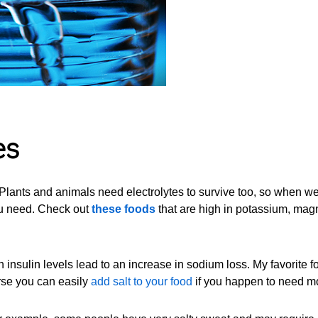
es
. Plants and animals need electrolytes to survive too, so when we
you need. Check out
these foods
that are high in potassium, ma
insulin levels lead to an increase in sodium loss. My favorite f
rse you can easily
add salt to your food
if you happen to need m