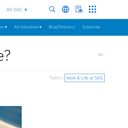
All SAS
cs ▾
All Industries ▾
Blog Directory
Subscribe
e?
0
Topics |
Work & Life at SAS