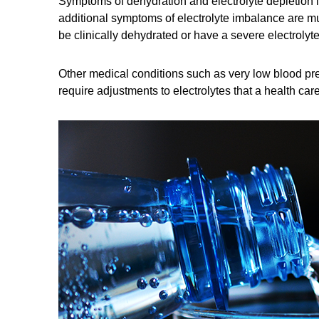
Symptoms of dehydration and electrolyte depletion i
additional symptoms of electrolyte imbalance are mu
be clinically dehydrated or have a severe electrolyt
Other medical conditions such as very low blood pr
require adjustments to electrolytes that a health care