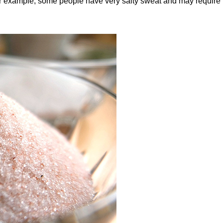
 For example, some people have very salty sweat and may require