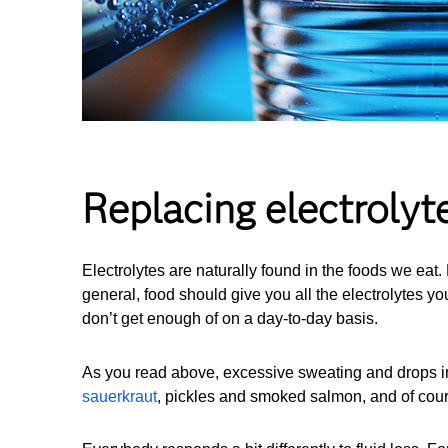
Replacing electrolyt
Electrolytes are naturally found in the foods we eat
general, food should give you all the electrolytes 
don’t get enough of on a day-to-day basis.
As you read above, excessive sweating and drops in 
sauerkraut
, pickles and smoked salmon, and of cou