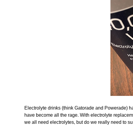
Electrolyte drinks (think Gatorade and Powerade) hav
have become all the rage. With electrolyte replacem
we all need electrolytes, but do we really need to 