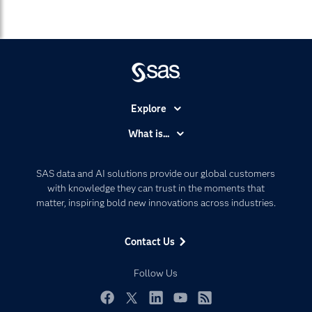
Explore
Accessibility
What is...
Careers
Analytics
Certification
Artificial Intelligence
SAS data and AI solutions provide our global customers
Communities
with knowledge they can trust in the moments that
Data Management
matter, inspiring bold new innovations across industries.
Company
Data Science
Data Management
Generative AI
Contact Us
Developers
Responsible Innovation
Documentation
Follow Us
For Educators
Events