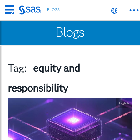
BLOGS
Skip
to
Blogs
main
content
Tag:
equity and
responsibility
English