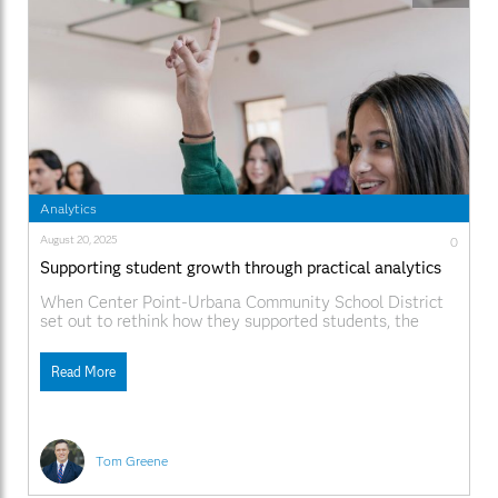
Analytics
August 20, 2025
0
Supporting student growth through practical analytics
When Center Point-Urbana Community School District
set out to rethink how they supported students, the
leadership team knew they needed practical insights to
better understand student academic growth and
Read More
opportunities to improve instruction and interventions.
Located in Iowa, the district serves a predominantly
rural, middle-class community with four schools serving
Tom Greene