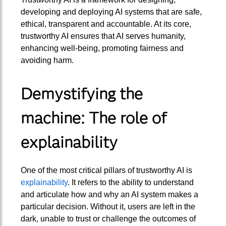
developing and deploying AI systems that are safe,
ethical, transparent and accountable. At its core,
trustworthy AI ensures that AI serves humanity,
enhancing well-being, promoting fairness and
avoiding harm.
Demystifying the
machine: The role of
explainability
One of the most critical pillars of trustworthy AI is
explainability
. It refers to the ability to understand
and articulate how and why an AI system makes a
particular decision. Without it, users are left in the
dark, unable to trust or challenge the outcomes of