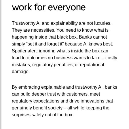
work for everyone
Trustworthy AI and explainability are not luxuries.
They are necessities. You need to know what is
happening inside that black box. Banks cannot
simply “set it and forget it” because AI knows best.
Spoiler alert: ignoring what’s inside the box can
lead to outcomes no business wants to face – costly
mistakes, regulatory penalties, or reputational
damage.
By embracing explainable and trustworthy AI, banks
can build deeper trust with customers, meet
regulatory expectations and drive innovations that
genuinely benefit society – all while keeping the
surprises safely out of the box.