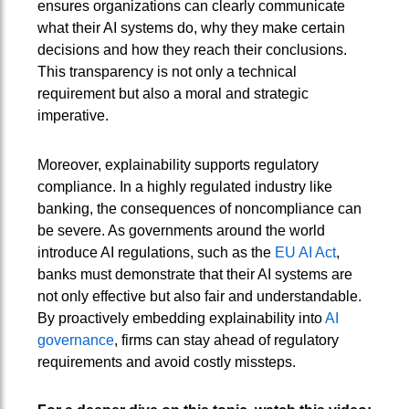
ensures organizations can clearly communicate
what their AI systems do, why they make certain
decisions and how they reach their conclusions.
This transparency is not only a technical
requirement but also a moral and strategic
imperative.
Moreover, explainability supports regulatory
compliance. In a highly regulated industry like
banking, the consequences of noncompliance can
be severe. As governments around the world
introduce AI regulations, such as the
EU AI Act
,
banks must demonstrate that their AI systems are
not only effective but also fair and understandable.
By proactively embedding explainability into
AI
governance
, firms can stay ahead of regulatory
requirements and avoid costly missteps.