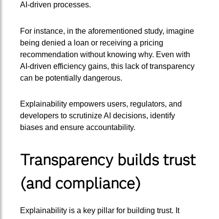
AI-driven processes.
For instance, in the aforementioned study, imagine
being denied a loan or receiving a pricing
recommendation without knowing why. Even with
AI-driven efficiency gains, this lack of transparency
can be potentially dangerous.
Explainability empowers users, regulators, and
developers to scrutinize AI decisions, identify
biases and ensure accountability.
Transparency builds trust
(and compliance)
Explainability is a key pillar for building trust. It