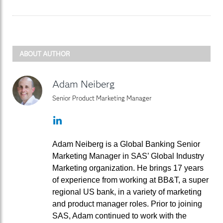
ABOUT AUTHOR
Adam Neiberg
Senior Product Marketing Manager
LinkedIn
Adam Neiberg is a Global Banking Senior
Marketing Manager in SAS’ Global Industry
Marketing organization. He brings 17 years
of experience from working at BB&T, a super
regional US bank, in a variety of marketing
and product manager roles. Prior to joining
SAS, Adam continued to work with the