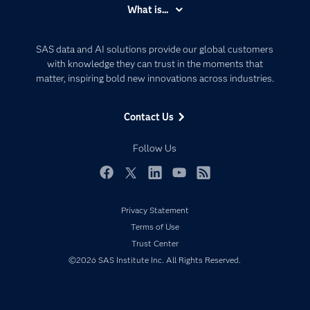
Accessibility
What is...
Careers
Analytics
Certification
Artificial Intelligence
SAS data and AI solutions provide our global customers
Communities
with knowledge they can trust in the moments that
Data Management
matter, inspiring bold new innovations across industries.
Company
Data Science
Data Management
Generative AI
Contact Us
Developers
Responsible Innovation
Documentation
Follow Us
For Educators
Events
Facebook
Twitter
LinkedIn
YouTube
RSS
Industries
Privacy Statement
My SAS
Terms of Use
Newsroom
Trust Center
©2026 SAS Institute Inc. All Rights Reserved.
Products
SAS Viya
Solutions