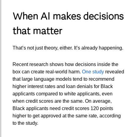
When AI makes decisions
that matter
That’s not just theory, either. It’s already happening.
Recent research shows how decisions inside the
box can create real-world harm.
One study
revealed
that large language models tend to recommend
higher interest rates and loan denials for Black
applicants compared to white applicants, even
when credit scores are the same. On average,
Black applicants need credit scores 120 points
higher to get approved at the same rate, according
to the study.