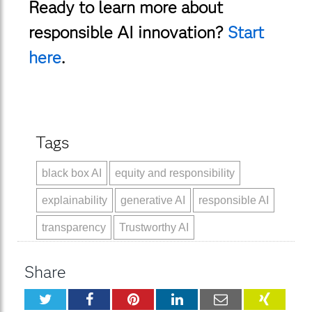
Ready to learn more about
responsible AI innovation?
Start
here
.
Tags
black box AI
equity and responsibility
explainability
generative AI
responsible AI
transparency
Trustworthy AI
Share
Twitter
Facebook
Pinterest
LinkedIn
Email
XING