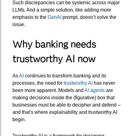
Such discrepancies can be systemic across major
LLMs. And a simple solution, like adding more
emphasis to the
GenAI
prompt, doesn’t solve the
issue.
Why banking needs
trustworthy AI now
As
AI
continues to transform banking and its
processes, the need for
trustworthy AI
has never
been more apparent. Models and
AI agents
are
making decisions inside the (figurative) box that
businesses must be able to decipher and defend –
and that’s where explainability and trustworthy AI
begin.
Trustworthy AI is a framework for designing,