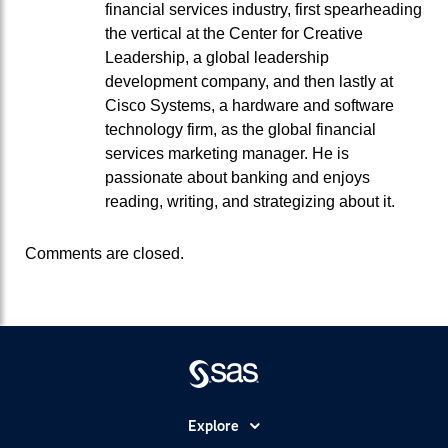
financial services industry, first spearheading
the vertical at the Center for Creative
Leadership, a global leadership
development company, and then lastly at
Cisco Systems, a hardware and software
technology firm, as the global financial
services marketing manager. He is
passionate about banking and enjoys
reading, writing, and strategizing about it.
Comments are closed.
Explore