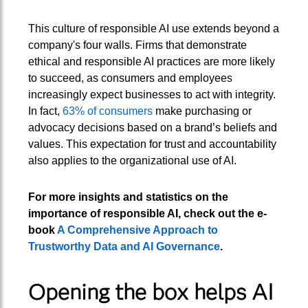
This culture of responsible AI use extends beyond a
company's four walls. Firms that demonstrate
ethical and responsible AI practices are more likely
to succeed, as consumers and employees
increasingly expect businesses to act with integrity.
In fact,
63% of consumers
make purchasing or
advocacy decisions based on a brand’s beliefs and
values. This expectation for trust and accountability
also applies to the organizational use of AI.
For more insights and statistics on the
importance of responsible AI, check out the e-
book
A Comprehensive Approach to
Trustworthy Data and AI Governance
.
Opening the box helps AI