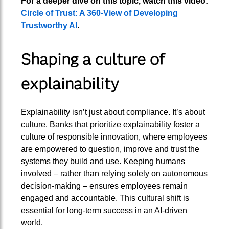
For a deeper dive on this topic, watch this video:
Circle of Trust: A 360-View of Developing
Trustworthy AI
.
Shaping a culture of
explainability
Explainability isn’t just about compliance. It’s about
culture. Banks that prioritize explainability foster a
culture of responsible innovation, where employees
are empowered to question, improve and trust the
systems they build and use. Keeping humans
involved – rather than relying solely on autonomous
decision-making – ensures employees remain
engaged and accountable. This cultural shift is
essential for long-term success in an AI-driven
world.