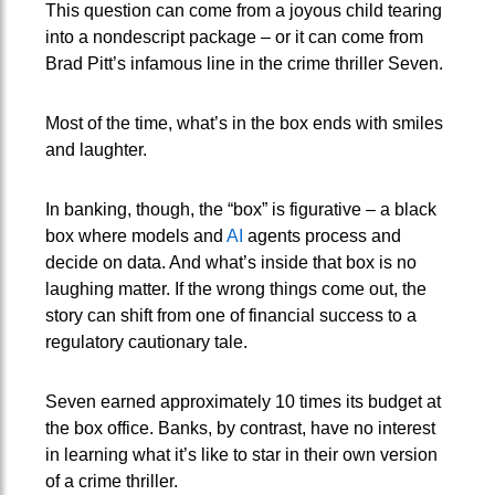
This question can come from a joyous child tearing
into a nondescript package – or it can come from
Brad Pitt’s infamous line in the crime thriller Seven.
Most of the time, what’s in the box ends with smiles
and laughter.
In banking, though, the “box” is figurative – a black
box where models and
AI
agents process and
decide on data. And what’s inside that box is no
laughing matter. If the wrong things come out, the
story can shift from one of financial success to a
regulatory cautionary tale.
Seven earned approximately 10 times its budget at
the box office. Banks, by contrast, have no interest
in learning what it’s like to star in their own version
of a crime thriller.