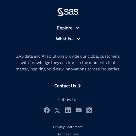
Explore
Accessibility
What is...
Careers
Analytics
Certification
Artificial Intelligence
SAS data and AI solutions provide our global customers
Communities
with knowledge they can trust in the moments that
Data Management
matter, inspiring bold new innovations across industries.
Company
Data Science
Data Management
Generative AI
Contact Us
Developers
Responsible Innovation
Documentation
Follow Us
For Educators
Events
Facebook
Twitter
LinkedIn
YouTube
RSS
Industries
Privacy Statement
My SAS
Terms of Use