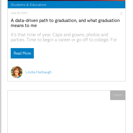
Students & Educators
June 25, 2010
0
A data-driven path to graduation, and what graduation
means to me
It's that time of year. Caps and gowns, photos and
parties. Time to begin a career or go off to college. For
those starting a career the learning is over, right? Well,
for those of us in the work force we know first-hand, this
Read More
isn't the reality if you want
Lindia Harbaugh
English