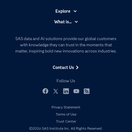
Explore
Accessibility
What is...
Careers
Analytics
Certification
Artificial Intelligence
SAS data and AI solutions provide our global customers
Communities
with knowledge they can trust in the moments that
Data Management
matter, inspiring bold new innovations across industries.
Company
Data Science
Data Management
Generative AI
Contact Us
Developers
Responsible Innovation
Documentation
Follow Us
For Educators
Events
Facebook
Twitter
LinkedIn
YouTube
RSS
Industries
Privacy Statement
My SAS
Terms of Use
Newsroom
Trust Center
©2026 SAS Institute Inc. All Rights Reserved.
Products