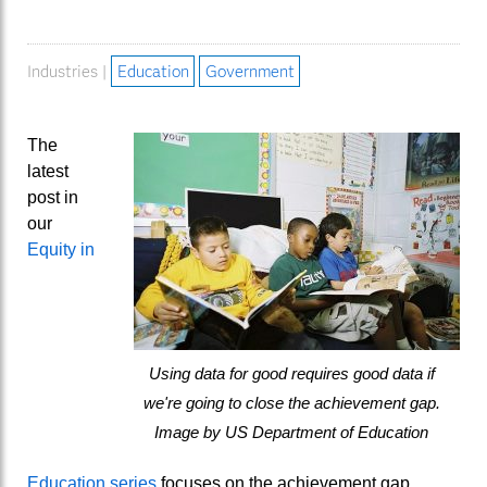
Industries |
Education
Government
The
latest
post in
our
Equity in
Using data for good requires good data if
we're going to close the achievement gap.
Image by US Department of Education
Education series
focuses on the achievement gap.