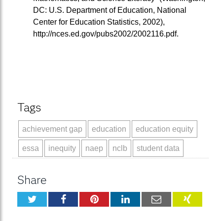
DC: U.S. Department of Education, National
Center for Education Statistics, 2002),
http://nces.ed.gov/pubs2002/2002116.pdf.
Tags
achievement gap
education
education equity
essa
inequity
naep
nclb
student data
Share
Twitter
Facebook
Pinterest
LinkedIn
Email
XING