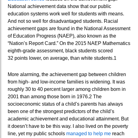
National achievement data show that our public
education systems work well for students with means.
And not so well for disadvantaged students. Racial
achievement gaps are found in the National Assessment
of Education Progress (NAEP), also known as the
“Nation’s Report Card.” On the 2015 NAEP Mathematics
eighth-grade assessment, black students scored
32 points lower, on average, than white students.1
More alarming, the achievement gap between children
from high- and low-income families is widening. It was
roughly 30 to 40 percent larger among children born in
2001 than among those born in 1976.2 The
socioeconomic status of a child’s parents has always
been one of the strongest predictors of the child’s
academic achievement and educational attainment. But
it doesn’t have to be this way. I also lived on the poverty
line, yet my public schools
managed to help me
reach