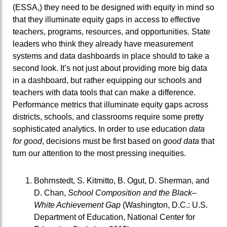
(ESSA,) they need to be designed with equity in mind so
that they illuminate equity gaps in access to effective
teachers, programs, resources, and opportunities. State
leaders who think they already have measurement
systems and data dashboards in place should to take a
second look. It’s not just about providing more big data
in a dashboard, but rather equipping our schools and
teachers with data tools that can make a difference.
Performance metrics that illuminate equity gaps across
districts, schools, and classrooms require some pretty
sophisticated analytics. In order to use education
data
for good
, decisions must be first based on
good data
that
turn our attention to the most pressing inequities.
Bohrnstedt, S. Kitmitto, B. Ogut, D. Sherman, and
D. Chan,
School Composition and the Black–
White Achievement Gap
(Washington, D.C.: U.S.
Department of Education, National Center for