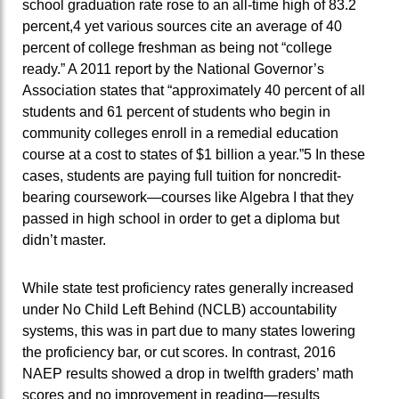
school graduation rate rose to an all-time high of 83.2
percent,4 yet various sources cite an average of 40
percent of college freshman as being not “college
ready.” A 2011 report by the National Governor’s
Association states that “approximately 40 percent of all
students and 61 percent of students who begin in
community colleges enroll in a remedial education
course at a cost to states of $1 billion a year.”5 In these
cases, students are paying full tuition for noncredit-
bearing coursework—courses like Algebra I that they
passed in high school in order to get a diploma but
didn’t master.
While state test proficiency rates generally increased
under No Child Left Behind (NCLB) accountability
systems, this was in part due to many states lowering
the proficiency bar, or cut scores. In contrast, 2016
NAEP results showed a drop in twelfth graders’ math
scores and no improvement in reading—results