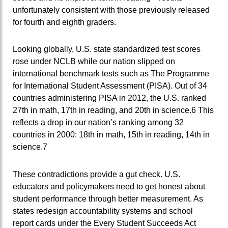
unfortunately consistent with those previously released
for fourth and eighth graders.
Looking globally, U.S. state standardized test scores
rose under NCLB while our nation slipped on
international benchmark tests such as The Programme
for International Student Assessment (PISA). Out of 34
countries administering PISA in 2012, the U.S. ranked
27th in math, 17th in reading, and 20th in science.6 This
reflects a drop in our nation’s ranking among 32
countries in 2000: 18th in math, 15th in reading, 14th in
science.7
These contradictions provide a gut check. U.S.
educators and policymakers need to get honest about
student performance through better measurement. As
states redesign accountability systems and school
report cards under the Every Student Succeeds Act