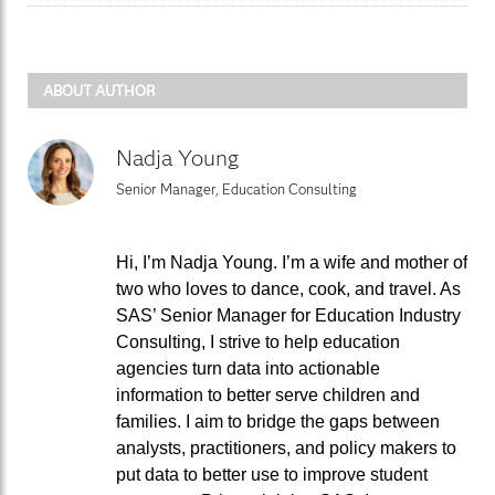
ABOUT AUTHOR
Nadja Young
Senior Manager, Education Consulting
Hi, I’m Nadja Young. I’m a wife and mother of
two who loves to dance, cook, and travel. As
SAS’ Senior Manager for Education Industry
Consulting, I strive to help education
agencies turn data into actionable
information to better serve children and
families. I aim to bridge the gaps between
analysts, practitioners, and policy makers to
put data to better use to improve student