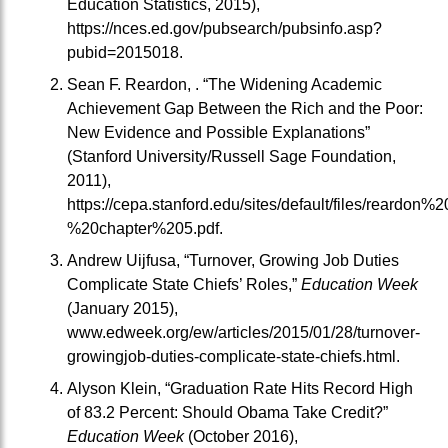
Education Statistics, 2015),
https://nces.ed.gov/pubsearch/pubsinfo.asp?
pubid=2015018.
Sean F. Reardon, . “The Widening Academic
Achievement Gap Between the Rich and the Poor:
New Evidence and Possible Explanations”
(Stanford University/Russell Sage Foundation,
2011),
https://cepa.stanford.edu/sites/default/files/reardo
%20chapter%205.pdf.
Andrew Uijfusa, “Turnover, Growing Job Duties
Complicate State Chiefs’ Roles,”
Education Week
(January 2015),
www.edweek.org/ew/articles/2015/01/28/turnover-
growingjob-duties-complicate-state-chiefs.html.
Alyson Klein, “Graduation Rate Hits Record High
of 83.2 Percent: Should Obama Take Credit?”
Education Week
(October 2016),