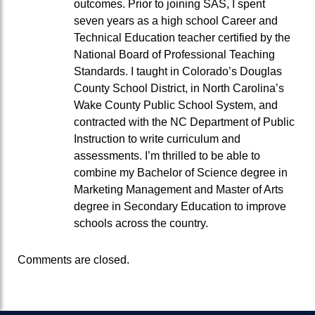
outcomes. Prior to joining SAS, I spent
seven years as a high school Career and
Technical Education teacher certified by the
National Board of Professional Teaching
Standards. I taught in Colorado’s Douglas
County School District, in North Carolina’s
Wake County Public School System, and
contracted with the NC Department of Public
Instruction to write curriculum and
assessments. I’m thrilled to be able to
combine my Bachelor of Science degree in
Marketing Management and Master of Arts
degree in Secondary Education to improve
schools across the country.
Comments are closed.