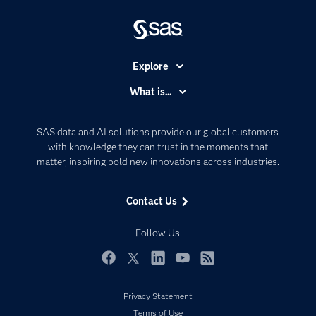
Explore
Accessibility
What is...
Careers
Analytics
Certification
Artificial Intelligence
SAS data and AI solutions provide our global customers
Communities
with knowledge they can trust in the moments that
Data Management
matter, inspiring bold new innovations across industries.
Company
Data Science
Data Management
Generative AI
Contact Us
Developers
Responsible Innovation
Documentation
Follow Us
For Educators
Events
Facebook
Twitter
LinkedIn
YouTube
RSS
Industries
Privacy Statement
My SAS
Terms of Use