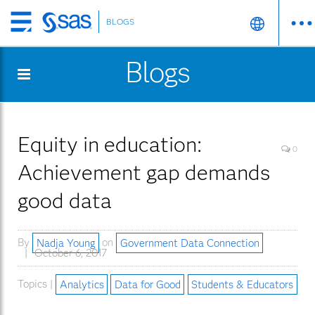
BLOGS
Skip
to
Blogs
main
content
Equity in education:
0
Achievement gap demands
good data
By
Nadja Young
on
Government Data Connection
October 6, 2017
Topics |
Analytics
Data for Good
Students & Educators