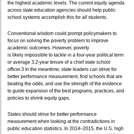
the highest academic levels. The current equity agenda
across state education agencies should help public
school systems accomplish this for
all
students.
Conventional wisdom could prompt policymakers to
focus on solving the poverty problem to improve
academic outcomes. However, poverty
is likely impossible to tackle in a four-year political term
or average 3.2-year tenure of a chief state school
officer.3 In the meantime, state leaders can strive for
better performance measurement, find schools that are
beating the odds, and use the strength of the evidence
to guide expansion of the best programs, practices, and
policies to shrink equity gaps.
States should strive for better performance
measurement when looking at the contradictions in
public education statistics. In 2014–2015, the U.S. high