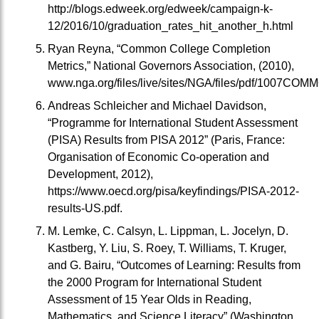
http://blogs.edweek.org/edweek/campaign-k-
12/2016/10/graduation_rates_hit_another_h.html
Ryan Reyna, “Common College Completion
Metrics,” National Governors Association, (2010),
www.nga.org/files/live/sites/NGA/files/pdf/10
Andreas Schleicher and Michael Davidson,
“Programme for International Student Assessment
(PISA) Results from PISA 2012” (Paris, France:
Organisation of Economic Co-operation and
Development, 2012),
https://www.oecd.org/pisa/keyfindings/PISA-2012-
results-US.pdf.
M. Lemke, C. Calsyn, L. Lippman, L. Jocelyn, D.
Kastberg, Y. Liu, S. Roey, T. Williams, T. Kruger,
and G. Bairu, “Outcomes of Learning: Results from
the 2000 Program for International Student
Assessment of 15 Year Olds in Reading,
Mathematics, and Science Literacy” (Washington,