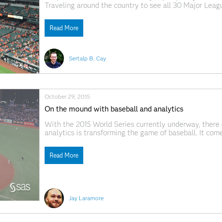
Traveling around the country to see all 30 Major Leag
even a social network between so-called "Ballpark Ch
journeys. Even
Read More
Sertalp B. Cay
October 29, 2015
On the mound with baseball and analytics
With the 2015 World Series currently underway, there 
analytics is transforming the game of baseball. It com
executives, not to mention the players, are continuous
opponents.
Read More
Jay Laramore