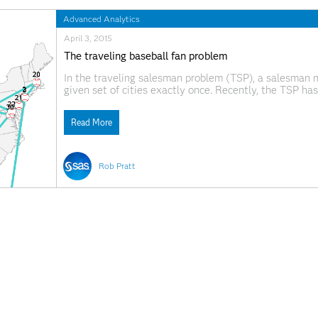
Advanced Analytics
April 3, 2015
The traveling baseball fan problem
In the traveling salesman problem (TSP), a salesman m
given set of cities exactly once. Recently, the TSP ha
blog post by Randy Olson. The tour shown was not quit
Read More
Rob Pratt
September 11, 2014
In defense of the indefensible
.@philsimon on those who minimize the importance of
Read More