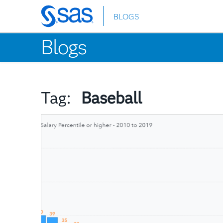
BLOGS
Skip
to
Blogs
main
content
Tag:
Baseball