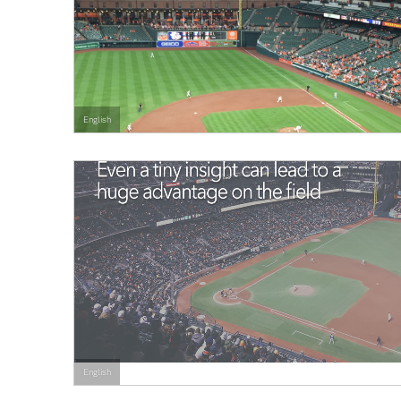
English
English