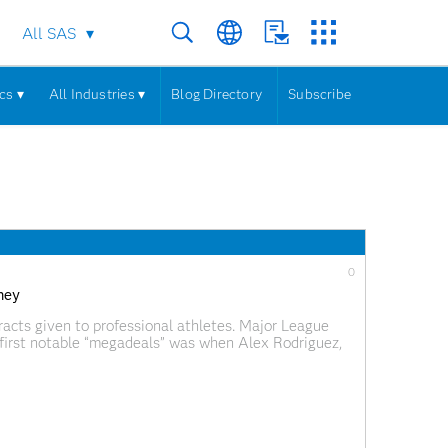
All SAS
cs ▾
All Industries ▾
Blog Directory
Subscribe
0
ney
acts given to professional athletes. Major League
s first notable “megadeals” was when Alex Rodriguez,
e team to join the Texas Rangers in 2001. The Rangers