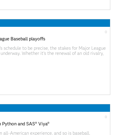
0
ague Baseball playoffs
s schedule to be precise, the stakes for Major League
underway. Whether it's the renewal of an old rivalry,
is season's breakout
0
th Python and SAS® Viya®
n all-American experience, and so is baseball.