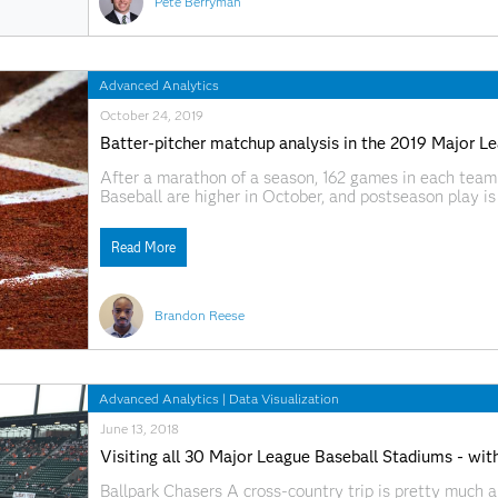
Pete Berryman
Advanced Analytics
October 24, 2019
Batter-pitcher matchup analysis in the 2019 Major Le
After a marathon of a season, 162 games in each team'
Baseball are higher in October, and postseason play is 
redemption for last year's runners up, or rooting for th
Read More
Brandon Reese
Advanced Analytics
|
Data Visualization
June 13, 2018
Visiting all 30 Major League Baseball Stadiums - wi
Ballpark Chasers A cross-country trip is pretty much a