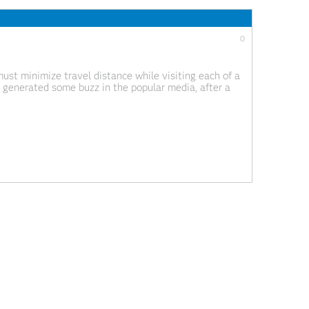
0
ust minimize travel distance while visiting each of a
s generated some buzz in the popular media, after a
e optimal, and Bill
0
 data.