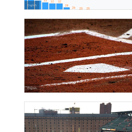
English
English