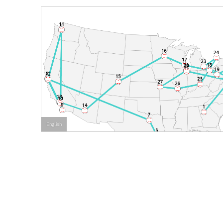
English