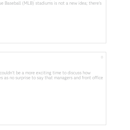
ue Baseball (MLB) stadiums is not a new idea; there's
asers" where people communicate and share their
0
couldn't be a more exciting time to discuss how
es as no surprise to say that managers and front office
ly looking for a competitive advantage over their