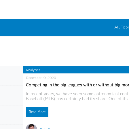
All Topi
Analytics
December 10, 2020
Competing in the big leagues with or without big mo
In recent years, we have seen some astronomical contr
Baseball (MLB) has certainly had its share. One of it
the Seattle Mariners’ power-hitting shortstop, left th
committed
Read More