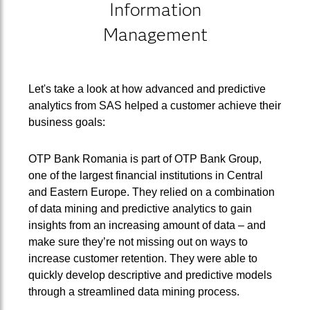
Information
Management
Let's take a look at how advanced and predictive
analytics from SAS helped a customer achieve their
business goals:
OTP Bank Romania is part of OTP Bank Group,
one of the largest financial institutions in Central
and Eastern Europe. They relied on a combination
of data mining and predictive analytics to gain
insights from an increasing amount of data – and
make sure they’re not missing out on ways to
increase customer retention. They were able to
quickly develop descriptive and predictive models
through a streamlined data mining process.