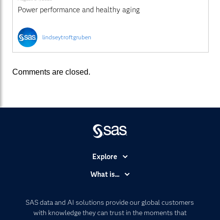
Power performance and healthy aging
lindseytroftgruben
Comments are closed.
Explore
Accessibility
What is...
Careers
Analytics
Certification
Artificial Intelligence
SAS data and AI solutions provide our global customers
Communities
with knowledge they can trust in the moments that
Data Management