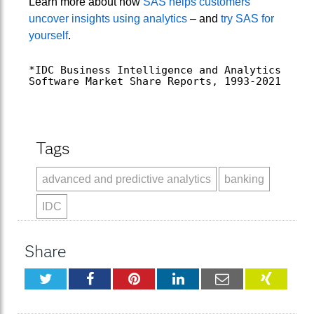
Learn more about how
SAS helps customers
uncover insights using analytics
– and
try SAS for
yourself
.
*IDC Business Intelligence and Analytics
Software Market Share Reports, 1993-2021
Tags
advanced and predictive analytics
banking
IDC
Share
Twitter
Facebook
Pinterest
LinkedIn
Email
XING