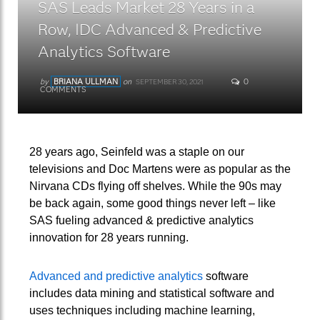
SAS Leads Market 28 Years in a
Row, IDC Advanced & Predictive
Analytics Software
by
BRIANA ULLMAN
on
0
SEPTEMBER 30, 2021
COMMENTS
28 years ago, Seinfeld was a staple on our
televisions and Doc Martens were as popular as the
Nirvana CDs flying off shelves. While the 90s may
be back again, some good things never left – like
SAS fueling advanced & predictive analytics
innovation for 28 years running.
Advanced and predictive analytics
software
includes data mining and statistical software and
uses techniques including machine learning,