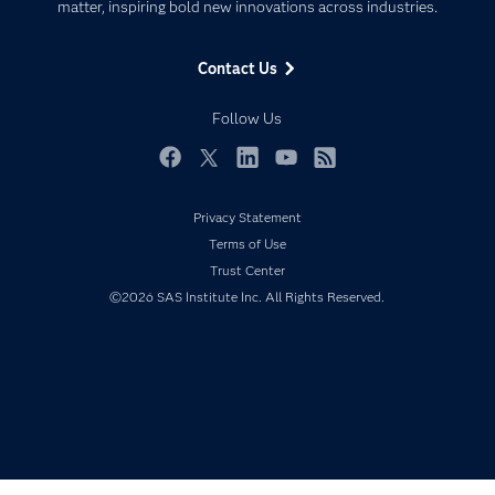
matter, inspiring bold new innovations across industries.
Company
Data Science
Data Management
Generative AI
Contact Us
Developers
Responsible Innovation
Documentation
Follow Us
For Educators
Events
Facebook
Twitter
LinkedIn
YouTube
RSS
Industries
Privacy Statement
My SAS
Terms of Use
Newsroom
Trust Center
©2026 SAS Institute Inc. All Rights Reserved.
Products
SAS Viya
Solutions
Students
Support & Services
Training
Try/Buy