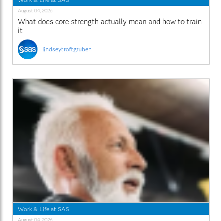
August 04, 2026
What does core strength actually mean and how to train
it
lindseytroftgruben
Work & Life at SAS
August 04, 2026