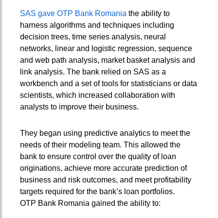
SAS gave OTP Bank Romania
the ability to
harness algorithms and techniques including
decision trees, time series analysis, neural
networks, linear and logistic regression, sequence
and web path analysis, market basket analysis and
link analysis. The bank relied on SAS as a
workbench and a set of tools for statisticians or data
scientists, which increased collaboration with
analysts to improve their business.
They began using predictive analytics to meet the
needs of their modeling team. This allowed the
bank to ensure control over the quality of loan
originations, achieve more accurate prediction of
business and risk outcomes, and meet profitability
targets required for the bank’s loan portfolios.
OTP Bank Romania gained the ability to: