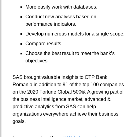
More easily work with databases.
Conduct new analyses based on
performance indicators.
Develop numerous models for a single scope.
Compare results.
Choose the best result to meet the bank’s
objectives.
SAS brought valuable insights to OTP Bank
Romania in addition to 91 of the top 100 companies
on the 2020 Fortune Global 500®. A growing part of
the business intelligence market, advanced &
predictive analytics from SAS can help
organizations everywhere achieve their business
goals.