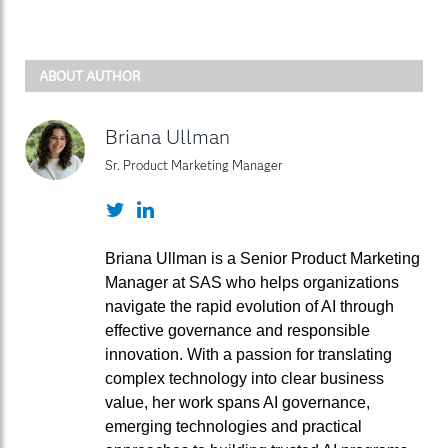
ABOUT AUTHOR
Briana Ullman
Sr. Product Marketing Manager
Twitter
LinkedIn
Briana Ullman is a Senior Product Marketing
Manager at SAS who helps organizations
navigate the rapid evolution of AI through
effective governance and responsible
innovation. With a passion for translating
complex technology into clear business
value, her work spans AI governance,
emerging technologies and practical