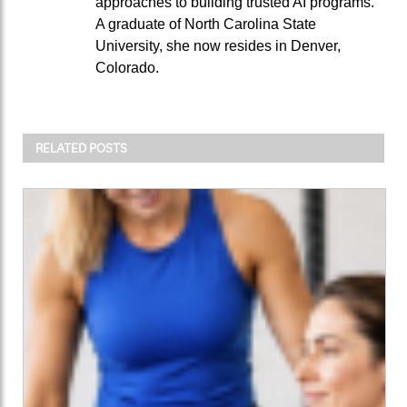
approaches to building trusted AI programs.
A graduate of North Carolina State
University, she now resides in Denver,
Colorado.
RELATED POSTS