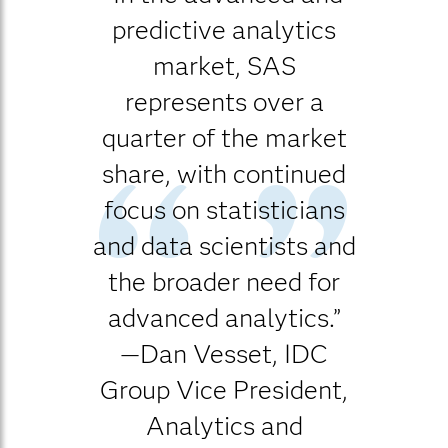
predictive analytics
market, SAS
represents over a
quarter of the market
share, with continued
focus on statisticians
and data scientists and
the broader need for
advanced analytics.”
—Dan Vesset, IDC
Group Vice President,
Analytics and