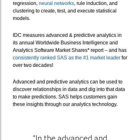
regression,
neural networks
, rule induction, and
clustering to create, test, and execute statistical
models.
IDC measures advanced & predictive analytics in
its annual Worldwide Business Intelligence and
Analytics Software Market Shares* report – and has
consistently ranked SAS as the #1 market leader
for
over two decades!
Advanced and predictive analytics can be used to
discover relationships in data and dig into that data
to make predictions. SAS helps customers gain
these insights through our analytics technology.
“In the advanced and