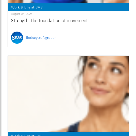
Work & Life at SAS
August 04, 2026
Strength: the foundation of movement
lindseytroftgruben
Work & Life at SAS