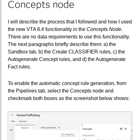
Concepts node
I will describe the process that I followed and how I used
the new VTA 8.4 functionality in the
Concepts Node
.
There are no data requirements to use this functionality.
The next paragraphs briefly describe them: a) the
Sandbox tab, b) the Create CLASSIFIER rules, c) the
Autogenerate Concept rules, and d) the Autogenerate
Fact rules.
To enable the automatic concept rule generation, from
the Pipelines tab, select the Concepts node and
checkmark both boxes as the screenshot below shows: