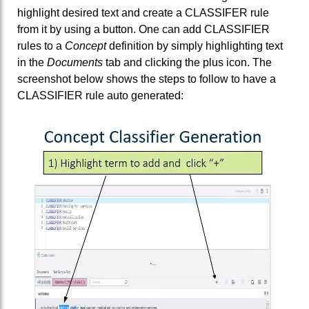
highlight desired text and create a CLASSIFER rule
from it by using a button. One can add CLASSIFIER
rules to a
Concept
definition by simply highlighting text
in the
Documents
tab and clicking the plus icon. The
screenshot below shows the steps to follow to have a
CLASSIFIER rule auto generated: