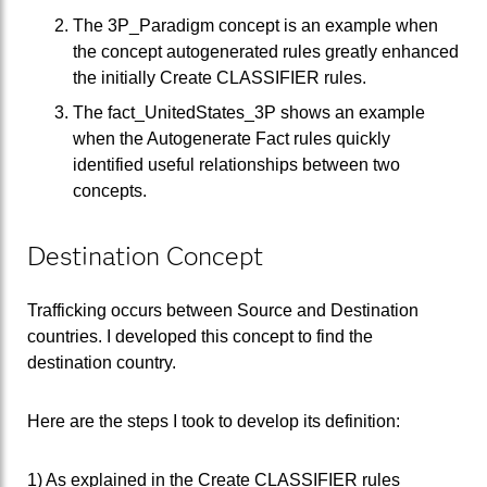
The 3P_Paradigm concept is an example when
the concept autogenerated rules greatly enhanced
the initially Create CLASSIFIER rules.
The fact_UnitedStates_3P shows an example
when the Autogenerate Fact rules quickly
identified useful relationships between two
concepts.
Destination Concept
Trafficking occurs between Source and Destination
countries. I developed this concept to find the
destination country.
Here are the steps I took to develop its definition:
1) As explained in the Create CLASSIFIER rules