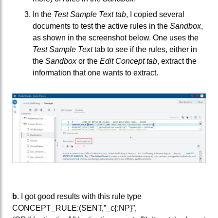
In the
Test Sample Text tab
, I copied several
documents to test the active rules in the
Sandbox
,
as shown in the screenshot below. One uses the
Test Sample Text
tab to see if the rules, either in
the
Sandbox
or the
Edit Concept tab
, extract the
information that one wants to extract.
b
. I got good results with this rule type
CONCEPT_RULE:(SENT,”_c{:NP}”,