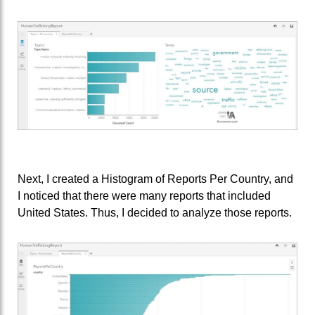
Next, I created a Histogram of Reports Per Country, and
I noticed that there were many reports that included
United States. Thus, I decided to analyze those reports.