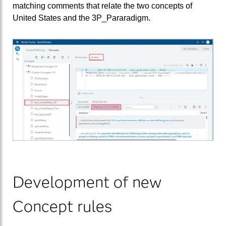
matching comments that relate the two concepts of
United States and the 3P_Pararadigm.
Development of new
Concept rules