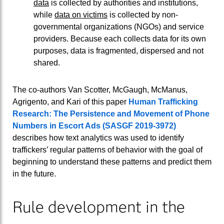
data
is collected by authorities and institutions,
while
data on victims
is collected by non-
governmental organizations (NGOs) and service
providers. Because each collects data for its own
purposes, data is fragmented, dispersed and not
shared.
The co-authors Van Scotter, McGaugh, McManus,
Agrigento, and Kari of this paper
Human Trafficking
Research: The Persistence and Movement of Phone
Numbers in Escort Ads (SASGF 2019-3972)
describes how text analytics was used to identify
traffickers’ regular patterns of behavior with the goal of
beginning to understand these patterns and predict them
in the future.
Rule development in the