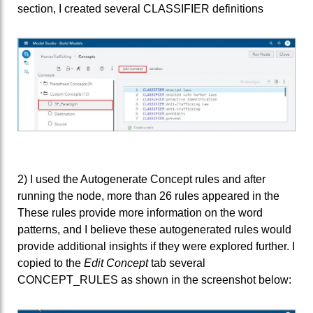
section, I created several CLASSIFIER definitions
2) I used the Autogenerate Concept rules and after
running the node, more than 26 rules appeared in the
These rules provide more information on the word
patterns, and I believe these autogenerated rules would
provide additional insights if they were explored further. I
copied to the
Edit Concept
tab several
CONCEPT_RULES as shown in the screenshot below: