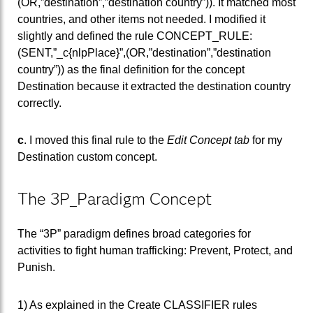
(OR,”destination”,”destination country”)). It matched most
countries, and other items not needed. I modified it
slightly and defined the rule CONCEPT_RULE:
(SENT,”_c{nlpPlace}”,(OR,”destination”,”destination
country”)) as the final definition for the concept
Destination because it extracted the destination country
correctly.
c
. I moved this final rule to the
Edit Concept tab
for my
Destination custom concept.
The 3P_Paradigm Concept
The “3P” paradigm defines broad categories for
activities to fight human trafficking: Prevent, Protect, and
Punish.
1) As explained in the Create CLASSIFIER rules