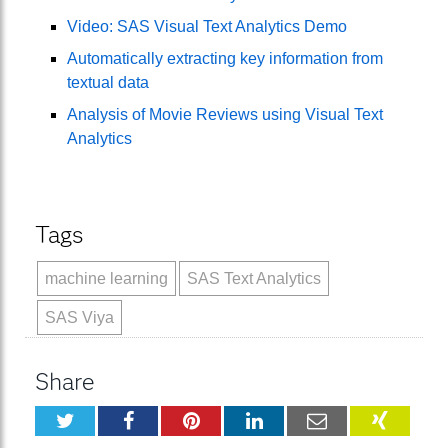
Video: SAS Visual Text Analytics Demo
Automatically extracting key information from
textual data
Analysis of Movie Reviews using Visual Text
Analytics
Tags
machine learning
SAS Text Analytics
SAS Viya
Share
Twitter
Facebook
Pinterest
LinkedIn
Email
XING