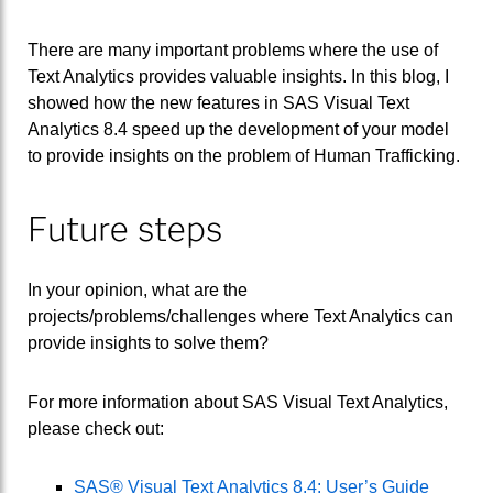
There are many important problems where the use of
Text Analytics provides valuable insights. In this blog, I
showed how the new features in SAS Visual Text
Analytics 8.4 speed up the development of your model
to provide insights on the problem of Human Trafficking.
Future steps
In your opinion, what are the
projects/problems/challenges where Text Analytics can
provide insights to solve them?
For more information about SAS Visual Text Analytics,
please check out:
SAS® Visual Text Analytics 8.4: User’s Guide