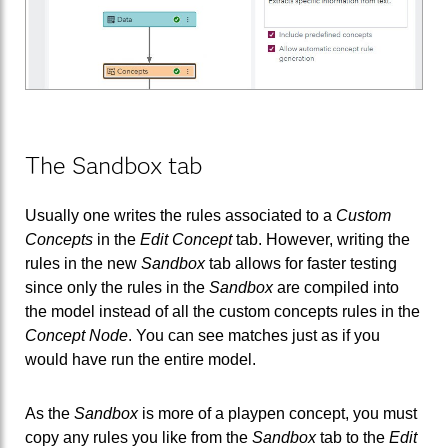
The Sandbox tab
Usually one writes the rules associated to a
Custom
Concepts
in the
Edit Concept
tab. However, writing the
rules in the new
Sandbox
tab allows for faster testing
since only the rules in the
Sandbox
are compiled into
the model instead of all the custom concepts rules in the
Concept Node
. You can see matches just as if you
would have run the entire model.
As the
Sandbox
is more of a playpen concept, you must
copy any rules you like from the
Sandbox
tab to the
Edit