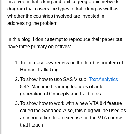
involved in trafficking and built a geographic network
diagram that covers the types of trafficking as well as
whether the countries involved are invested in
addressing the problem.
In this blog, I don’t attempt to reproduce their paper but
have three primary objectives:
To increase awareness on the terrible problem of
Human Trafficking
To show how to use SAS Visual
Text Analytics
8.4’s Machine Learning features of auto-
generation of Concepts and Fact rules
To show how to work with a new VTA 8.4 feature
called the Sandbox. Also, this blog will be used as
an introduction to an exercise for the VTA course
that I teach