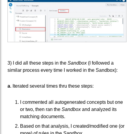
3) I did all these steps in the
Sandbox
(I followed a
similar process every time I worked in the Sandbox):
a
. Iterated several times thru these steps:
I commented all autogenerated concepts but one
or two, then ran the
Sandbox
and analyzed its
matching documents.
Based on that analysis, I created/modified one (or
more) of rules in the
Sandbox
.