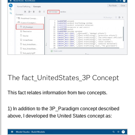
The fact_UnitedStates_3P Concept
This fact relates information from two concepts.
1) In addition to the 3P_Paradigm concept described
above, I developed the United States concept as: