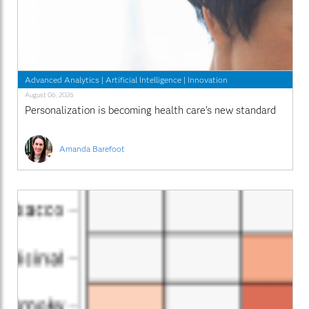
Advanced Analytics
|
Artificial Intelligence
|
Innovation
August 06, 2026
Personalization is becoming health care’s new standard
Amanda Barefoot