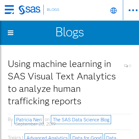
BLOGS
Skip
to
Blogs
main
content
Using machine learning in
0
SAS Visual Text Analytics
to analyze human
trafficking reports
By
Patricia Neri
on
The SAS Data Science Blog
September 20, 2019
Topics |
Advanced Analytics
Data for Good
Data