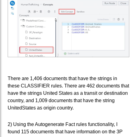
There are 1,406 documents that have the strings in
these CLASSIFIER rules. There are 462 documents that
have the strings United States as a transit or destination
country, and 1,009 documents that have the string
UnitedStates as origin country.
2) Using the Autogenerate Fact rules functionality, I
found 115 documents that have information on the 3P