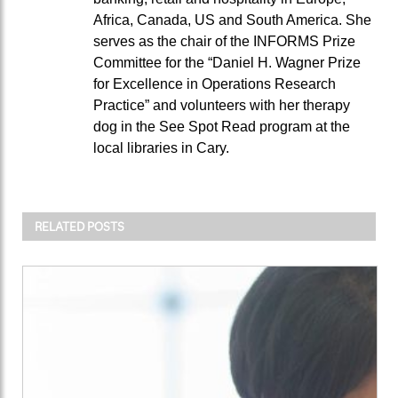
Africa, Canada, US and South America. She
serves as the chair of the INFORMS Prize
Committee for the “Daniel H. Wagner Prize
for Excellence in Operations Research
Practice” and volunteers with her therapy
dog in the See Spot Read program at the
local libraries in Cary.
RELATED POSTS