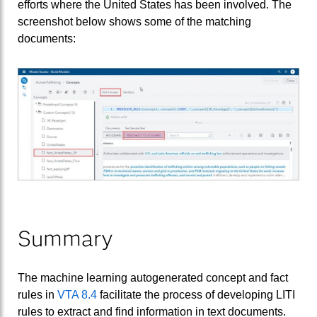
efforts where the United States has been involved. The
screenshot below shows some of the matching
documents:
Summary
The machine learning autogenerated concept and fact
rules in
VTA 8.4
facilitate the process of developing LITI
rules to extract and find information in text documents.