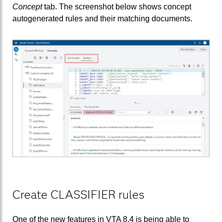
Concept
tab. The screenshot below shows concept
autogenerated rules and their matching documents.
Create CLASSIFIER rules
One of the new features in VTA 8.4 is being able to