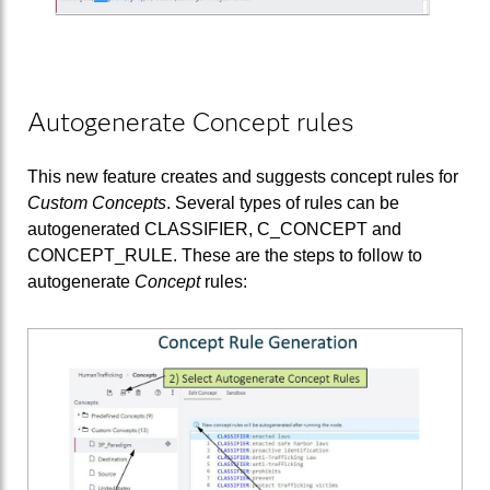
Autogenerate Concept rules
This new feature creates and suggests concept rules for
Custom Concepts
. Several types of rules can be
autogenerated CLASSIFIER, C_CONCEPT and
CONCEPT_RULE. These are the steps to follow to
autogenerate
Concept
rules: