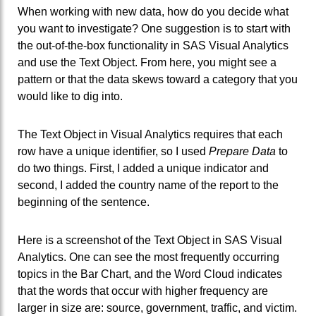
When working with new data, how do you decide what
you want to investigate? One suggestion is to start with
the out-of-the-box functionality in SAS Visual Analytics
and use the Text Object. From here, you might see a
pattern or that the data skews toward a category that you
would like to dig into.
The Text Object in Visual Analytics requires that each
row have a unique identifier, so I used
Prepare Data
to
do two things. First, I added a unique indicator and
second, I added the country name of the report to the
beginning of the sentence.
Here is a screenshot of the Text Object in SAS Visual
Analytics. One can see the most frequently occurring
topics in the Bar Chart, and the Word Cloud indicates
that the words that occur with higher frequency are
larger in size are: source, government, traffic, and victim.