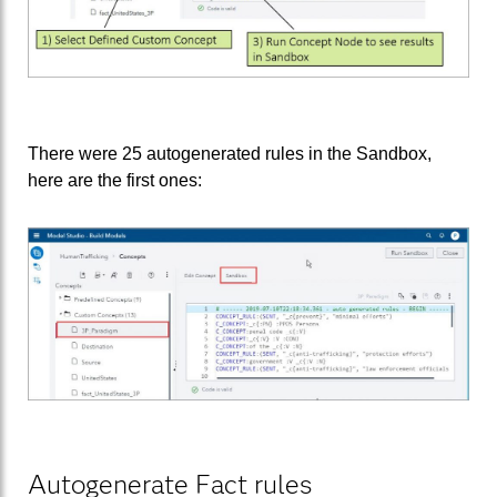
There were 25 autogenerated rules in the Sandbox,
here are the first ones:
Autogenerate Fact rules