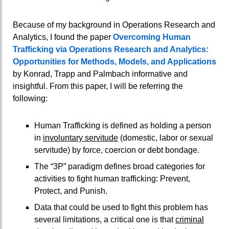
Because of my background in Operations Research and
Analytics, I found the paper
Overcoming Human
Trafficking via Operations Research and Analytics:
Opportunities for Methods, Models, and Applications
by Konrad, Trapp and Palmbach informative and
insightful. From this paper, I will be referring the
following:
Human Trafficking is defined as holding a person
in
involuntary servitude
(domestic, labor or sexual
servitude) by force, coercion or debt bondage.
The “3P” paradigm defines broad categories for
activities to fight human trafficking: Prevent,
Protect, and Punish.
Data that could be used to fight this problem has
several limitations, a critical one is that
criminal