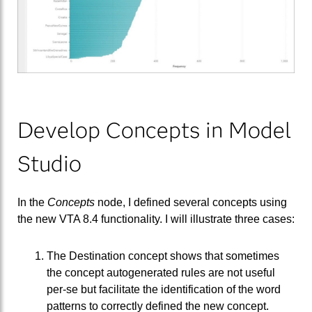
Develop Concepts in Model
Studio
In the
Concepts
node, I defined several concepts using
the new VTA 8.4 functionality. I will illustrate three cases:
The Destination concept shows that sometimes
the concept autogenerated rules are not useful
per-se but facilitate the identification of the word
patterns to correctly defined the new concept.