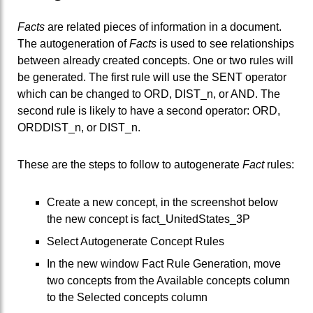
Facts
are related pieces of information in a document.
The autogeneration of
Facts
is used to see relationships
between already created concepts. One or two rules will
be generated. The first rule will use the SENT operator
which can be changed to ORD, DIST_n, or AND. The
second rule is likely to have a second operator: ORD,
ORDDIST_n, or DIST_n.
These are the steps to follow to autogenerate
Fact
rules:
Create a new concept, in the screenshot below
the new concept is fact_UnitedStates_3P
Select Autogenerate Concept Rules
In the new window Fact Rule Generation, move
two concepts from the Available concepts column
to the Selected concepts column