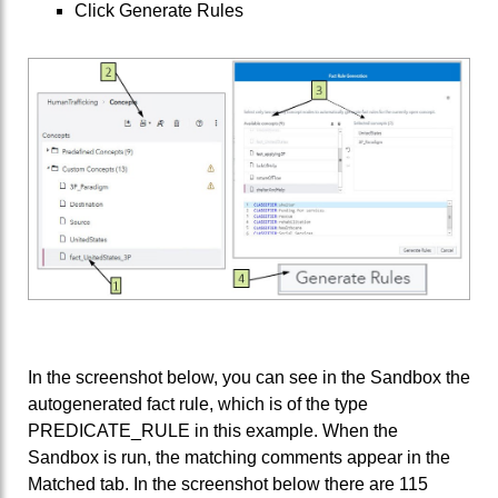
Click Generate Rules
In the screenshot below, you can see in the Sandbox the
autogenerated fact rule, which is of the type
PREDICATE_RULE in this example. When the
Sandbox is run, the matching comments appear in the
Matched tab. In the screenshot below there are 115