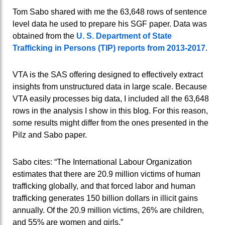
Tom Sabo shared with me the 63,648 rows of sentence
level data he used to prepare his SGF paper. Data was
obtained from the
U. S. Department of State
Trafficking in Persons (TIP) reports from 2013-2017
.
VTA is the SAS offering designed to effectively extract
insights from unstructured data in large scale. Because
VTA easily processes big data, I included all the 63,648
rows in the analysis I show in this blog. For this reason,
some results might differ from the ones presented in the
Pilz and Sabo paper.
Sabo cites: “The International Labour Organization
estimates that there are 20.9 million victims of human
trafficking globally, and that forced labor and human
trafficking generates 150 billion dollars in illicit gains
annually. Of the 20.9 million victims, 26% are children,
and 55% are women and girls.”