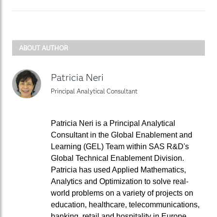
ABOUT AUTHOR
Patricia Neri
Principal Analytical Consultant
Patricia Neri is a Principal Analytical
Consultant in the Global Enablement and
Learning (GEL) Team within SAS R&D's
Global Technical Enablement Division.
Patricia has used Applied Mathematics,
Analytics and Optimization to solve real-
world problems on a variety of projects on
education, healthcare, telecommunications,
banking, retail and hospitality in Europe,