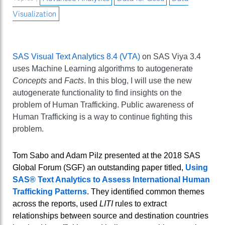
Visualization
SAS Visual Text Analytics 8.4 (VTA)
on SAS Viya 3.4
uses Machine Learning algorithms to autogenerate
Concepts
and
Facts
. In this blog, I will use the new
autogenerate functionality to find insights on the
problem of Human Trafficking. Public awareness of
Human Trafficking is a way to continue fighting this
problem.
Tom Sabo and Adam Pilz presented at the 2018 SAS
Global Forum (SGF) an outstanding paper titled,
Using
SAS® Text Analytics to Assess International Human
Trafficking Patterns
. They identified common themes
across the reports, used
LITI
rules to extract
relationships between source and destination countries