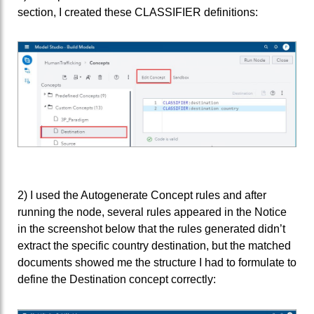
section, I created these CLASSIFIER definitions:
2) I used the Autogenerate Concept rules and after
running the node, several rules appeared in the Notice
in the screenshot below that the rules generated didn’t
extract the specific country destination, but the matched
documents showed me the structure I had to formulate to
define the Destination concept correctly: