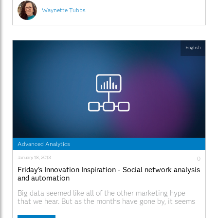
Waynette Tubbs
English
Advanced Analytics
January 18, 2013
0
Friday's Innovation Inspiration - Social network analysis
and automation
Big data seemed like all of the other marketing hype
that we hear. But as the months have gone by, it seems
clear that everyone is dealing with big data. You know,