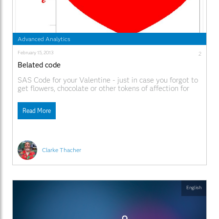
Advanced Analytics
February 15, 2013
2
Belated code
SAS Code for your Valentine - just in case you forgot to
get flowers, chocolate or other tokens of affection for
the big day yesterday.
Read More
Clarke Thacher
English