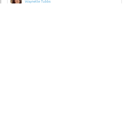
Waynette Tubbs
English
Advanced Analytics
November 9, 2012
0
Friday's Innovation Inspiration - Parsing for 100%
comparison
Did I tell you that I went to Andrew Kuligowski's hands-
on workshop while I was at MWSUG 2012? Actually, I
only attended the first portion of his session; it didn't
make sense for me to take up a computer since I'm not a
Read More