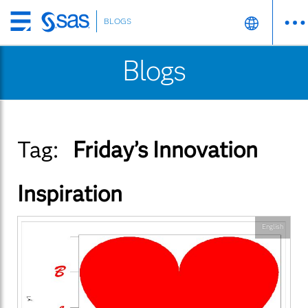
BLOGS
Skip
to
Blogs
main
content
Tag:
Friday’s Innovation
Inspiration
English