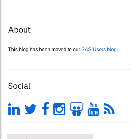
About
This blog has been moved to our
SAS Users blog
.
Social
LinkedIn
Twitter
Facebook
Instagram
Slideshar
YouTu
Fee