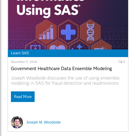
Learn SAS
0
December 5, 2018
Government Healthcare Data Ensemble Modeling
Joseph Woodside discusses the use of using ensemble
modeling in SAS for fraud detection and readmissions.
Read More
Joseph M. Woodside