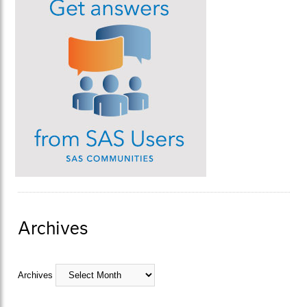
Archives
Archives