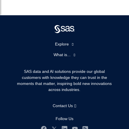
Explore
Accessibility
What is...
Careers
Analytics
Certification
Artificial Intelligence
SAS data and AI solutions provide our global
Communities
customers with knowledge they can trust in the
Data Management
moments that matter, inspiring bold new innovations
Company
Data Science
across industries.
Data Management
Generative AI
Developers
Responsible Innovation
Contact Us
Documentation
For Educators
Follow Us
Events