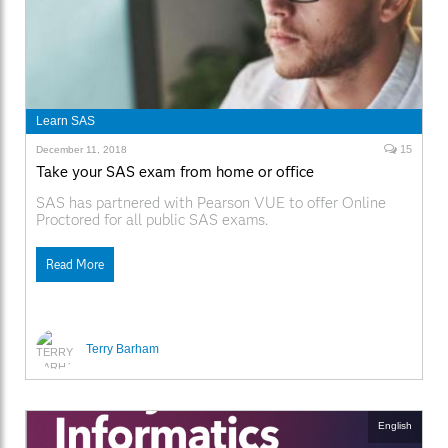
Learn SAS
15
December 11, 2018
Take your SAS exam from home or office
SAS has partnered with Pearson VUE to offer Online
Proctored for all public SAS exams.
Read More
Terry Barham
English