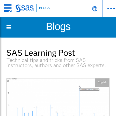
BLOGS
Skip
to
Blogs
main
content
SAS Learning Post
Technical tips and tricks from SAS
instructors, authors and other SAS experts.
English