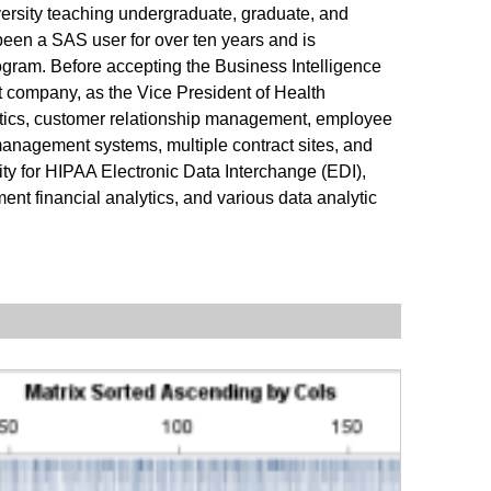
versity teaching undergraduate, graduate, and
been a SAS user for over ten years and is
rogram. Before accepting the Business Intelligence
 company, as the Vice President of Health
nalytics, customer relationship management, employee
anagement systems, multiple contract sites, and
y for HIPAA Electronic Data Interchange (EDI),
ent financial analytics, and various data analytic