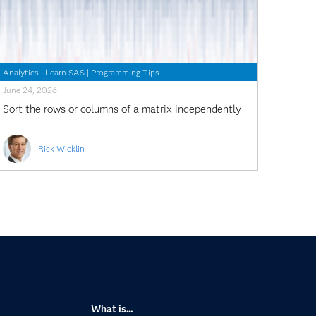
Analytics
|
Learn SAS
|
Programming Tips
June 24, 2026
Sort the rows or columns of a matrix independently
Rick Wicklin
What is...