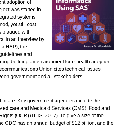
nt adoption of
oject was started in
tegrated systems.
ed, yet still cost
s plagued with
. In an interview by
(GeHAP), the
 guidelines and
cluding building an environment for e-health adoption
lecommunications Union cites technical issues,
tween government and all stakeholders.
althcare. Key government agencies include the
 Medicare and Medicaid Services (CMS), Food and
 Rights (OCR) (HHS, 2017). To give a size of the
the CDC has an annual budget of $12 billion, and the