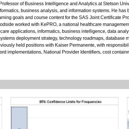
Professor of Business Intelligence and Analytics at Stetson Uni
nformatics, business analysis, and information systems. He has 
earning goals and course content for the SAS Joint Certificate P
 Woodside worked with KePRO, a national healthcare management
lthcare applications, informatics, business intelligence, data a
 systems deployment strategy, technology roadmaps, database m
usly held positions with Kaiser Permanente, with responsibilit
ord implementations, National Provider Identifiers, cost containm