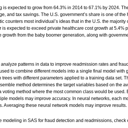
g is expected to grow from 64.3% in 2014 to 67.1% by 2024. Th
e, and tax savings. The U.S. government’s share is one of the 
c counters most individual’s ideas that in the U.S. the majority 
is expected to exceed private healthcare cost growth at 5.4% pe
 growth from the baby boomer generation, along with government
analyze patterns in data to improve readmission rates and frau
used to combine different models into a single final model wit
 trees with different parameters applied to a training data set.
e ensemble method determines the target variables based on the av
 a voting method where the most common class would be used. E
ltiple models may improve accuracy. In neural networks, each m
. Averaging these neural network models may improve results.
le modeling in SAS for fraud detection and readmissions, check