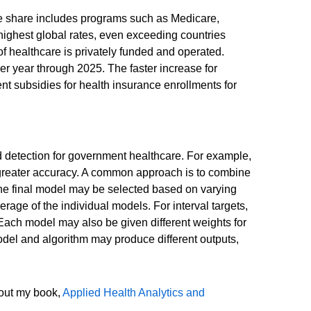
e share includes programs such as Medicare,
highest global rates, even exceeding countries
of healthcare is privately funded and operated.
r year through 2025. The faster increase for
 subsidies for health insurance enrollments for
d detection for government healthcare. For example,
h greater accuracy. A common approach is to combine
 The final model may be selected based on varying
erage of the individual models. For interval targets,
ach model may also be given different weights for
odel and algorithm may produce different outputs,
 out my book,
Applied Health Analytics and