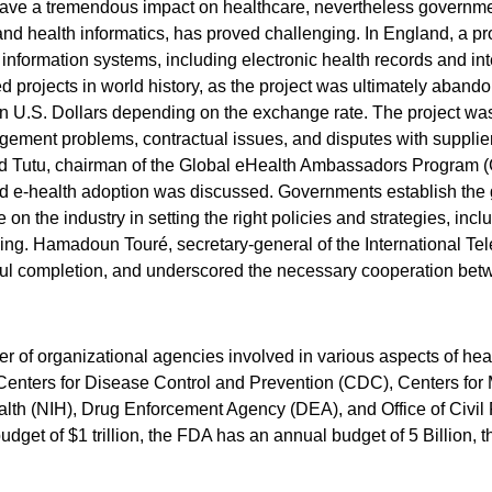
have a tremendous impact on healthcare, nevertheless governme
and health informatics, has proved challenging. In England, a pr
nformation systems, including electronic health records and in
d projects in world history, as the project was ultimately abandon
ion U.S. Dollars depending on the exchange rate. The project wa
ement problems, contractual issues, and disputes with suppliers
d Tutu, chairman of the Global eHealth Ambassadors Program 
nd e-health adoption was discussed. Governments establish the
 on the industry in setting the right policies and strategies, in
ning. Hamadoun Touré, secretary-general of the International Te
essful completion, and underscored the necessary cooperation be
er of organizational agencies involved in various aspects of he
enters for Disease Control and Prevention (CDC), Centers for
ealth (NIH), Drug Enforcement Agency (DEA), and Office of Civil
get of $1 trillion, the FDA has an annual budget of 5 Billion, 