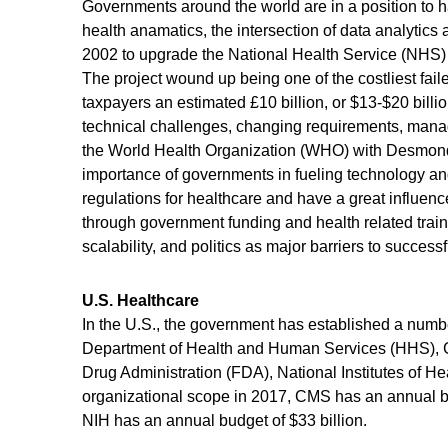
Governments around the world are in a position to 
health anamatics, the intersection of data analytics 
2002 to upgrade the National Health Service (NHS) i
The project wound up being one of the costliest faile
taxpayers an estimated £10 billion, or $13-$20 bill
technical challenges, changing requirements, manag
the World Health Organization (WHO) with Desmon
importance of governments in fueling technology a
regulations for healthcare and have a great influence
through government funding and health related trai
scalability, and politics as major barriers to succ
U.S. Healthcare
In the U.S., the government has established a numb
Department of Health and Human Services (HHS), C
Drug Administration (FDA), National Institutes of H
organizational scope in 2017, CMS has an annual bud
NIH has an annual budget of $33 billion.