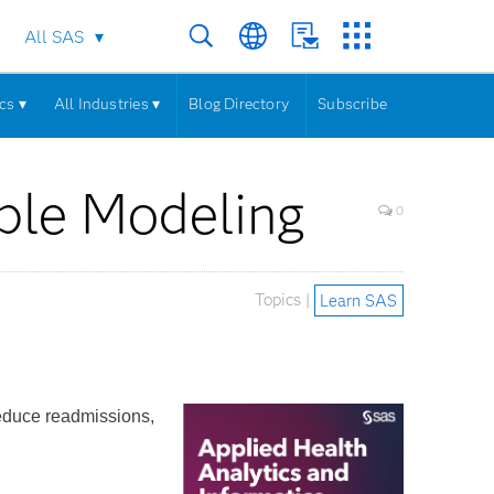
All SAS
cs ▾
All Industries ▾
Blog Directory
Subscribe
ble Modeling
0
Topics |
Learn SAS
reduce readmissions,