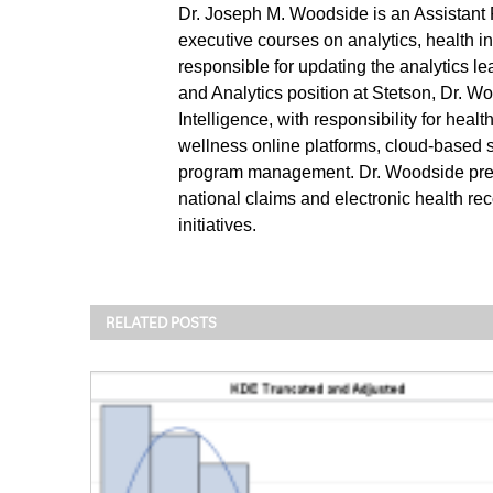
Dr. Joseph M. Woodside is an Assistant 
executive courses on analytics, health i
responsible for updating the analytics l
and Analytics position at Stetson, Dr.
Intelligence, with responsibility for hea
wellness online platforms, cloud-based
program management. Dr. Woodside previo
national claims and electronic health rec
initiatives.
RELATED POSTS