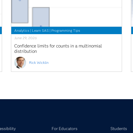
Analytics
|
Learn SAS
|
Programming Tips
June 29, 2026
Confidence limits for counts in a multinomial
distribution
Rick Wicklin
ssibility
For Educators
Students