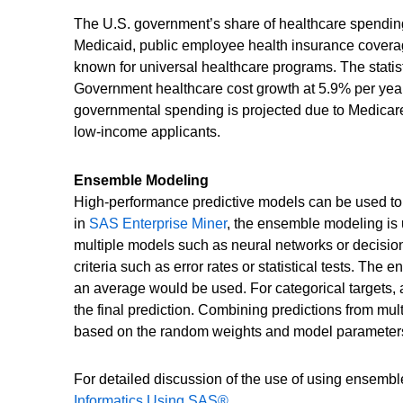
The U.S. government’s share of healthcare spendin
Medicaid, public employee health insurance coverag
known for universal healthcare programs. The statisti
Government healthcare cost growth at 5.9% per year 
governmental spending is projected due to Medicare
low-income applicants.
Ensemble Modeling
High-performance predictive models can be used to 
in
SAS Enterprise Miner
, the ensemble modeling is 
multiple models such as neural networks or decision
criteria such as error rates or statistical tests. Th
an average would be used. For categorical targets,
the final prediction. Combining predictions from mu
based on the random weights and model parameters
For detailed discussion of the use of using ensemb
Informatics Using SAS®
.