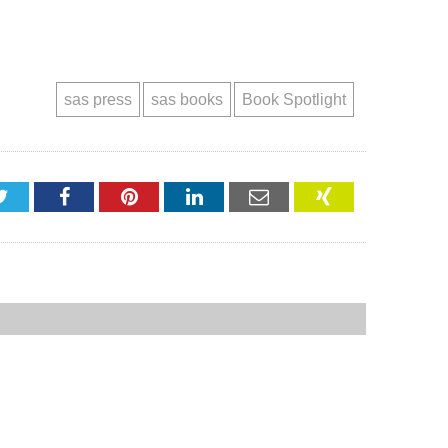
sas press
sas books
Book Spotlight
Twitter
Facebook
Pinterest
LinkedIn
Email
XING