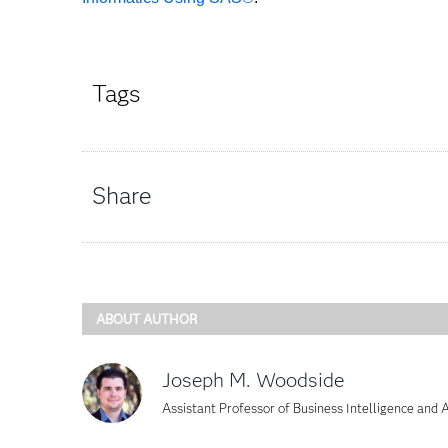
Tags
Share
ABOUT AUTHOR
Joseph M. Woodside
Assistant Professor of Business Intelligence and A