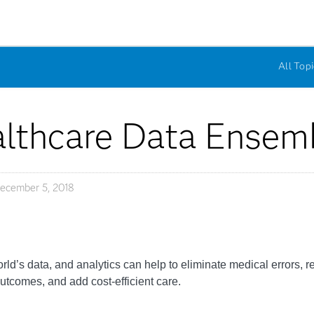
All Topi
lthcare Data Ensem
ecember 5, 2018
rld’s data, and analytics can help to eliminate medical errors, 
tcomes, and add cost-efficient care.