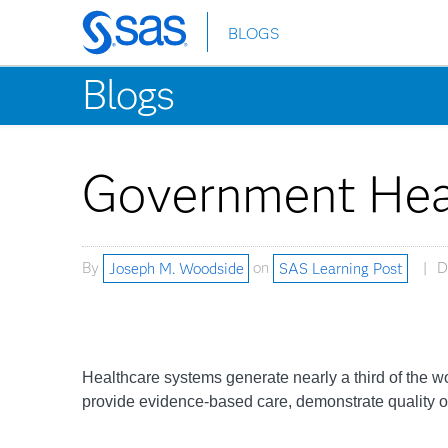
BLOGS
Skip
to
Blogs
main
content
Government Hea
By
Joseph M. Woodside
on
SAS Learning Post
D
Healthcare systems generate nearly a third of the wo
provide evidence-based care, demonstrate quality ou