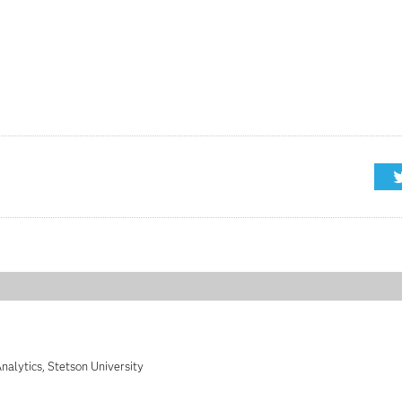
nalytics, Stetson University