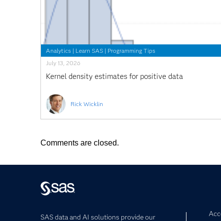
Analytics
|
Learn SAS
|
Programming Tips
July 13, 2026
Kernel density estimates for positive data
Rick Wicklin
Comments are closed.
Acce
SAS data and AI solutions provide our