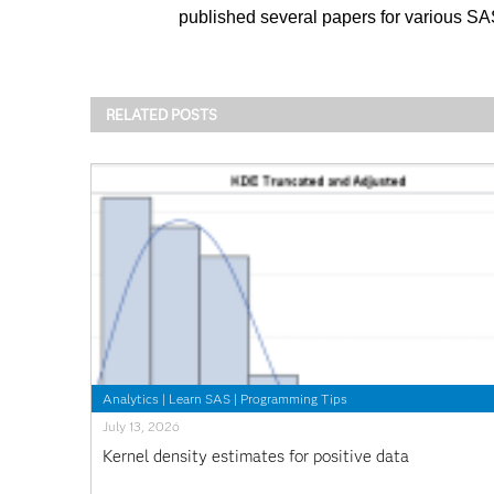
published several papers for various S
RELATED POSTS
Analytics
|
Learn SAS
|
Programming Tips
July 13, 2026
Kernel density estimates for positive data