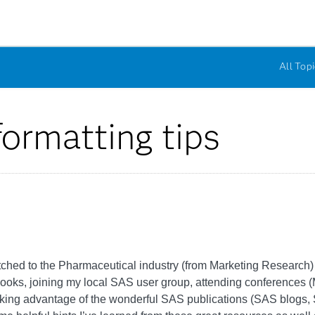
All Topi
rmatting tips
tched to the Pharmaceutical industry (from Marketing Research) f
ooks, joining my local SAS user group, attending conferenc
taking advantage of the wonderful SAS publications (SAS blog