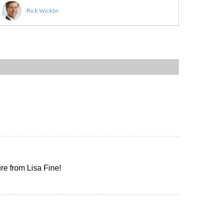
Rick Wicklin
ure from Lisa Fine!