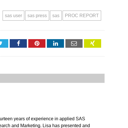
sas user
sas press
sas
PROC REPORT
Twitter
Facebook
Pinterest
LinkedIn
Email
XING
ourteen years of experience in applied SAS
search and Marketing. Lisa has presented and