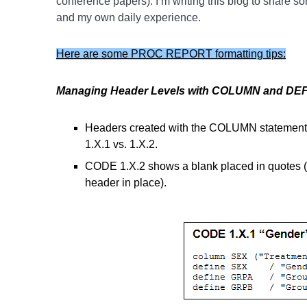
conference papers). I’m writing this blog to share so
and my own daily experience.
Here are some PROC REPORT formatting tips:
Managing Header Levels with COLUMN and DEF
Headers created with the COLUMN statement
1.X.1 vs. 1.X.2.
CODE 1.X.2 shows a blank placed in quotes (d
header in place).