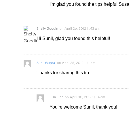
I'm glad you found the tips helpful Sus
Shelly Goodin
on
April 26, 2012 11:43 am
Hi Sunil, glad you found this helpful!
Sunil Gupta
on
April 25, 2012 1:41 pm
Thanks for sharing this tip.
Lisa Fine
on
April 30, 2012 11:54 am
You're welcome Sunil, thank you!