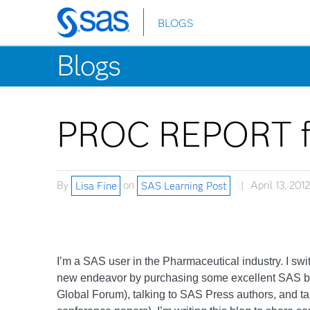
BLOGS
Skip
to
Blogs
main
content
PROC REPORT fo
By
Lisa Fine
on
SAS Learning Post
April 13, 2012
I’m a SAS user in the Pharmaceutical industry. I swi
new endeavor by purchasing some excellent SAS b
Global Forum), talking to SAS Press authors, and 