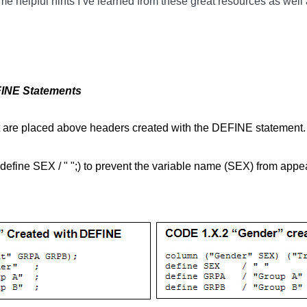
me helpful hints I’ve learned from these great resources as well 
INE Statements
 are placed above headers created with the DEFINE statemen
efine SEX / " ";) to prevent the variable name (SEX) from appe