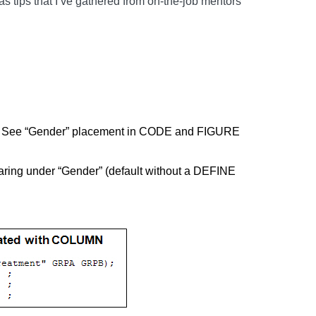
as tips that I’ve gathered from on-the-job mentors
t. See “Gender” placement in CODE and FIGURE
aring under “Gender” (default without a DEFINE