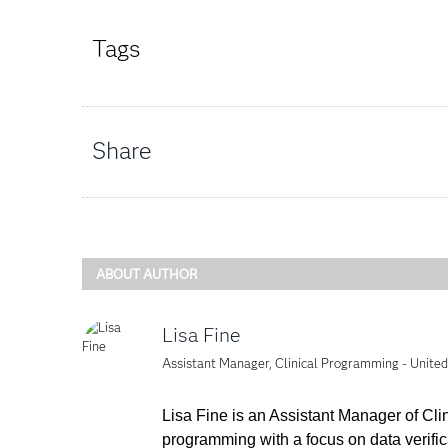
Tags
Share
ABOUT AUTHOR
Lisa Fine
Assistant Manager, Clinical Programming - Unite
Lisa Fine is an Assistant Manager of Cl
programming with a focus on data verifi