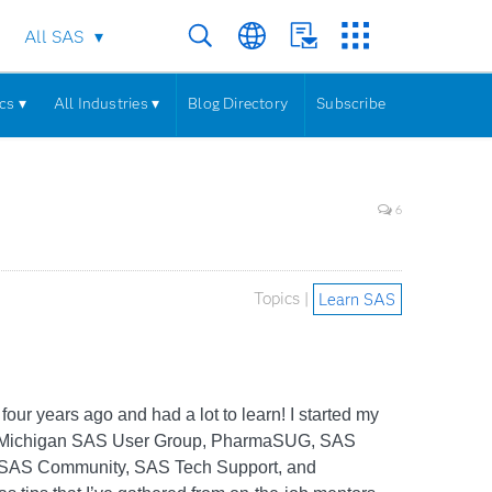
All SAS
cs ▾
All Industries ▾
Blog Directory
Subscribe
6
Topics |
Learn SAS
our years ago and had a lot to learn! I started my
es (Michigan SAS User Group, PharmaSUG, SAS
s, SAS Community, SAS Tech Support, and