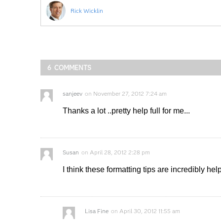
Rick Wicklin
6 COMMENTS
sanjeev
on
November 27, 2012 7:24 am
Thanks a lot ..pretty help full for me...
Susan
on
April 28, 2012 2:28 pm
I think these formatting tips are incredibly hel
Lisa Fine
on
April 30, 2012 11:55 am