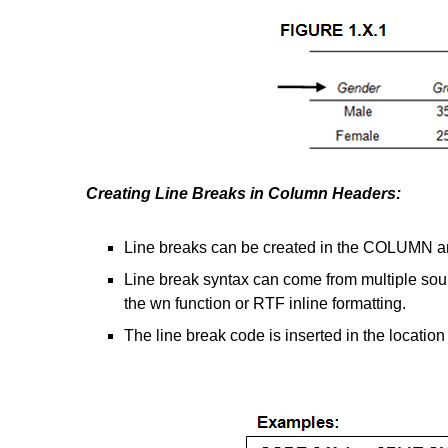
Creating Line Breaks in Column Headers:
Line breaks can be created in the COLUMN a
Line break syntax can come from multiple s
the wn function or RTF inline formatting.
The line break code is inserted in the location 