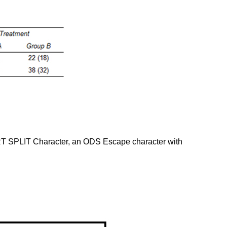
RT SPLIT Character, an ODS Escape character with