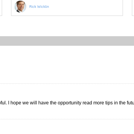
Rick Wicklin
pful. I hope we will have the opportunity read more tips in the fut