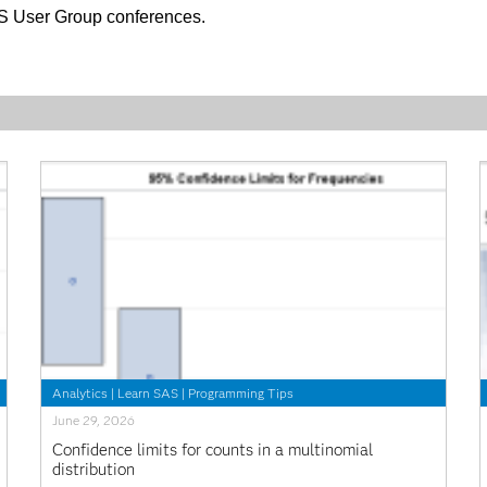
AS User Group conferences.
Analytics
|
Learn SAS
|
Programming Tips
June 29, 2026
Confidence limits for counts in a multinomial
distribution