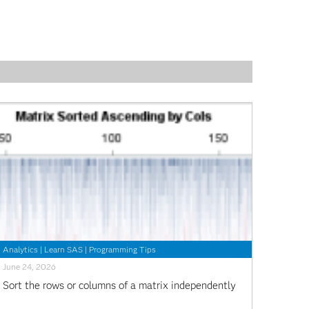
Analytics
|
Learn SAS
|
Programming Tips
June 24, 2026
Sort the rows or columns of a matrix independently