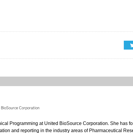
d BioSource Corporation
inical Programming at United BioSource Corporation. She has f
cation and reporting in the industry areas of Pharmaceutical Re