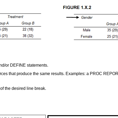
nd/or DEFINE statements.
ources that produce the same results. Examples: a PROC REPO
of the desired line break.