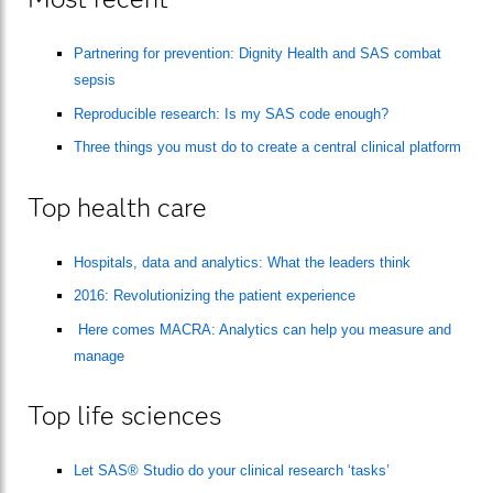
Partnering for prevention: Dignity Health and SAS combat
sepsis
Reproducible research: Is my SAS code enough?
Three things you must do to create a central clinical platform
Top health care
Hospitals, data and analytics: What the leaders think
2016: Revolutionizing the patient experience
Here comes MACRA: Analytics can help you measure and
manage
Top life sciences
Let SAS® Studio do your clinical research ‘tasks’