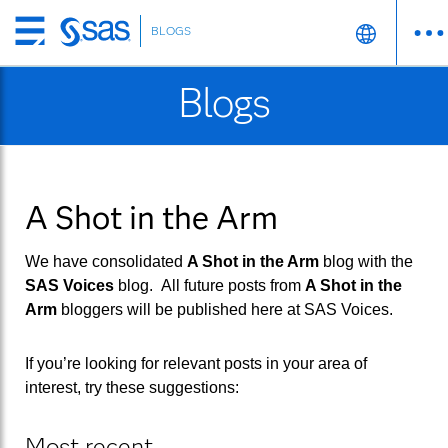
BLOGS
Skip
to
Blogs
main
content
A Shot in the Arm
We have consolidated
A Shot in the Arm
blog with the
SAS Voices
blog. All future posts from
A Shot in the
Arm
bloggers will be published here at
SAS Voices
.
If you’re looking for relevant posts in your area of
interest, try these suggestions:
Most recent