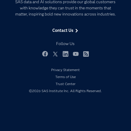
Artificial Intelligence
SAS data and AI solutions provide our global customers
Communities
with knowledge they can trust in the moments that
Data Management
matter, inspiring bold new innovations across industries.
Company
Data Science
Data Management
Generative AI
Contact Us
Developers
Responsible Innovation
Documentation
Follow Us
For Educators
Events
Facebook
Twitter
LinkedIn
YouTube
RSS
Industries
Privacy Statement
My SAS
Terms of Use
Newsroom
Trust Center
©2026 SAS Institute Inc. All Rights Reserved.
Products
SAS Viya
Solutions
Students
Support & Services