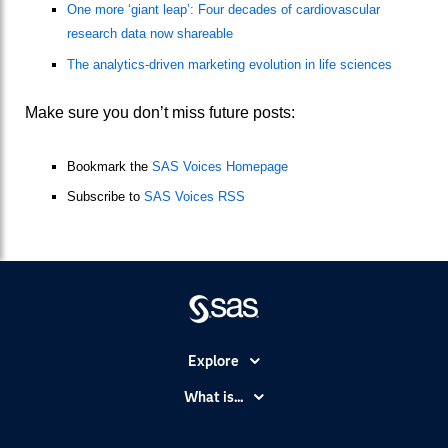
One more ‘giant leap’: Four decades of cardiovascular
research data now shareable
The analytics-driven marketing evolution in life sciences
Make sure you don’t miss future posts:
Bookmark the
SAS Voices Homepage
Subscribe to
SAS Voices RSS
Explore
Accessibility
What is...
Careers
Analytics
Certification