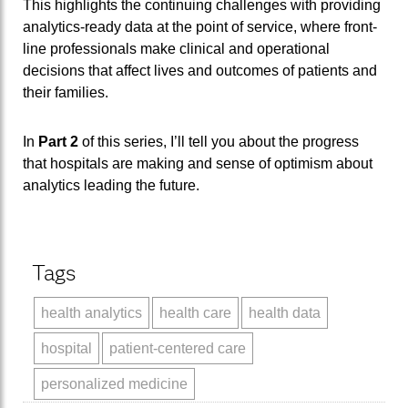
This highlights the continuing challenges with providing
analytics-ready data at the point of service, where front-
line professionals make clinical and operational
decisions that affect lives and outcomes of patients and
their families.
In
Part 2
of this series, I’ll tell you about the progress
that hospitals are making and sense of optimism about
analytics leading the future.
Tags
health analytics
health care
health data
hospital
patient-centered care
personalized medicine