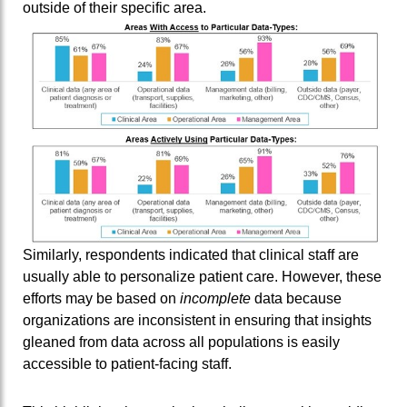
outside of their specific area.
Similarly, respondents indicated that clinical staff are
usually able to personalize patient care. However, these
efforts may be based on
incomplete
data because
organizations are inconsistent in ensuring that insights
gleaned from data across all populations is easily
accessible to patient-facing staff.