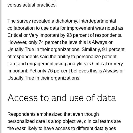
versus actual practices.
The survey revealed a dichotomy. Interdepartmental
collaboration to use data for improvement was noted as
Critical or Very important by 93 percent of respondents.
However, only 74 percent believe this is Always or
Usually True in their organizations. Similarly, 91 percent
of respondents said the ability to personalize patient
care and engagement using analytics is Critical or Very
important. Yet only 76 percent believes this is Always or
Usually True in their organizations.
Access to and use of data
Respondents emphasized that even though
personalized care is a top objective, clinical teams are
the
least
likely to have access to different data types