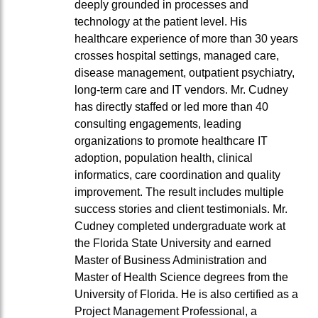
deeply grounded in processes and
technology at the patient level. His
healthcare experience of more than 30 years
crosses hospital settings, managed care,
disease management, outpatient psychiatry,
long-term care and IT vendors. Mr. Cudney
has directly staffed or led more than 40
consulting engagements, leading
organizations to promote healthcare IT
adoption, population health, clinical
informatics, care coordination and quality
improvement. The result includes multiple
success stories and client testimonials. Mr.
Cudney completed undergraduate work at
the Florida State University and earned
Master of Business Administration and
Master of Health Science degrees from the
University of Florida. He is also certified as a
Project Management Professional, a