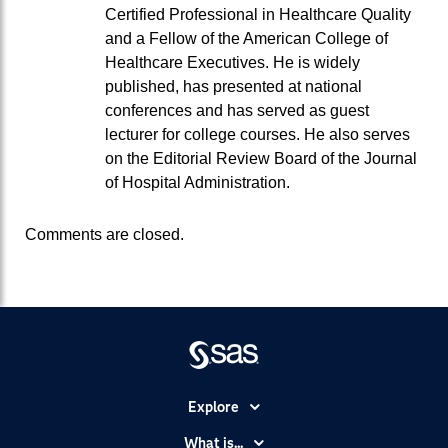
Certified Professional in Healthcare Quality
and a Fellow of the American College of
Healthcare Executives. He is widely
published, has presented at national
conferences and has served as guest
lecturer for college courses. He also serves
on the Editorial Review Board of the Journal
of Hospital Administration.
Comments are closed.
Explore
Accessibility
What is...