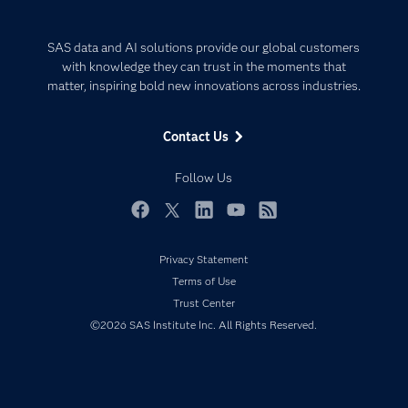
Careers
Analytics
Certification
Artificial Intelligence
SAS data and AI solutions provide our global customers
Communities
with knowledge they can trust in the moments that
Data Management
matter, inspiring bold new innovations across industries.
Company
Data Science
Data Management
Generative AI
Contact Us
Developers
Responsible Innovation
Documentation
Follow Us
For Educators
Events
Facebook
Twitter
LinkedIn
YouTube
RSS
Industries
Privacy Statement
My SAS
Terms of Use
Newsroom
Trust Center
©2026 SAS Institute Inc. All Rights Reserved.
Products
SAS Viya
Solutions
Students