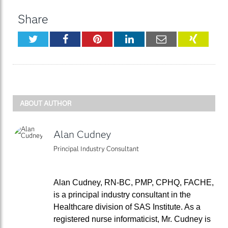
Share
Twitter
Facebook
Pinterest
LinkedIn
Email
XING
ABOUT AUTHOR
Alan Cudney
Principal Industry Consultant
Alan Cudney, RN-BC, PMP, CPHQ, FACHE,
is a principal industry consultant in the
Healthcare division of SAS Institute. As a
registered nurse informaticist, Mr. Cudney is