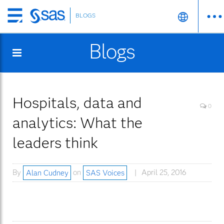
BLOGS
Skip
to
Blogs
main
content
Hospitals, data and
0
analytics: What the
leaders think
By
Alan Cudney
on
SAS Voices
April 25, 2016