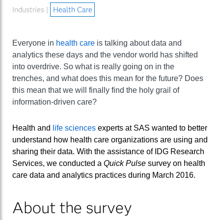
Industries |
Health Care
Everyone in
health care
is talking about data and
analytics these days and the vendor world has shifted
into overdrive. So what is really going on in the
trenches, and what does this mean for the future? Does
this mean that we will finally find the holy grail of
information-driven care?
Health and
life sciences
experts at SAS wanted to better
understand how health care organizations are using and
sharing their data. With the assistance of IDG Research
Services, we conducted a
Quick Pulse
survey on health
care data and analytics practices during March 2016.
About the survey