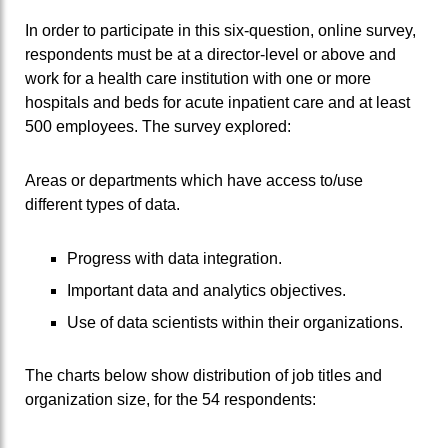
In order to participate in this six-question, online survey,
respondents must be at a director-level or above and
work for a health care institution with one or more
hospitals and beds for acute inpatient care and at least
500 employees. The survey explored:
Areas or departments which have access to/use
different types of data.
Progress with data integration.
Important data and analytics objectives.
Use of data scientists within their organizations.
The charts below show distribution of job titles and
organization size, for the 54 respondents: