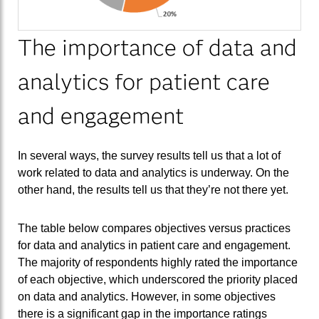
The importance of data and
analytics for patient care
and engagement
In several ways, the survey results tell us that a lot of
work related to data and analytics is underway. On the
other hand, the results tell us that they’re not there yet.
The table below compares objectives versus practices
for data and analytics in patient care and engagement.
The majority of respondents highly rated the importance
of each objective, which underscored the priority placed
on data and analytics. However, in some objectives
there is a significant gap in the importance ratings