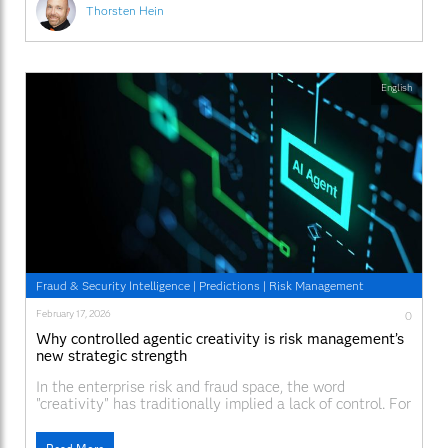
humans
Thorsten Hein
English
Fraud & Security Intelligence
|
Predictions
|
Risk Management
February 17, 2026
0
Why controlled agentic creativity is risk management’s
new strategic strength
In the enterprise risk and fraud space, the word
"creativity" has traditionally implied a lack of control. For
decades, organizations have refined deterministic
models – if credit score is X and debt-to-income ratio is