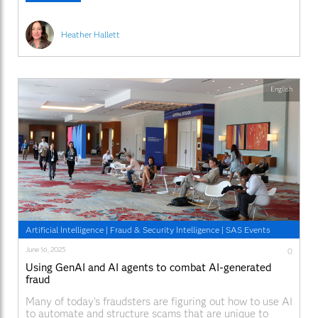
work is Cheryl Walraven, a
Heather Hallett
English
Artificial Intelligence
|
Fraud & Security Intelligence
|
SAS Events
June 16, 2025
0
Using GenAI and AI agents to combat AI-generated
fraud
Many of today’s fraudsters are figuring out how to use AI
to automate and structure scams that are unique to