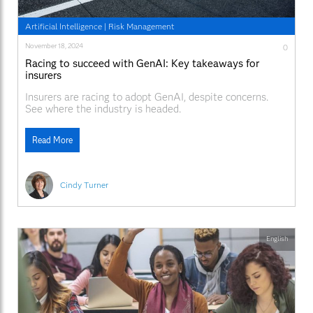
Artificial Intelligence
|
Risk Management
November 18, 2024
0
Racing to succeed with GenAI: Key takeaways for
insurers
Insurers are racing to adopt GenAI, despite concerns.
See where the industry is headed.
Read More
Cindy Turner
English