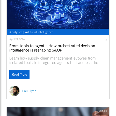
Analytics
|
Artificial Intelligence
April 24, 2026
0
From tools to agents: How orchestrated decision
intelligence is reshaping S&OP
Learn how supply chain management evolves from
isolated tools to integrated agents that address the
complexity and interdependence in S&OP.
Read More
Lou Flynn
English