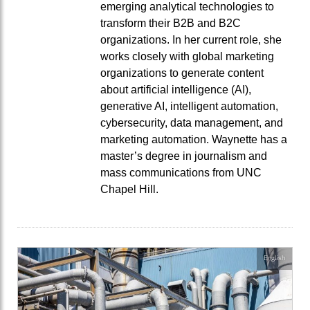
emerging analytical technologies to
transform their B2B and B2C
organizations. In her current role, she
works closely with global marketing
organizations to generate content
about artificial intelligence (AI),
generative AI, intelligent automation,
cybersecurity, data management, and
marketing automation. Waynette has a
master’s degree in journalism and
mass communications from UNC
Chapel Hill.
English