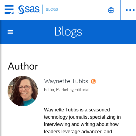
BLOGS
Skip
to
Blogs
main
content
Author
Waynette Tubbs
RSS
Editor, Marketing Editorial
Waynette Tubbs is a seasoned
technology journalist specializing in
interviewing and writing about how
leaders leverage advanced and