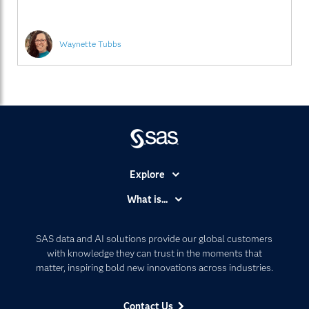
analyze huge quantities of customer and industry
Waynette Tubbs
Explore
Accessibility
What is...
Careers
Analytics
Certification
Artificial Intelligence
SAS data and AI solutions provide our global customers
Communities
with knowledge they can trust in the moments that
Data Management
matter, inspiring bold new innovations across industries.
Company
Data Science
Data Management
Generative AI
Contact Us