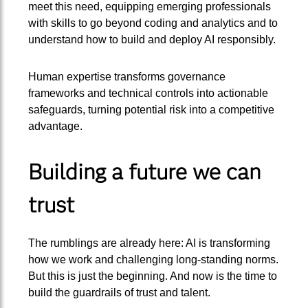
meet this need, equipping emerging professionals
with skills to go beyond coding and analytics and to
understand how to build and deploy AI responsibly.
Human expertise transforms governance
frameworks and technical controls into actionable
safeguards, turning potential risk into a competitive
advantage.
Building a future we can
trust
The rumblings are already here: AI is transforming
how we work and challenging long-standing norms.
But this is just the beginning. And now is the time to
build the guardrails of trust and talent.