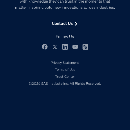
Communities
with knowledge they can trust in the moments that
Data Management
matter, inspiring bold new innovations across industries.
Company
Data Science
Data Management
Generative AI
Contact Us
Developers
Responsible Innovation
Documentation
Follow Us
For Educators
Events
Facebook
Twitter
LinkedIn
YouTube
RSS
Industries
Privacy Statement
My SAS
Terms of Use
Newsroom
Trust Center
©2026 SAS Institute Inc. All Rights Reserved.
Products
SAS Viya
Solutions
Students
Support & Services
Training