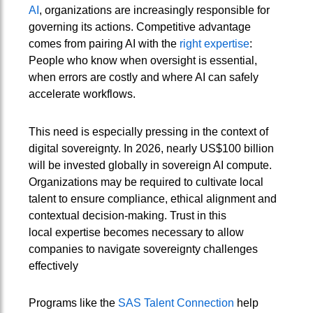
AI
, organizations are increasingly responsible for
governing its actions. Competitive advantage
comes from pairing AI with the
right expertise
:
People who know when oversight is essential,
when errors are costly and where AI can safely
accelerate workflows.
This need is especially pressing in the context of
digital sovereignty. In 2026, nearly US$100 billion
will be invested globally in sovereign AI compute.
Organizations may be required to cultivate local
talent to ensure compliance, ethical alignment and
contextual decision-making. Trust in this
local expertise becomes necessary to allow
companies to navigate sovereignty challenges
effectively
Programs like the
SAS Talent Connection
help