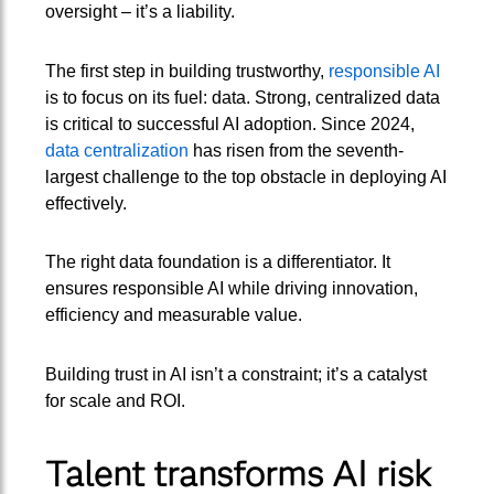
oversight – it’s a liability.
The first step in building trustworthy,
responsible AI
is to focus on its fuel: data. Strong, centralized data
is critical to successful AI adoption. Since 2024,
data centralization
has risen from the seventh-
largest challenge to the top obstacle in deploying AI
effectively.
The right data foundation is a differentiator. It
ensures responsible AI while driving innovation,
efficiency and measurable value.
Building trust in AI isn’t a constraint; it’s a catalyst
for scale and ROI.
Talent transforms AI risk