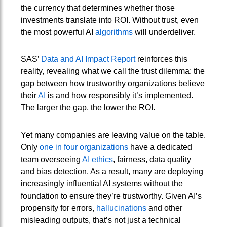
the currency that determines whether those
investments translate into ROI. Without trust, even
the most powerful AI
algorithms
will underdeliver.
SAS’
Data and AI Impact Report
reinforces this
reality, revealing what we call the trust dilemma: the
gap between how trustworthy organizations believe
their
AI
is and how responsibly it’s implemented.
The larger the gap, the lower the ROI.
Yet many companies are leaving value on the table.
Only
one in four organizations
have a dedicated
team overseeing
AI ethics
, fairness, data quality
and bias detection. As a result, many are deploying
increasingly influential AI systems without the
foundation to ensure they’re trustworthy. Given AI’s
propensity for errors,
hallucinations
and other
misleading outputs, that’s not just a technical