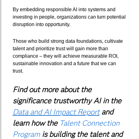
By embedding responsible AI into systems and
investing in people, organizations can turn potential
disruption into opportunity.
Those who build strong data foundations, cultivate
talent and prioritize trust will gain more than
compliance – they will achieve measurable ROI,
sustainable innovation and a future that we can
trust.
Find out more about the
significance trustworthy AI in the
Data and AI Impact Report
and
learn how the
Talent Connection
Program
is building the talent and