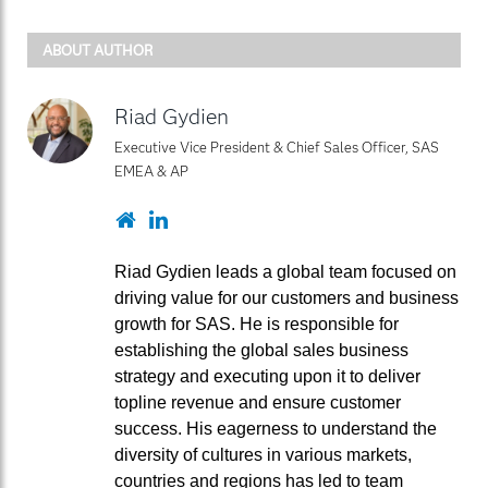
ABOUT AUTHOR
Riad Gydien
Executive Vice President & Chief Sales Officer, SAS
EMEA & AP
Website
LinkedIn
Riad Gydien leads a global team focused on
driving value for our customers and business
growth for SAS. He is responsible for
establishing the global sales business
strategy and executing upon it to deliver
topline revenue and ensure customer
success. His eagerness to understand the
diversity of cultures in various markets,
countries and regions has led to team