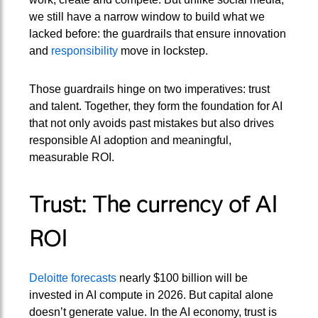
we still have a narrow window to build what we
lacked before: the guardrails that ensure innovation
and
responsibility
move in lockstep.
Those guardrails hinge on two imperatives: trust
and talent. Together, they form the foundation for AI
that not only avoids past mistakes but also drives
responsible AI adoption and meaningful,
measurable ROI.
Trust: The currency of AI
ROI
Deloitte forecasts
nearly $100 billion will be
invested in AI compute in 2026. But capital alone
doesn’t generate value. In the AI economy, trust is