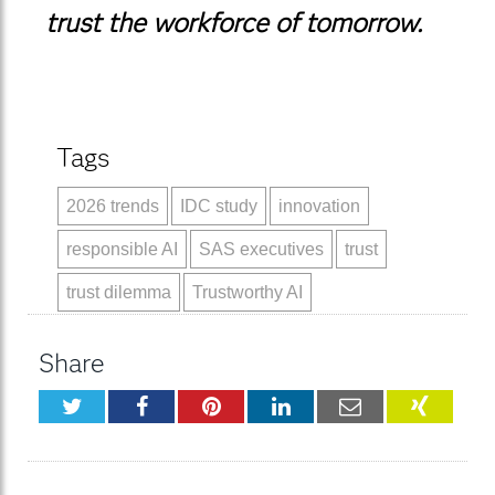
trust the workforce of tomorrow.
Tags
2026 trends
IDC study
innovation
responsible AI
SAS executives
trust
trust dilemma
Trustworthy AI
Share
Twitter
Facebook
Pinterest
LinkedIn
Email
XING