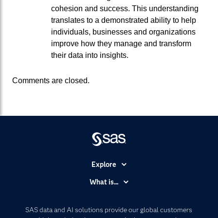
cohesion and success. This understanding
translates to a demonstrated ability to help
individuals, businesses and organizations
improve how they manage and transform
their data into insights.
Comments are closed.
Explore
Accessibility
What is...
Careers
Analytics
Certification
Artificial Intelligence
SAS data and AI solutions provide our global customers