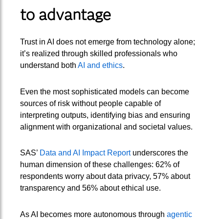
to advantage
Trust in AI does not emerge from technology alone;
it’s realized through skilled professionals who
understand both
AI and ethics
.
Even the most sophisticated models can become
sources of risk without people capable of
interpreting outputs, identifying bias and ensuring
alignment with organizational and societal values.
SAS’
Data and AI Impact Report
underscores the
human dimension of these challenges: 62% of
respondents worry about data privacy, 57% about
transparency and 56% about ethical use.
As AI becomes more autonomous through
agentic