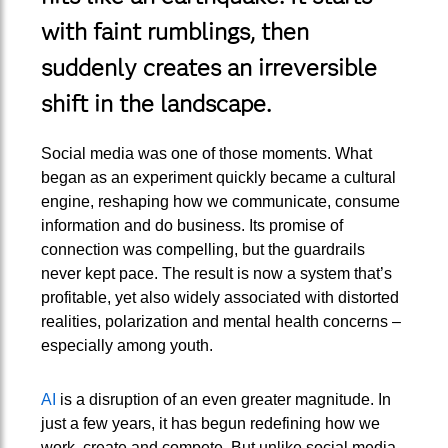
with faint rumblings, then
suddenly creates an irreversible
shift in the landscape.
Social media was one of those moments. What
began as an experiment quickly became a cultural
engine, reshaping how we communicate, consume
information and do business. Its promise of
connection was compelling, but the guardrails
never kept pace. The result is now a system that’s
profitable, yet also widely associated with distorted
realities, polarization and mental health concerns –
especially among youth.
AI
is a disruption of an even greater magnitude. In
just a few years, it has begun redefining how we
work, create and compete. But unlike social media,