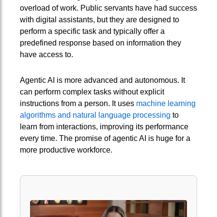
overload of work. Public servants have had success
with digital assistants, but they are designed to
perform a specific task and typically offer a
predefined response based on information they
have access to.
Agentic AI is more advanced and autonomous. It
can perform complex tasks without explicit
instructions from a person. It uses
machine learning
algorithms and natural language processing
to
learn from interactions, improving its performance
every time. The promise of agentic AI is huge for a
more productive workforce.