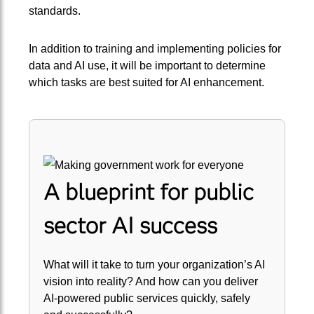
standards.
In addition to training and implementing policies for
data and AI use, it will be important to determine
which tasks are best suited for AI enhancement.
A blueprint for public
sector AI success
What will it take to turn your organization’s AI
vision into reality? And how can you deliver
AI-powered public services quickly, safely