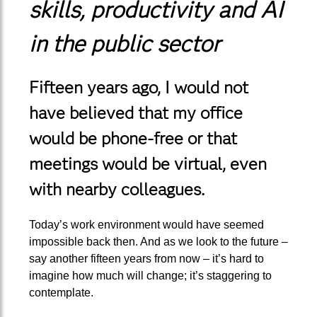
skills, productivity and AI
in the public sector
Fifteen years ago, I would not
have believed that my office
would be phone-free or that
meetings would be virtual, even
with nearby colleagues.
Today’s work environment would have seemed
impossible back then. And as we look to the future –
say another fifteen years from now – it’s hard to
imagine how much will change; it’s staggering to
contemplate.