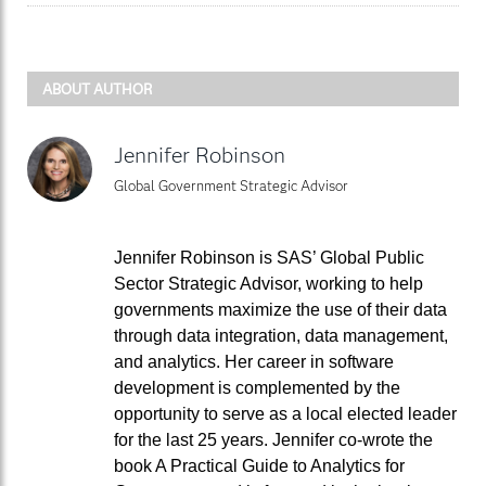
ABOUT AUTHOR
Jennifer Robinson
Global Government Strategic Advisor
Jennifer Robinson is SAS’ Global Public
Sector Strategic Advisor, working to help
governments maximize the use of their data
through data integration, data management,
and analytics. Her career in software
development is complemented by the
opportunity to serve as a local elected leader
for the last 25 years. Jennifer co-wrote the
book A Practical Guide to Analytics for