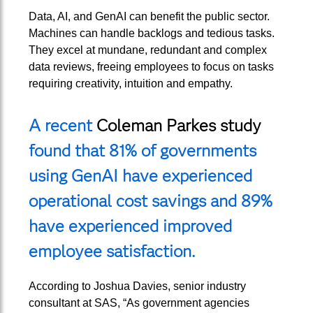
Data, AI, and GenAI can benefit the public sector.
Machines can handle backlogs and tedious tasks.
They excel at mundane, redundant and complex
data reviews, freeing employees to focus on tasks
requiring creativity, intuition and empathy.
A recent
Coleman Parkes study
found that 81% of governments
using GenAI have experienced
operational cost savings and 89%
have experienced improved
employee satisfaction.
According to Joshua Davies, senior industry
consultant at SAS, “As government agencies