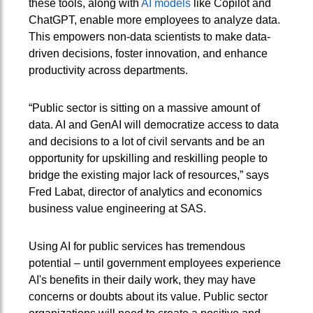
these tools, along with
AI models
like Copilot and
ChatGPT, enable more employees to analyze data.
This empowers non-data scientists to make data-
driven decisions, foster innovation, and enhance
productivity across departments.
“Public sector is sitting on a massive amount of
data. AI and GenAI will democratize access to data
and decisions to a lot of civil servants and be an
opportunity for upskilling and reskilling people to
bridge the existing major lack of resources,” says
Fred Labat, director of analytics and economics
business value engineering at SAS.
Using AI for public services has tremendous
potential – until government employees experience
AI's benefits in their daily work, they may have
concerns or doubts about its value. Public sector