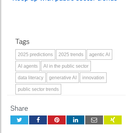
Tags
2025 predictions
2025 trends
agentic AI
AI agents
AI in the public sector
data literacy
generative AI
innovation
public sector trends
Share
Twitter
Facebook
Pinterest
LinkedIn
Email
XING