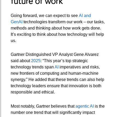
future of work
Going forward, we can expect to see
AI and
GenAI
technologies transform our work – our tasks,
methods and thinking about how work gets done.
It’s exciting to think about how technology will help
us.
Gartner Distinguished VP Analyst Gene Alvarez
said about
2025
: “This year’s top strategic
technology trends span
AI
imperatives and risks,
new frontiers of computing and human-machine
synergy.” He added that these trends can also help
technology leaders ensure that innovation is both
responsible and ethical.
Most notably, Gartner believes that
agentic AI
is the
number one trend that will significantly impact