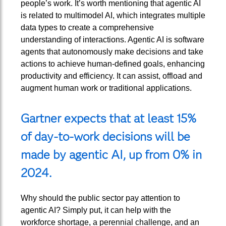
people’s work. It’s worth mentioning that agentic AI
is related to multimodel AI, which integrates multiple
data types to create a comprehensive
understanding of interactions. Agentic AI is software
agents that autonomously make decisions and take
actions to achieve human-defined goals, enhancing
productivity and efficiency. It can assist, offload and
augment human work or traditional applications.
Gartner expects that at least 15%
of day-to-work decisions will be
made by agentic AI, up from 0% in
2024.
Why should the public sector pay attention to
agentic AI? Simply put, it can help with the
workforce shortage, a perennial challenge, and an