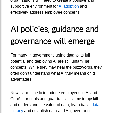
organizations will need to create a positive and
supportive environment for
AI adoption
and
effectively address employee concerns.
AI policies, guidance and
governance will emerge
For many in government, using data to its full
potential and deploying AI are still unfamiliar
concepts. While they may hear the buzzwords, they
often don’t understand what AI truly means or its
advantages.
Now is the time to introduce employees to AI and
GenAI concepts and guardrails. It’s time to upskill
and understand the value of data, learn basic
data
literacy
and establish data and AI governance