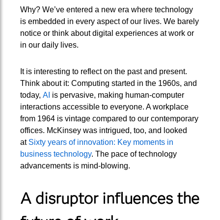
Why? We’ve entered a new era where technology
is embedded in every aspect of our lives. We barely
notice or think about digital experiences at work or
in our daily lives.
It is interesting to reflect on the past and present.
Think about it: Computing started in the 1960s, and
today,
AI
is pervasive, making human-computer
interactions accessible to everyone. A workplace
from 1964 is vintage compared to our contemporary
offices. McKinsey was intrigued, too, and looked
at
Sixty years of innovation: Key moments in
business technology
. The pace of technology
advancements is mind-blowing.
A disruptor influences the