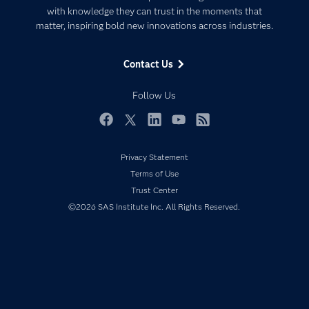
Communities
with knowledge they can trust in the moments that
Data Management
matter, inspiring bold new innovations across industries.
Company
Data Science
Data Management
Generative AI
Contact Us
Developers
Responsible Innovation
Documentation
Follow Us
For Educators
Events
Facebook
Twitter
LinkedIn
YouTube
RSS
Industries
Privacy Statement
My SAS
Terms of Use
Newsroom
Trust Center
©2026 SAS Institute Inc. All Rights Reserved.
Products
SAS Viya
Solutions
Students
Support & Services