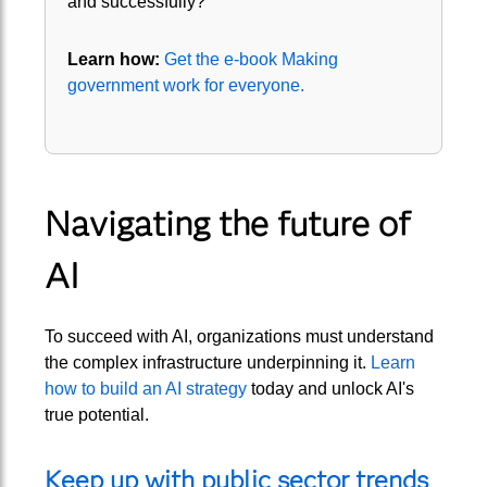
and successfully?
Learn how:
Get the e-book Making
government work for everyone.
Navigating the future of
AI
To succeed with AI, organizations must understand
the complex infrastructure underpinning it.
Learn
how to build an AI strategy
today and unlock AI's
true potential.
Keep up with public sector trends