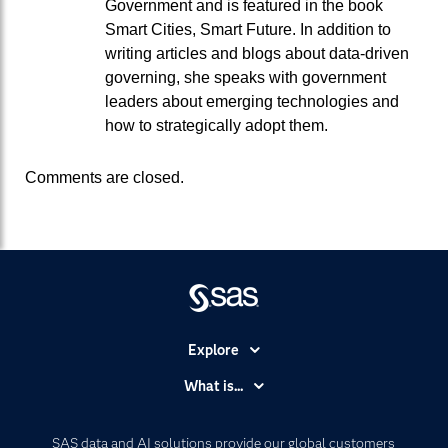
Government and is featured in the book
Smart Cities, Smart Future. In addition to
writing articles and blogs about data-driven
governing, she speaks with government
leaders about emerging technologies and
how to strategically adopt them.
Comments are closed.
Explore
Accessibility
What is...
Careers
Analytics
Certification
Artificial Intelligence
SAS data and AI solutions provide our global customers