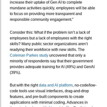
increase their uptake of Gen AI to complete
mundane activities quickly, employees will be able
to focus on providing more transparent and
responsible community engagement.”
Consider this: What if the problem isn’t a lack of
employees but a lack of employees with the right
skills? Many public sector organizations aren’t
readying their workforce with new skills. The
Coleman Parkes study
uncovered that only a
minority of respondents say that their government
provides adequate training for AI (49%) and GenAI
(39%).
But with the right
data and AI platform
, no-code/low-
code tools use visual interfaces, drag-and-drop
features, and pre-built components to create
applications with minimal coding. Advances in