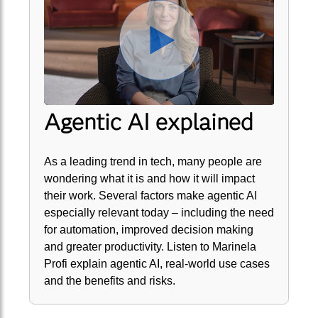
Agentic AI explained
As a leading trend in tech, many people are
wondering what it is and how it will impact
their work. Several factors make agentic AI
especially relevant today – including the need
for automation, improved decision making
and greater productivity. Listen to Marinela
Profi explain agentic AI, real-world use cases
and the benefits and risks.