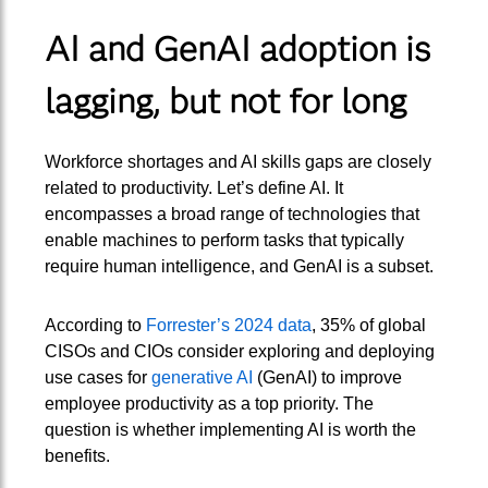
AI and GenAI adoption is
lagging, but not for long
Workforce shortages and AI skills gaps are closely
related to productivity. Let’s define AI. It
encompasses a broad range of technologies that
enable machines to perform tasks that typically
require human intelligence, and GenAI is a subset.
According to
Forrester’s 2024 data
, 35% of global
CISOs and CIOs consider exploring and deploying
use cases for
generative AI
(GenAI) to improve
employee productivity as a top priority. The
question is whether implementing AI is worth the
benefits.