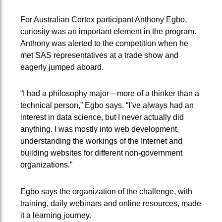
For Australian Cortex participant Anthony Egbo,
curiosity was an important element in the program.
Anthony was alerted to the competition when he
met SAS representatives at a trade show and
eagerly jumped aboard.
“I had a philosophy major—more of a thinker than a
technical person,” Egbo says. “I’ve always had an
interest in data science, but I never actually did
anything. I was mostly into web development,
understanding the workings of the Internet and
building websites for different non-government
organizations.”
Egbo says the organization of the challenge, with
training, daily webinars and online resources, made
it a learning journey.