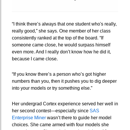
“I think there’s always that one student who's really,
really good,” she says. One member of her class
consistently ranked at the top of the board. “If
someone came close, he would surpass himself
even more. And I really don’t know how he did it,
because I came close.
“If you know there’s a person who’s got higher
numbers than you, then it pushes you to dig deeper
into your models or try something else.”
Her undergrad Cortex experience served her well in
her second contest—especially since
SAS
Enterprise Miner
wasn’t there to guide her model
choices. She came armed with four models she