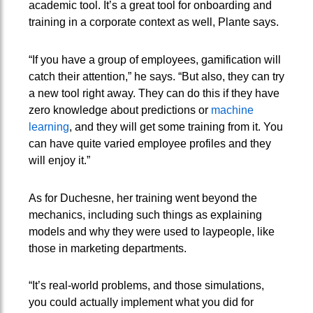
academic tool. It’s a great tool for onboarding and
training in a corporate context as well, Plante says.
“If you have a group of employees, gamification will
catch their attention,” he says. “But also, they can try
a new tool right away. They can do this if they have
zero knowledge about predictions or
machine
learning
, and they will get some training from it. You
can have quite varied employee profiles and they
will enjoy it.”
As for Duchesne, her training went beyond the
mechanics, including such things as explaining
models and why they were used to laypeople, like
those in marketing departments.
“It’s real-world problems, and those simulations,
you could actually implement what you did for