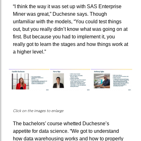
“I think the way it was set up with SAS Enterprise
Miner was great,” Duchesne says. Though
unfamiliar with the models, “You could test things
out, but you really didn’t know what was going on at
first. But because you had to implement it, you
really got to learn the stages and how things work at
a higher level.”
Click on the images to enlarge
The bachelors’ course whetted Duchesne’s
appetite for data science. “We got to understand
how data warehousing works and how to properly