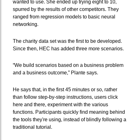
wanted to use. She ended up trying eight to 10,
spurred by the results of other competitors. They
ranged from regression models to basic neural
networking.
The charity data set was the first to be developed.
Since then, HEC has added three more scenarios.
“We build scenarios based on a business problem
and a business outcome,” Plante says.
He says that, in the first 45 minutes or so, rather
than follow step-by-step instructions, users click
here and there, experiment with the various
functions. Participants quickly find meaning behind
the tools they're using, instead of blindly following a
traditional tutorial.