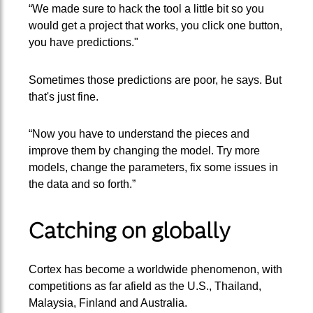
“We made sure to hack the tool a little bit so you
would get a project that works, you click one button,
you have predictions."
Sometimes those predictions are poor, he says. But
that's just fine.
“Now you have to understand the pieces and
improve them by changing the model. Try more
models, change the parameters, fix some issues in
the data and so forth.”
Catching on globally
Cortex has become a worldwide phenomenon, with
competitions as far afield as the U.S., Thailand,
Malaysia, Finland and Australia.