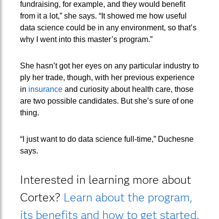
fundraising, for example, and they would benefit
from it a lot,” she says. “It showed me how useful
data science could be in any environment, so that’s
why I went into this master’s program.”
She hasn’t got her eyes on any particular industry to
ply her trade, though, with her previous experience
in
insurance
and curiosity about health care, those
are two possible candidates. But she’s sure of one
thing.
“I just want to do data science full-time,” Duchesne
says.
Interested in learning more about
Cortex?
Learn about the program,
its benefits and how to get started.