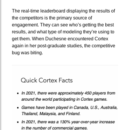
The real-time leaderboard displaying the results of
the competitors is the primary source of
engagement. They can see who’s getting the best
results, and what type of modeling they’re using to
get them. When Duchesne encountered Cortex
again in her post-graduate studies, the competitive
bug was biting.