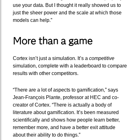
use your data. But I thought it really showed us to
just the sheer power and the scale at which those
models can help.”
More than a game
Cortex isn’t just a simulation. It’s a
competitive
simulation, complete with a leaderboard to compare
results with other competitors.
“There are a lot of aspects to gamification,” says
Jean-François Plante, professor at HEC and co-
creator of Cortex. “There is actually a body of
literature about gamification. It’s been measured
scientifically and shows how people learn better,
remember more, and have a better exit attitude
about their ability to do things.”