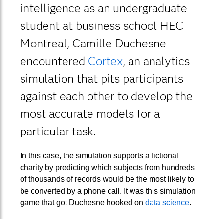
intelligence as an undergraduate
student at business school HEC
Montreal, Camille Duchesne
encountered
Cortex
, an analytics
simulation that pits participants
against each other to develop the
most accurate models for a
particular task.
In this case, the simulation supports a fictional
charity by predicting which subjects from hundreds
of thousands of records would be the most likely to
be converted by a phone call. It was this simulation
game that got Duchesne hooked on
data science
.