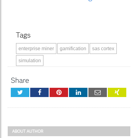
Tags
enterprise miner
gamification
sas cortex
simulation
Share
Twitter
Facebook
Pinterest
LinkedIn
Email
XING
ABOUT AUTHOR