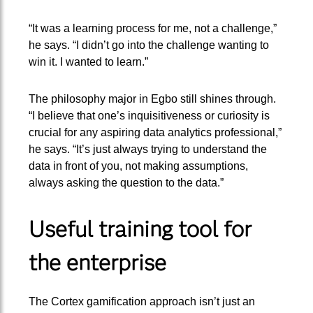
“It was a learning process for me, not a challenge,”
he says. “I didn’t go into the challenge wanting to
win it. I wanted to learn.”
The philosophy major in Egbo still shines through.
“I believe that one’s inquisitiveness or curiosity is
crucial for any aspiring data analytics professional,”
he says. “It’s just always trying to understand the
data in front of you, not making assumptions,
always asking the question to the data.”
Useful training tool for
the enterprise
The Cortex gamification approach isn’t just an