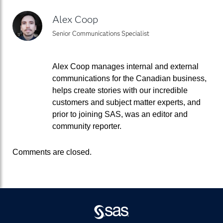
Alex Coop
Senior Communications Specialist
Alex Coop manages internal and external
communications for the Canadian business,
helps create stories with our incredible
customers and subject matter experts, and
prior to joining SAS, was an editor and
community reporter.
Comments are closed.