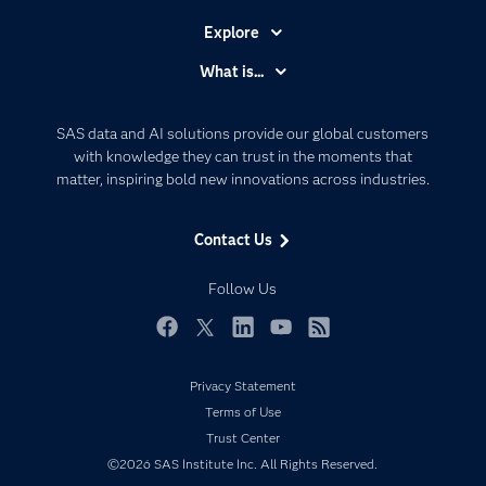
Explore
Accessibility
What is...
Careers
Analytics
Certification
Artificial Intelligence
SAS data and AI solutions provide our global customers
Communities
with knowledge they can trust in the moments that
Data Management
matter, inspiring bold new innovations across industries.
Company
Data Science
Data Management
Generative AI
Contact Us
Developers
Responsible Innovation
Documentation
Follow Us
For Educators
Events
Facebook
Twitter
LinkedIn
YouTube
RSS
Industries
Privacy Statement
My SAS
Terms of Use
Newsroom
Trust Center
©2026 SAS Institute Inc. All Rights Reserved.
Products