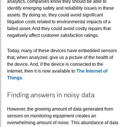
analytics, companies know they should be able to
identify emerging safety and reliability issues in these
assets. By doing so, they could avoid significant
litigation costs related to environmental impacts of a
failed asset. And they could avoid costly repairs that
negatively affect customer satisfaction ratings.
Today, many of these devices have embedded sensors
that, when analyzed, give us a picture of the health of
the device. And, if the device is connected to the
internet, then it is now available to
The Internet of
Things
.
Finding answers in noisy data
However, the growing amount of data generated from
sensors on monitoring equipment creates an
overwhelming amount of noise. This abundance of data