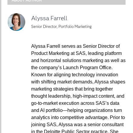
Alyssa Farrell
Senior Director, Portfolio Marketing
Alyssa Farrell serves as Senior Director of
Product Marketing at SAS, leading platform
and horizontal solutions marketing as well as
the company’s Launch Program Office.
Known for aligning technology innovation
with shifting market demands, Alyssa shapes
marketing strategies that bring together
thought leadership, high-impact content, and
go-to-market execution across SAS’s data
and AI portfolio—helping organizations turn
analytics into competitive advantage. Prior to
joining SAS, Alyssa was a senior consultant
in the Deloitte Public Sector practice. She