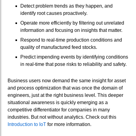
Detect problem trends as they happen, and
identify root causes proactively.
Operate more efficiently by filtering out unrelated
information and focusing on insights that matter.
Respond to real-time production conditions and
quality of manufactured feed stocks.
Predict impending events by identifying conditions
in real-time that pose risks to reliability and safety.
Business users now demand the same insight for asset
and process optimization that was once the domain of
engineers, just at the right business level. This deeper
situational awareness is quickly emerging as a
competitive differentiator for companies in many
industries. But not without analytics. Check out this
Introduction to IoT
for more information.