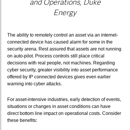
and Operations, Duke
Energy
The ability to remotely control an asset via an internet-
connected device has caused alarm for some in the
security arena. Rest assured that assets are not running
on auto-pilot. Process controls still place critical
decisions with real people, not machines. Regarding
cyber security, greater visibility into asset performance
offered by IP connected devices gives even earlier
warning into cyber attacks.
For asset-intensive industries, early detection of events,
situations or changes in asset conditions can have
direct bottom line impact on operational costs. Consider
these benefits: