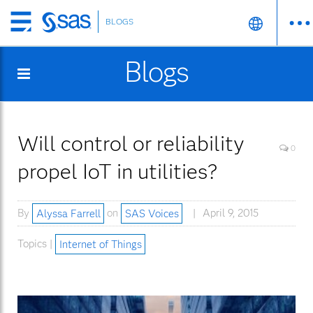
BLOGS
Skip
to
Blogs
main
content
Will control or reliability
0
propel IoT in utilities?
By
Alyssa Farrell
on
SAS Voices
April 9, 2015
Topics |
Internet of Things