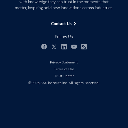
Communities
with knowledge they can trust in the moments that
Data Management
matter, inspiring bold new innovations across industries.
Company
Data Science
Data Management
Generative AI
Contact Us
Developers
Responsible Innovation
Documentation
Follow Us
For Educators
Events
Facebook
Twitter
LinkedIn
YouTube
RSS
Industries
Privacy Statement
My SAS
Terms of Use
Newsroom
Trust Center
©2026 SAS Institute Inc. All Rights Reserved.
Products
SAS Viya
Solutions
Students
Support & Services
Training