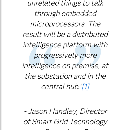
unrelated things to talk
through embedded
microprocessors. The
result will be a distributed
intelligence platform with
progressively more
intelligence on premise, at
the substation and in the
central hub.”
[1]
- Jason Handley, Director
of Smart Grid Technology