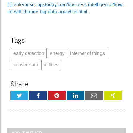
[1]
enterpriseappstoday.com/business-intelligence/how-
iot-will-change-big-data-analytics.html
.
Tags
early detection
energy
internet of things
sensor data
utilities
Share
Twitter
Facebook
Pinterest
LinkedIn
Email
XING
ABOUT AUTHOR