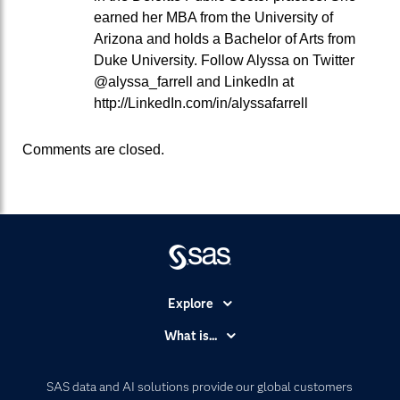
earned her MBA from the University of
Arizona and holds a Bachelor of Arts from
Duke University. Follow Alyssa on Twitter
@alyssa_farrell and LinkedIn at
http://LinkedIn.com/in/alyssafarrell
Comments are closed.
Explore
Accessibility
What is...
Careers
Analytics
Certification
Artificial Intelligence
SAS data and AI solutions provide our global customers