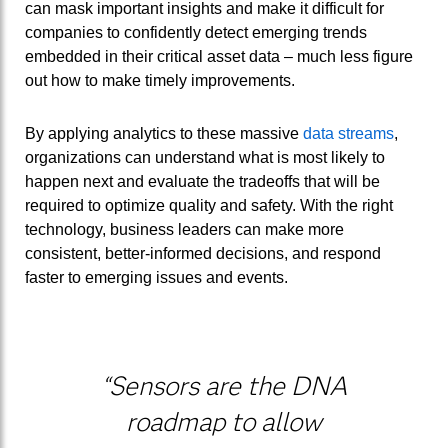
can mask important insights and make it difficult for
companies to confidently detect emerging trends
embedded in their critical asset data – much less figure
out how to make timely improvements.
By applying analytics to these massive
data streams
,
organizations can understand what is most likely to
happen next and evaluate the tradeoffs that will be
required to optimize quality and safety. With the right
technology, business leaders can make more
consistent, better-informed decisions, and respond
faster to emerging issues and events.
“Sensors are the DNA
roadmap to allow