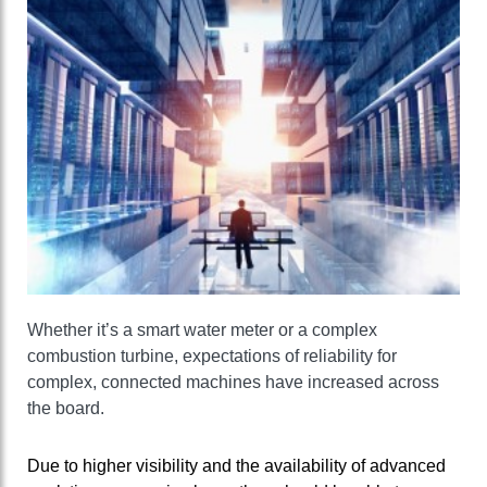
Whether it’s a smart water meter or a complex
combustion turbine, expectations of reliability for
complex, connected machines have increased across
the board.
Due to higher visibility and the availability of advanced